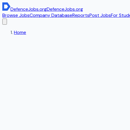
DefenceJobs
.org
DefenceJobs
.org
Browse Jobs
Company Database
Reports
Post Jobs
For Stud
Home