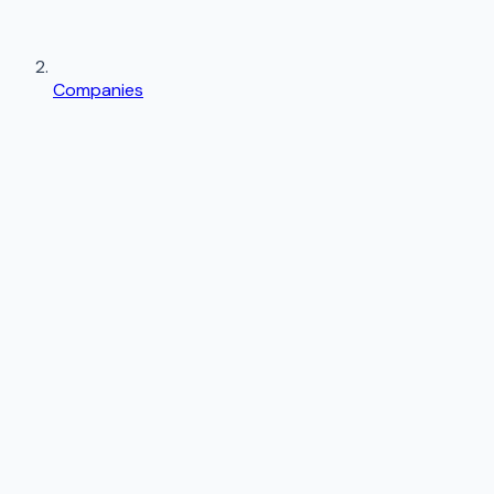
Companies