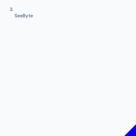
SeeByte