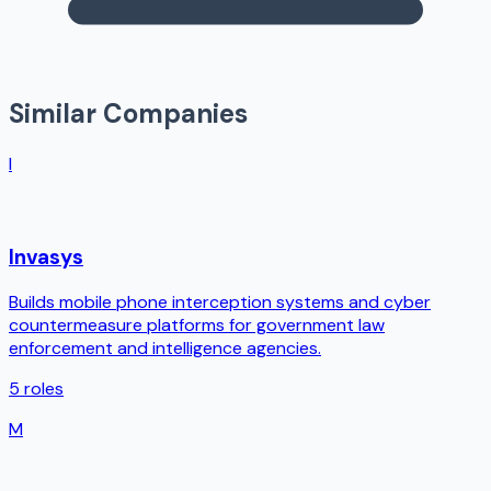
Similar Companies
I
Invasys
Builds mobile phone interception systems and cyber
countermeasure platforms for government law
enforcement and intelligence agencies.
5
roles
M