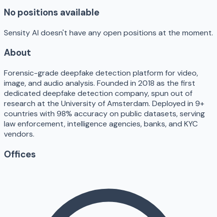
No positions available
Sensity AI doesn't have any open positions at the moment.
About
Forensic-grade deepfake detection platform for video,
image, and audio analysis. Founded in 2018 as the first
dedicated deepfake detection company, spun out of
research at the University of Amsterdam. Deployed in 9+
countries with 98% accuracy on public datasets, serving
law enforcement, intelligence agencies, banks, and KYC
vendors.
Offices