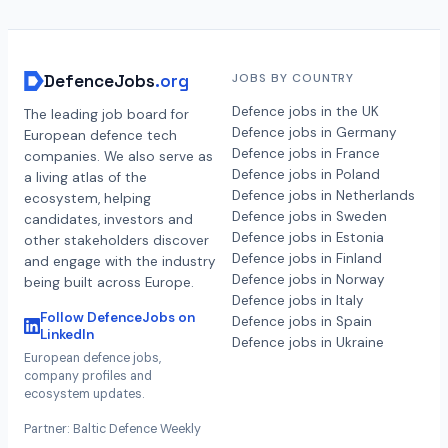
DefenceJobs
.org
JOBS BY COUNTRY
Defence jobs in the UK
The leading job board for
Defence jobs in Germany
European defence tech
Defence jobs in France
companies. We also serve as
Defence jobs in Poland
a living atlas of the
Defence jobs in Netherlands
ecosystem, helping
Defence jobs in Sweden
candidates, investors and
Defence jobs in Estonia
other stakeholders discover
Defence jobs in Finland
and engage with the industry
Defence jobs in Norway
being built across Europe.
Defence jobs in Italy
Follow DefenceJobs on
Defence jobs in Spain
LinkedIn
Defence jobs in Ukraine
European defence jobs,
company profiles and
ecosystem updates.
Partner: Baltic Defence Weekly