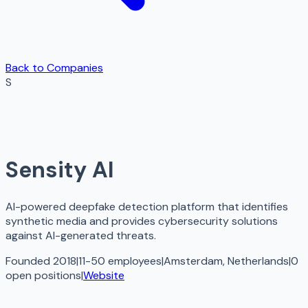
Back to Companies
S
Sensity AI
AI-powered deepfake detection platform that identifies
synthetic media and provides cybersecurity solutions
against AI-generated threats.
Founded 2018
|
11-50 employees
|
Amsterdam, Netherlands
|
0
open
positions
|
Website