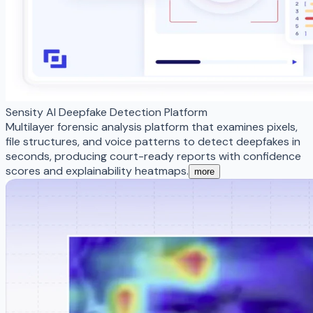
Sensity AI Deepfake Detection Platform
Multilayer forensic analysis platform that examines pixels,
file structures, and voice patterns to detect deepfakes in
seconds, producing court-ready reports with confidence
scores and explainability heatmaps.
more