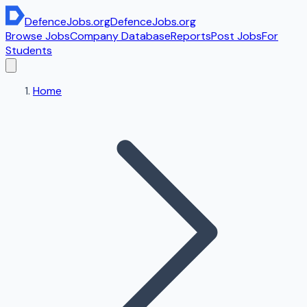
DefenceJobs
.org
DefenceJobs
.org
Browse Jobs
Company Database
Reports
Post Jobs
For
Students
Home