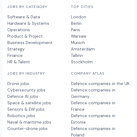
JOBS BY CATEGORY
TOP CITIES
Software & Data
London
Hardware & Systems
Berlin
Operations
Paris
Product & Project
Warsaw
Business Development
Munich
Strategy
Amsterdam
Finance
Tallinn
HR & Talent
Stockholm
JOBS BY INDUSTRY
COMPANY ATLAS
Drone jobs
Defence companies in the UK
Cybersecurity jobs
Defence companies in
Defence AI jobs
Germany
Space & satellite jobs
Defence companies in
Sensors & EW jobs
France
Robotics jobs
Defence companies in
Naval & maritime jobs
Estonia
Counter-drone jobs
Defence companies in
Poland