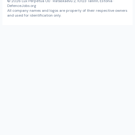
© 2026 Lux Perpetua OÜ · Rataskaevu 2, 10123 Tallinn, Estonia ·
DefenceJobs.org
All company names and logos are property of their respective owners
and used for identification only.