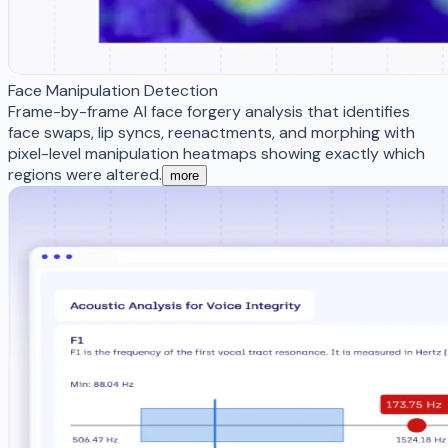
Face Manipulation Detection
Frame-by-frame AI face forgery analysis that identifies
face swaps, lip syncs, reenactments, and morphing with
pixel-level manipulation heatmaps showing exactly which
regions were altered.
more