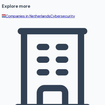
Explore more
Companies in
Netherlands
Cybersecurity