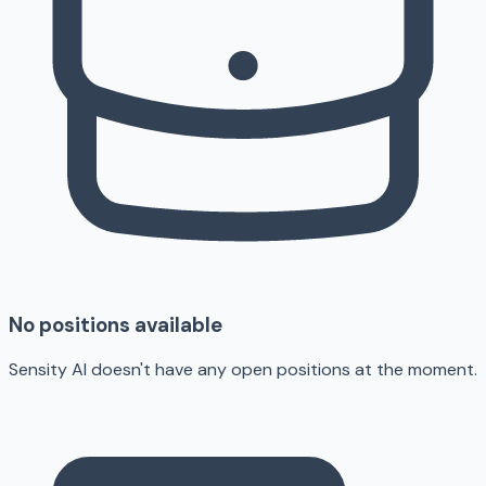
No positions available
Sensity AI doesn't have any open positions at the moment.