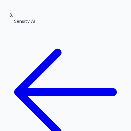
Sensity AI