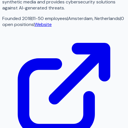
synthetic media and provides cybersecurity solutions
against AI-generated threats.
Founded 2018
|
11-50 employees
|
Amsterdam, Netherlands
|
0
open
positions
|
Website