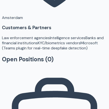
Amsterdam
Customers & Partners
Law enforcement agencies
Intelligence services
Banks and
financial institutions
KYC/biometrics vendors
Microsoft
(Teams plugin for real-time deepfake detection)
Open Positions (
0
)