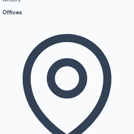
Offices