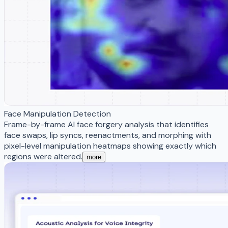
Face Manipulation Detection
Frame-by-frame AI face forgery analysis that identifies
face swaps, lip syncs, reenactments, and morphing with
pixel-level manipulation heatmaps showing exactly which
regions were altered.
more