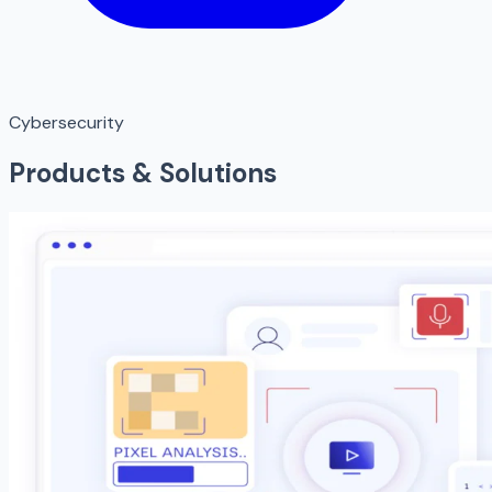
Cybersecurity
Products & Solutions