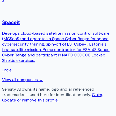
S
Spaceit
Develops cloud-based satellite mission control software
(MCSaaS) and operates a Space Cyber Range for space
cybersecurity training. Spin-off of ESTCube-1, Estonia's
first satellite mission. Prime contractor for ESA 4S Space
Cyber Range and participant in NATO CCDCOE Locked
Shields exercises.
1
role
View all companies →
Sensity AI
owns its name, logo and all referenced
trademarks — used here for identification only.
Claim,
update or remove this profile.