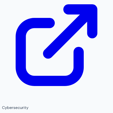
Cybersecurity