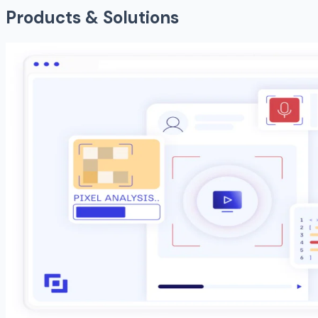
Products & Solutions