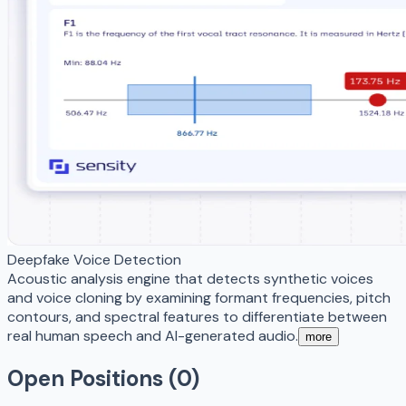
Deepfake Voice Detection
Acoustic analysis engine that detects synthetic voices
and voice cloning by examining formant frequencies, pitch
contours, and spectral features to differentiate between
real human speech and AI-generated audio.
more
Open Positions (
0
)