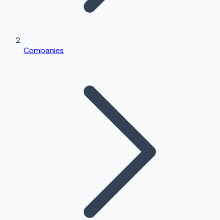
Companies