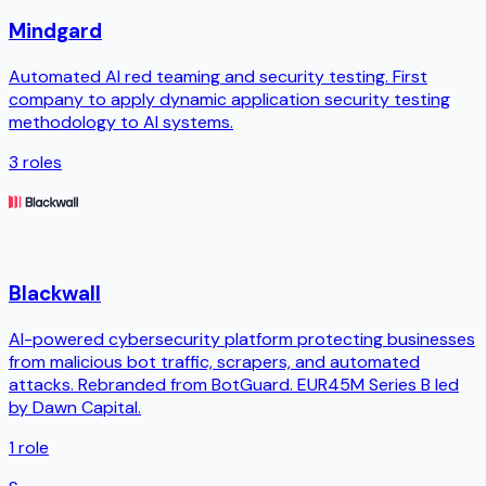
Mindgard
Automated AI red teaming and security testing. First
company to apply dynamic application security testing
methodology to AI systems.
3
roles
Blackwall
AI-powered cybersecurity platform protecting businesses
from malicious bot traffic, scrapers, and automated
attacks. Rebranded from BotGuard. EUR45M Series B led
by Dawn Capital.
1
role