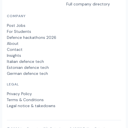
Full company directory
COMPANY
Post Jobs
For Students
Defence hackathons 2026
About
Contact
Insights
Italian defence tech
Estonian defence tech
German defence tech
LEGAL
Privacy Policy
Terms & Conditions
Legal notice & takedowns