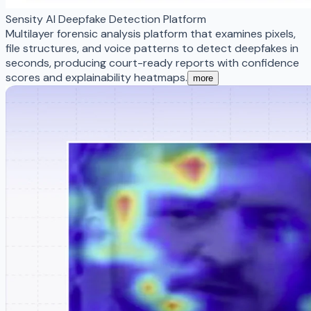
Sensity AI Deepfake Detection Platform
Multilayer forensic analysis platform that examines pixels,
file structures, and voice patterns to detect deepfakes in
seconds, producing court-ready reports with confidence
scores and explainability heatmaps.
more