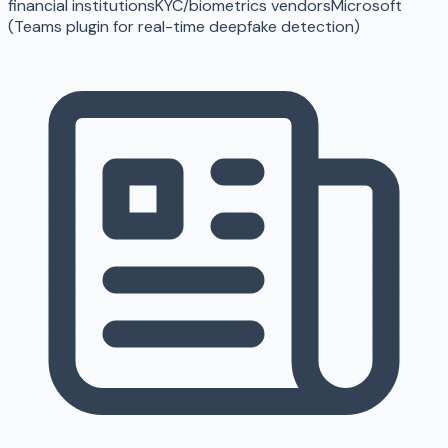
financial institutions
KYC/biometrics vendors
Microsoft
(Teams plugin for real-time deepfake detection)