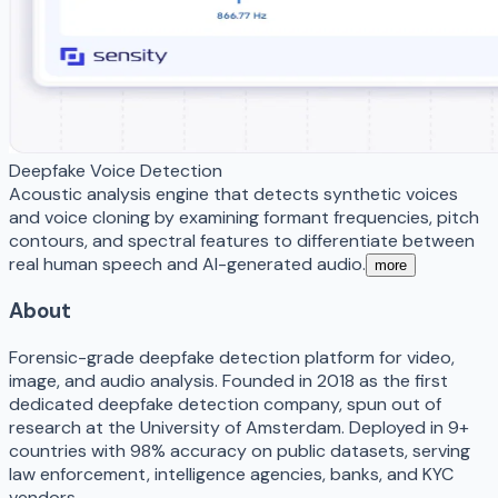
Deepfake Voice Detection
Acoustic analysis engine that detects synthetic voices
and voice cloning by examining formant frequencies, pitch
contours, and spectral features to differentiate between
real human speech and AI-generated audio.
more
About
Forensic-grade deepfake detection platform for video,
image, and audio analysis. Founded in 2018 as the first
dedicated deepfake detection company, spun out of
research at the University of Amsterdam. Deployed in 9+
countries with 98% accuracy on public datasets, serving
law enforcement, intelligence agencies, banks, and KYC
vendors.