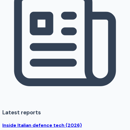
Latest reports
Inside Italian defence tech (2026)