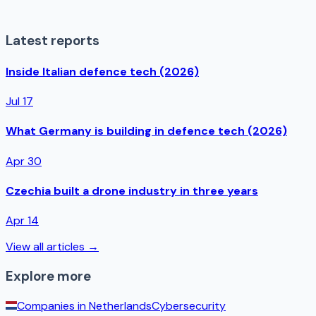
Latest reports
Inside Italian defence tech (2026)
Jul 17
What Germany is building in defence tech (2026)
Apr 30
Czechia built a drone industry in three years
Apr 14
View all articles →
Explore more
Companies in
Netherlands
Cybersecurity