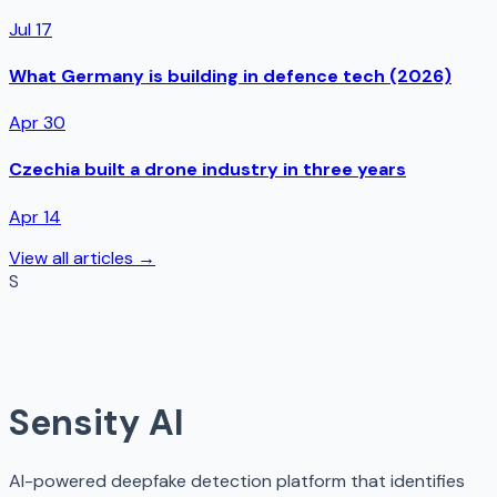
Jul 17
What Germany is building in defence tech (2026)
Apr 30
Czechia built a drone industry in three years
Apr 14
View all articles →
S
Sensity AI
AI-powered deepfake detection platform that identifies