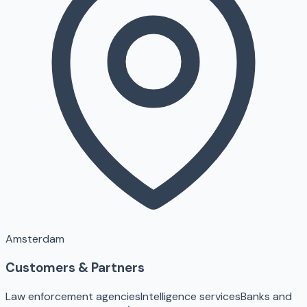
Amsterdam
Customers & Partners
Law enforcement agencies
Intelligence services
Banks and