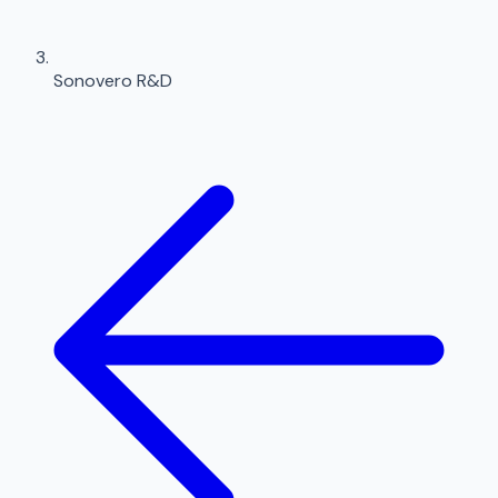
Sonovero R&D