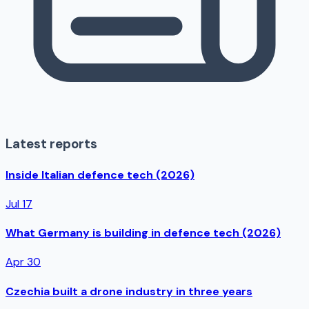
Latest reports
Inside Italian defence tech (2026)
Jul 17
What Germany is building in defence tech (2026)
Apr 30
Czechia built a drone industry in three years