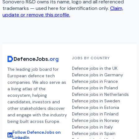
Sonovero R&D
owns its name, logo and all referenced
trademarks — used here for identification only.
Claim,
update or remove this profile.
DefenceJobs
.org
JOBS BY COUNTRY
Defence jobs in the UK
The leading job board for
Defence jobs in Germany
European defence tech
Defence jobs in France
companies. We also serve as
Defence jobs in Poland
a living atlas of the
Defence jobs in Netherlands
ecosystem, helping
Defence jobs in Sweden
candidates, investors and
Defence jobs in Estonia
other stakeholders discover
Defence jobs in Finland
and engage with the industry
Defence jobs in Norway
being built across Europe.
Defence jobs in Italy
Follow DefenceJobs on
Defence jobs in Spain
LinkedIn