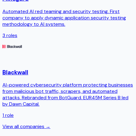
Automated AI red teaming and security testing. First
company to apply dynamic application security testing
methodology to AI systems.
3
roles
Blackwall
AI-powered cybersecurity platform protecting businesses
from malicious bot traffic, scrapers, and automated
attacks. Rebranded from BotGuard. EUR45M Series B led
by Dawn Capital.
1
role
View all companies →