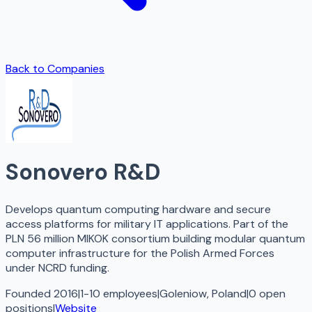
Back to Companies
Sonovero R&D
Develops quantum computing hardware and secure
access platforms for military IT applications. Part of the
PLN 56 million MIKOK consortium building modular quantum
computer infrastructure for the Polish Armed Forces
under NCRD funding.
Founded 2016
|
1-10 employees
|
Goleniow, Poland
|
0
open
positions
|
Website