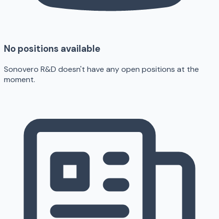
No positions available
Sonovero R&D doesn't have any open positions at the
moment.