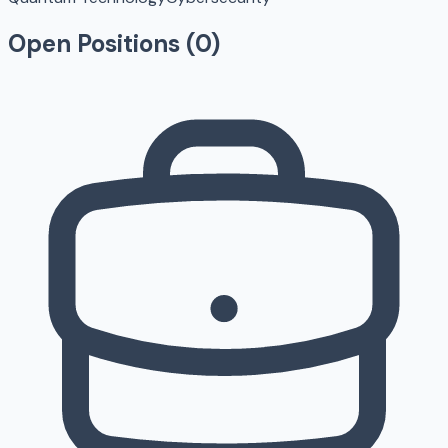
Open Positions (
0
)