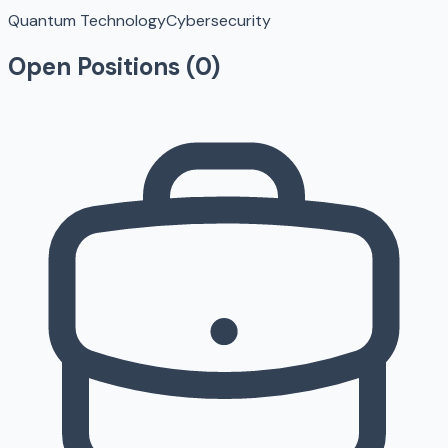
Quantum Technology
Cybersecurity
Open Positions (
0
)