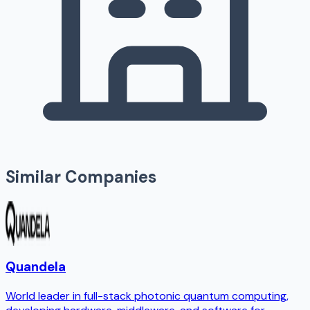
Similar Companies
Quandela
World leader in full-stack photonic quantum computing,