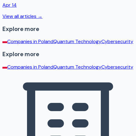
Apr 14
View all articles →
Explore more
Companies in
Poland
Quantum Technology
Cybersecurity
Explore more
Companies in
Poland
Quantum Technology
Cybersecurity