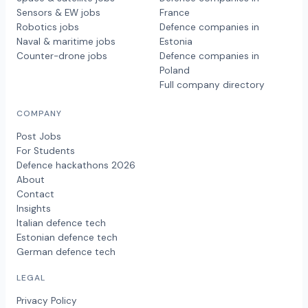
Sensors & EW jobs
France
Robotics jobs
Defence companies in
Naval & maritime jobs
Estonia
Counter-drone jobs
Defence companies in
Poland
Full company directory
COMPANY
Post Jobs
For Students
Defence hackathons 2026
About
Contact
Insights
Italian defence tech
Estonian defence tech
German defence tech
LEGAL
Privacy Policy