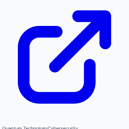
Quantum Technology
Cybersecurity