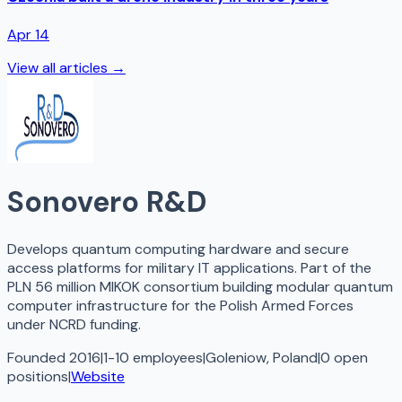
Apr 14
View all articles →
Sonovero R&D
Develops quantum computing hardware and secure
access platforms for military IT applications. Part of the
PLN 56 million MIKOK consortium building modular quantum
computer infrastructure for the Polish Armed Forces
under NCRD funding.
Founded 2016
|
1-10 employees
|
Goleniow, Poland
|
0
open
positions
|
Website