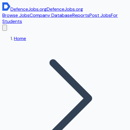
DefenceJobs
.org
DefenceJobs
.org
Browse Jobs
Company Database
Reports
Post Jobs
For
Students
Home