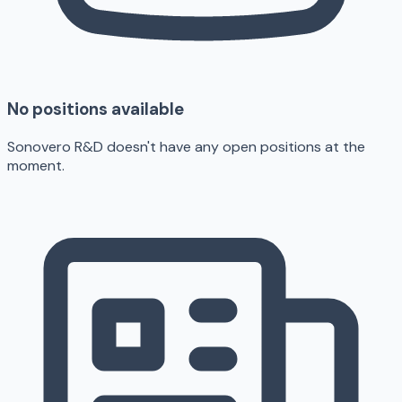
No positions available
Sonovero R&D doesn't have any open positions at the
moment.