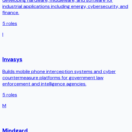
developing hardware, middleware, and software for
industrial applications including energy, cybersecurity, and
finance.
5
roles
I
Invasys
Builds mobile phone interception systems and cyber
countermeasure platforms for government law
enforcement and intelligence agencies.
5
roles
M
Mindgard