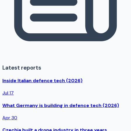
Latest reports
Inside Italian defence tech (2026)
Jul 17
What Germany is building in defence tech (2026)
Apr 30
Czechia built a drone industry in three years