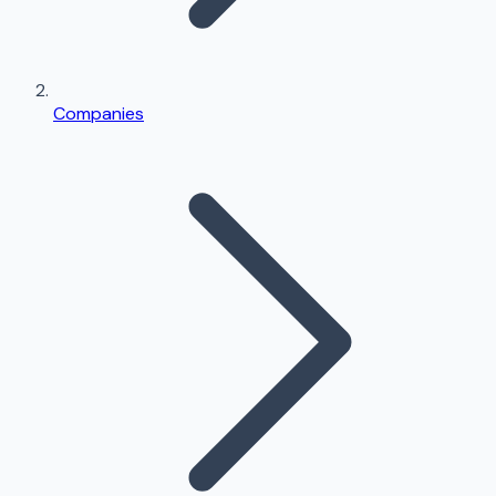
Companies