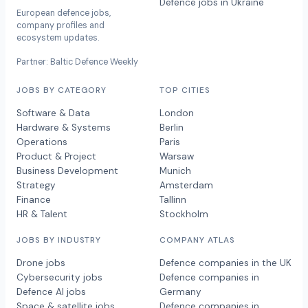
Defence jobs in Ukraine
European defence jobs,
company profiles and
ecosystem updates.
Partner: Baltic Defence Weekly
JOBS BY CATEGORY
TOP CITIES
Software & Data
London
Hardware & Systems
Berlin
Operations
Paris
Product & Project
Warsaw
Business Development
Munich
Strategy
Amsterdam
Finance
Tallinn
HR & Talent
Stockholm
JOBS BY INDUSTRY
COMPANY ATLAS
Drone jobs
Defence companies in the UK
Cybersecurity jobs
Defence companies in
Defence AI jobs
Germany
Space & satellite jobs
Defence companies in