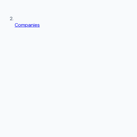
Companies