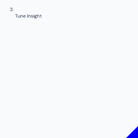
Tune Insight