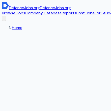
DefenceJobs
.org
DefenceJobs
.org
Browse Jobs
Company Database
Reports
Post Jobs
For Stud
Home