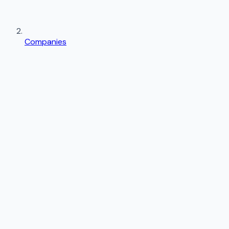
Companies