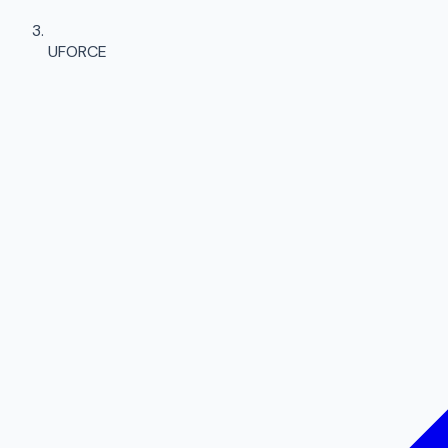
UFORCE