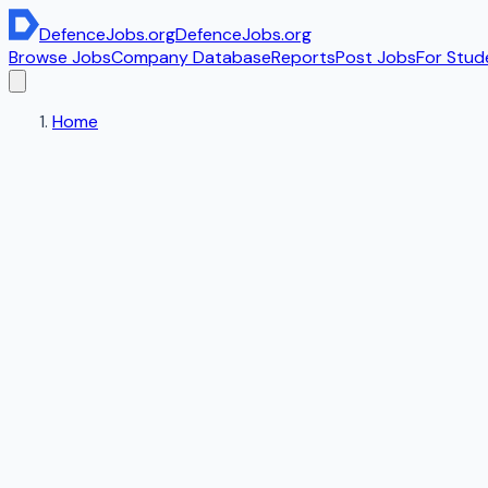
DefenceJobs
.org
DefenceJobs
.org
Browse Jobs
Company Database
Reports
Post Jobs
For Stud
Home