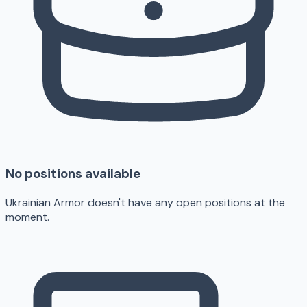
No positions available
Ukrainian Armor doesn't have any open positions at the
moment.