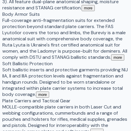
3). All feature dual-plane anatomical shaping, moisture
resistance and STANAG certification.
more
Body Armor Suits
Full-coverage anti-fragmentation suits for extended
protection beyond standard plate carriers. The FAS
Lyutoбor covers the torso and limbs, the Bureviy is a male
anatomical suit with comprehensive body coverage, the
Ruta Lyuta is Ukraine's first certified anatomical suit for
women, and the Ladomyr is purpose-built for deminers. All
comply with DSTU and STANAG ballistic standards.
more
Soft Ballistic Protection
Soft ballistic inserts and protective garments providing NIJ
IIA, II and IIIA protection levels against fragmentation and
handgun rounds. Designed to be worn standalone or
integrated within plate carrier systems to increase total
body coverage.
more
Plate Carriers and Tactical Gear
MOLLE-compatible plate carriers in both Laser Cut and
webbing configurations, cummerbunds and a range of
pouches and holsters for rifles, medical supplies, grenades
and pistols. Designed for interoperability with the