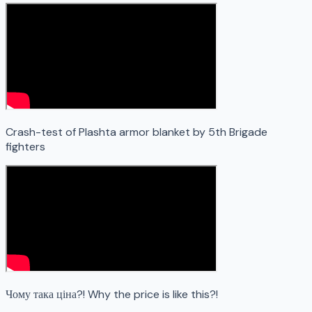
Crash-test of Plashta armor blanket by 5th Brigade
fighters
Чому така ціна?! Why the price is like this?!