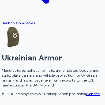
Back to Companies
Ukrainian Armor
Manufactures ballistic helmets, armor plates, body armor
suits, plate carriers and vehicle protection for Ukrainian
military and law enforcement, with exports to the U.S.
market under the UARM brand.
51-200 employees
|
Kyiv, Ukraine
|
0
open
positions
|
Website