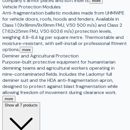
company's armor plates and soft inserts.
more
Vehicle Protection Modules
Anti-fragmentation ballistic modules made from UHMWPE
for vehicle doors, roofs, hoods and fenders. Available in
Class 1 (9x18mm/9x19mm FMJ, V50 500 m/s) and Class 2
(7.62x25mm FMJ, V50 603.6 m/s) protection levels,
weighing 4.8–6.4 kg per square metre. Thermostable and
moisture-resistant, with self-install or professional fitment
options.
more
Deminer and Agricultural Protection
Purpose-built protective equipment for humanitarian
demining teams and agricultural workers operating in
mine-contaminated fields. Includes the Ladomyr full
deminer suit and the HDA anti-fragmentation apron,
designed to protect against blast fragmentation while
allowing freedom of movement during clearance work.
more
Show all 7 products