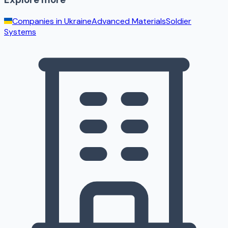
Companies in
Ukraine
Advanced Materials
Soldier
Systems