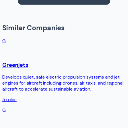
Similar Companies
G
Greenjets
Develops quiet, safe electric propulsion systems and jet
engines for aircraft including drones, air taxis, and regional
aircraft to accelerate sustainable aviation.
5
roles
G