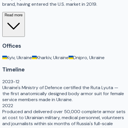
brand, having entered the U.S. market in 2019.
Read more
Offices
Kyiv, Ukraine
Kharkiv, Ukraine
Dnipro, Ukraine
Timeline
2023-12
Ukraine's Ministry of Defence certified the Ruta Lyuta —
the first anatomically designed body armor suit for female
service members made in Ukraine.
2022
Produced and delivered over 50,000 complete armor sets
at cost to Ukrainian military, medical personnel, volunteers
and journalists within six months of Russia's full-scale