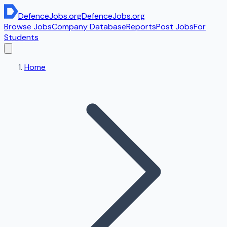
DefenceJobs
.org
DefenceJobs
.org
Browse Jobs
Company Database
Reports
Post Jobs
For
Students
Home