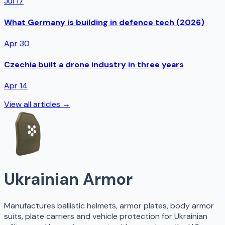
Jul 17
What Germany is building in defence tech (2026)
Apr 30
Czechia built a drone industry in three years
Apr 14
View all articles →
Ukrainian Armor
Manufactures ballistic helmets, armor plates, body armor
suits, plate carriers and vehicle protection for Ukrainian