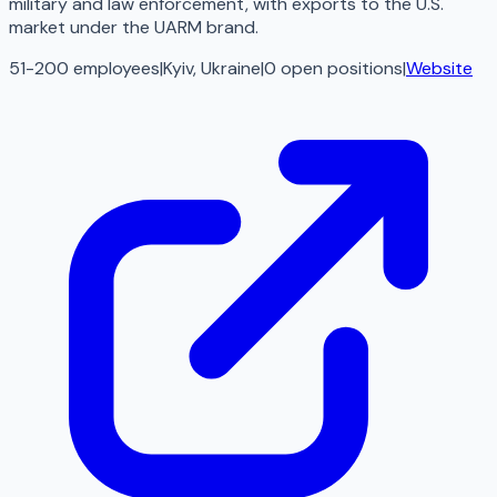
military and law enforcement, with exports to the U.S.
market under the UARM brand.
51-200 employees
|
Kyiv, Ukraine
|
0
open
positions
|
Website