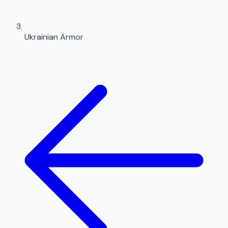
Ukrainian Armor