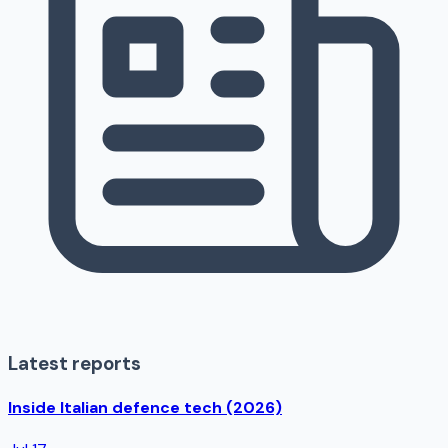
Latest reports
Inside Italian defence tech (2026)