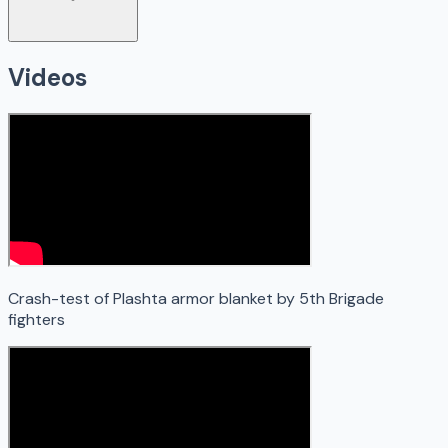
Videos
Crash-test of Plashta armor blanket by 5th Brigade
fighters