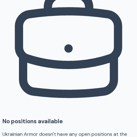
No positions available
Ukrainian Armor doesn't have any open positions at the