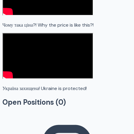
Чому така ціна?! Why the price is like this?!
Україна захищена! Ukraine is protected!
Open Positions (
0
)