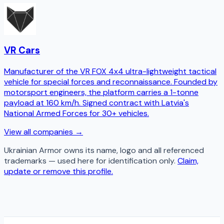
VR Cars
Manufacturer of the VR FOX 4x4 ultra-lightweight tactical
vehicle for special forces and reconnaissance. Founded by
motorsport engineers, the platform carries a 1-tonne
payload at 160 km/h. Signed contract with Latvia's
National Armed Forces for 30+ vehicles.
View all companies →
Ukrainian Armor
owns its name, logo and all referenced
trademarks — used here for identification only.
Claim,
update or remove this profile.