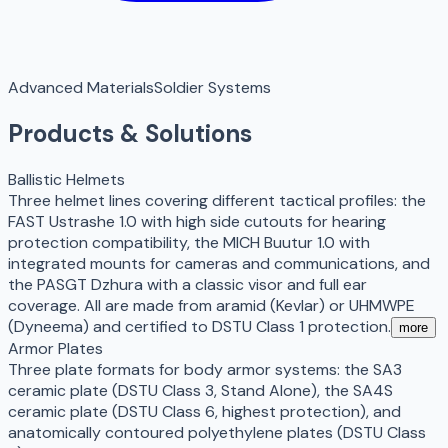
Advanced Materials
Soldier Systems
Products & Solutions
Ballistic Helmets
Three helmet lines covering different tactical profiles: the
FAST Ustrashe 1.0 with high side cutouts for hearing
protection compatibility, the MICH Buutur 1.0 with
integrated mounts for cameras and communications, and
the PASGT Dzhura with a classic visor and full ear
coverage. All are made from aramid (Kevlar) or UHMWPE
(Dyneema) and certified to DSTU Class 1 protection.
more
Armor Plates
Three plate formats for body armor systems: the SA3
ceramic plate (DSTU Class 3, Stand Alone), the SA4S
ceramic plate (DSTU Class 6, highest protection), and
anatomically contoured polyethylene plates (DSTU Class