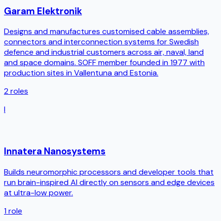
Garam Elektronik
Designs and manufactures customised cable assemblies,
connectors and interconnection systems for Swedish
defence and industrial customers across air, naval, land
and space domains. SOFF member founded in 1977 with
production sites in Vallentuna and Estonia.
2
roles
I
Innatera Nanosystems
Builds neuromorphic processors and developer tools that
run brain-inspired AI directly on sensors and edge devices
at ultra-low power.
1
role