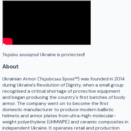
Україна захищена! Ukraine is protected!
About
Ukrainian Armor (Українська Броня™) was founded in 2014
during Ukraine's Revolution of Dignity, when a small group
recognised a critical shortage of protective equipment
and began producing the country's first batches of body
armor. The company went on to become the first
domestic manufacturer to produce modern ballistic
helmets and armor plates from ultra-high-molecular-
weight polyethylene (UHMWPE) and ceramic composites in
independent Ukraine. It operates retail and production