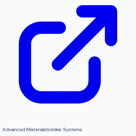
Advanced Materials
Soldier Systems