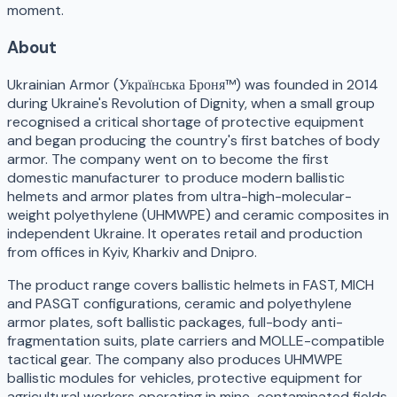
moment.
About
Ukrainian Armor (Українська Броня™) was founded in 2014
during Ukraine's Revolution of Dignity, when a small group
recognised a critical shortage of protective equipment
and began producing the country's first batches of body
armor. The company went on to become the first
domestic manufacturer to produce modern ballistic
helmets and armor plates from ultra-high-molecular-
weight polyethylene (UHMWPE) and ceramic composites in
independent Ukraine. It operates retail and production
from offices in Kyiv, Kharkiv and Dnipro.
The product range covers ballistic helmets in FAST, MICH
and PASGT configurations, ceramic and polyethylene
armor plates, soft ballistic packages, full-body anti-
fragmentation suits, plate carriers and MOLLE-compatible
tactical gear. The company also produces UHMWPE
ballistic modules for vehicles, protective equipment for
agricultural workers operating in mine-contaminated fields