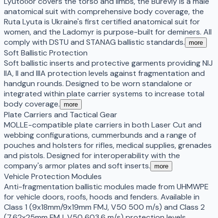
Lyutoбor covers the torso and limbs, the Bureviy is a male
anatomical suit with comprehensive body coverage, the
Ruta Lyuta is Ukraine's first certified anatomical suit for
women, and the Ladomyr is purpose-built for deminers. All
comply with DSTU and STANAG ballistic standards.
more
Soft Ballistic Protection
Soft ballistic inserts and protective garments providing NIJ
IIA, II and IIIA protection levels against fragmentation and
handgun rounds. Designed to be worn standalone or
integrated within plate carrier systems to increase total
body coverage.
more
Plate Carriers and Tactical Gear
MOLLE-compatible plate carriers in both Laser Cut and
webbing configurations, cummerbunds and a range of
pouches and holsters for rifles, medical supplies, grenades
and pistols. Designed for interoperability with the
company's armor plates and soft inserts.
more
Vehicle Protection Modules
Anti-fragmentation ballistic modules made from UHMWPE
for vehicle doors, roofs, hoods and fenders. Available in
Class 1 (9x18mm/9x19mm FMJ, V50 500 m/s) and Class 2
(7.62x25mm FMJ, V50 603.6 m/s) protection levels,