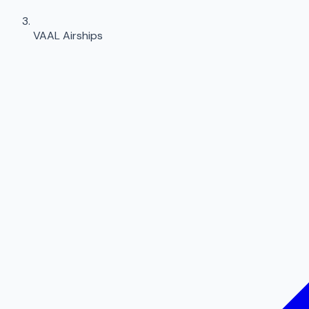
VAAL Airships