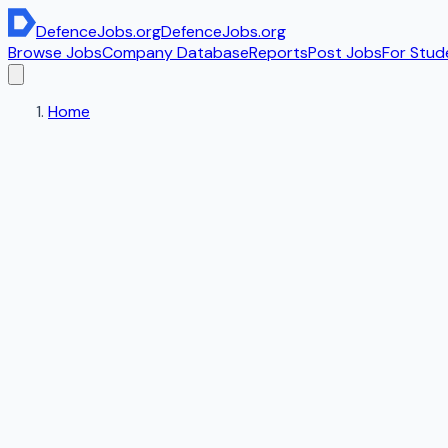
DefenceJobs
.org
DefenceJobs
.org
Browse Jobs
Company Database
Reports
Post Jobs
For Stud
Home