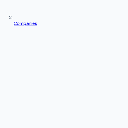
Companies