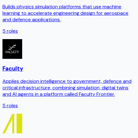
Builds physics simulation platforms that use machine
learning to accelerate engineering design for aerospace
and defence applications.
5
roles
Faculty
Applies decision intelligence to government, defence and
critical infrastructure, combining simulation, digital twins
and AI agents in a platform called Faculty Frontier.
5
roles