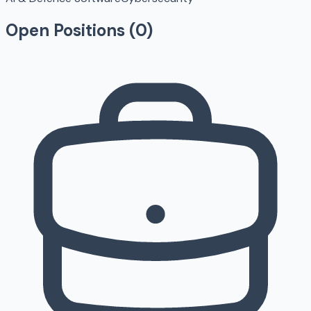
Open Positions (
0
)