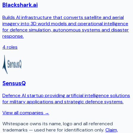
Blackshark.ai
Builds AI infrastructure that converts satellite and aerial
imagery into 3D world models and operational intelligence
for defence simulation, autonomous systems and disaster
response.
4
roles
SensusQ
Defence AI startup providing artificial intelligence solutions
for military applications and strategic defence systems.
View all companies →
Whitespace
owns its name, logo and all referenced
trademarks — used here for identification only.
Claim,