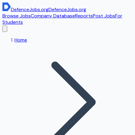
DefenceJobs
.org
DefenceJobs
.org
Browse Jobs
Company Database
Reports
Post Jobs
For
Students
Home