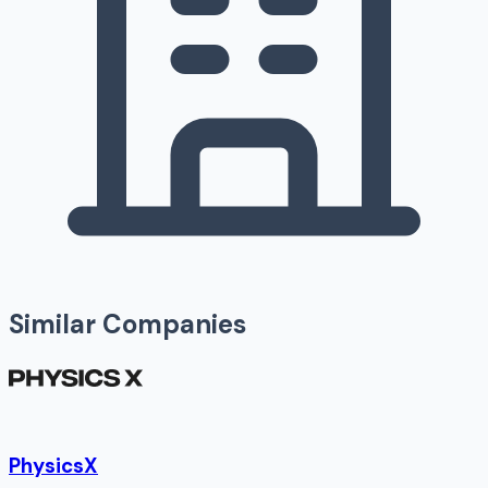
Similar Companies
PhysicsX