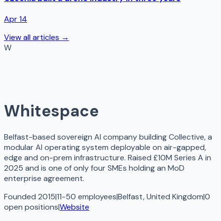
Apr 14
View all articles →
W
Whitespace
Belfast-based sovereign AI company building Collective, a
modular AI operating system deployable on air-gapped,
edge and on-prem infrastructure. Raised £10M Series A in
2025 and is one of only four SMEs holding an MoD
enterprise agreement.
Founded 2015
|
11-50 employees
|
Belfast, United Kingdom
|
0
open
positions
|
Website