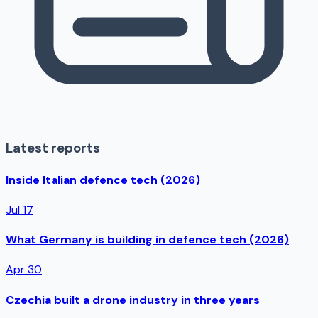
Latest reports
Inside Italian defence tech (2026)
Jul 17
What Germany is building in defence tech (2026)
Apr 30
Czechia built a drone industry in three years