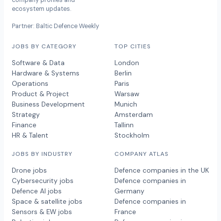
company profiles and
ecosystem updates.
Partner: Baltic Defence Weekly
JOBS BY CATEGORY
TOP CITIES
Software & Data
London
Hardware & Systems
Berlin
Operations
Paris
Product & Project
Warsaw
Business Development
Munich
Strategy
Amsterdam
Finance
Tallinn
HR & Talent
Stockholm
JOBS BY INDUSTRY
COMPANY ATLAS
Drone jobs
Defence companies in the UK
Cybersecurity jobs
Defence companies in
Defence AI jobs
Germany
Space & satellite jobs
Defence companies in
Sensors & EW jobs
France