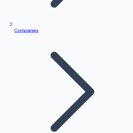
Companies