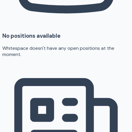
No positions available
Whitespace doesn't have any open positions at the
moment.