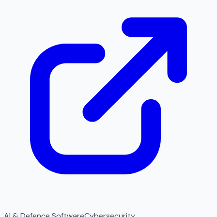
AI & Defence Software
Cybersecurity