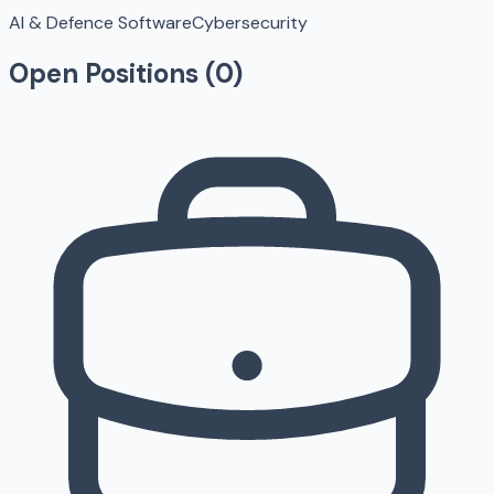
AI & Defence Software
Cybersecurity
Open Positions (
0
)