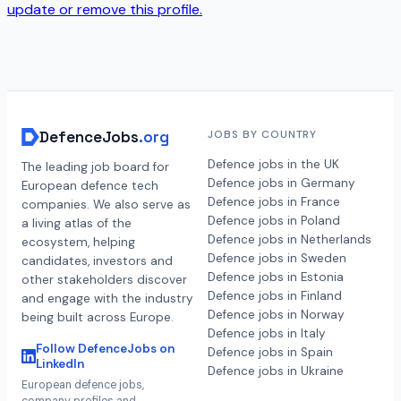
update or remove this profile.
DefenceJobs
.org
JOBS BY COUNTRY
Defence jobs in the UK
The leading job board for
Defence jobs in Germany
European defence tech
Defence jobs in France
companies. We also serve as
Defence jobs in Poland
a living atlas of the
Defence jobs in Netherlands
ecosystem, helping
Defence jobs in Sweden
candidates, investors and
Defence jobs in Estonia
other stakeholders discover
Defence jobs in Finland
and engage with the industry
Defence jobs in Norway
being built across Europe.
Defence jobs in Italy
Follow DefenceJobs on
Defence jobs in Spain
LinkedIn
Defence jobs in Ukraine
European defence jobs,