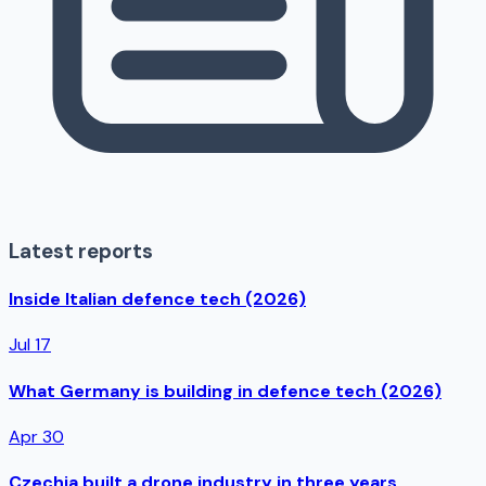
Latest reports
Inside Italian defence tech (2026)
Jul 17
What Germany is building in defence tech (2026)
Apr 30
Czechia built a drone industry in three years