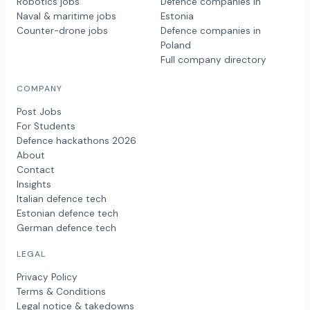
Robotics jobs
Defence companies in
Naval & maritime jobs
Estonia
Counter-drone jobs
Defence companies in
Poland
Full company directory
COMPANY
Post Jobs
For Students
Defence hackathons 2026
About
Contact
Insights
Italian defence tech
Estonian defence tech
German defence tech
LEGAL
Privacy Policy
Terms & Conditions
Legal notice & takedowns