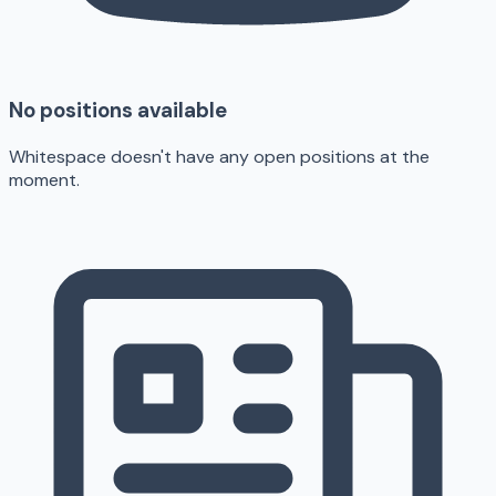
No positions available
Whitespace doesn't have any open positions at the
moment.