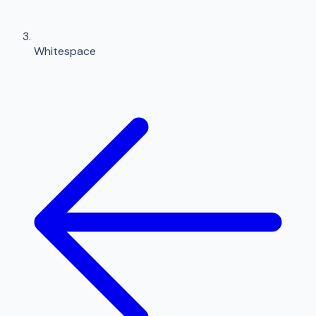
Whitespace