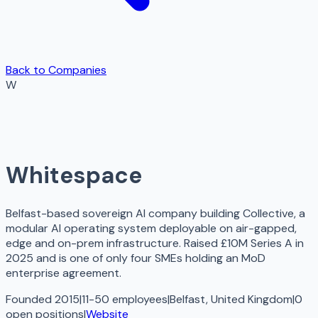
Back to Companies
W
Whitespace
Belfast-based sovereign AI company building Collective, a
modular AI operating system deployable on air-gapped,
edge and on-prem infrastructure. Raised £10M Series A in
2025 and is one of only four SMEs holding an MoD
enterprise agreement.
Founded 2015
|
11-50 employees
|
Belfast, United Kingdom
|
0
open
positions
|
Website