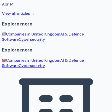
Apr 14
View all articles →
Explore more
Companies in
United Kingdom
AI & Defence
Software
Cybersecurity
Explore more
Companies in
United Kingdom
AI & Defence
Software
Cybersecurity