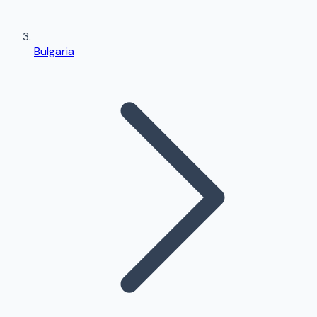
Bulgaria