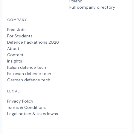
Poland
Full company directory
COMPANY
Post Jobs
For Students
Defence hackathons 2026
About
Contact
Insights
Italian defence tech
Estonian defence tech
German defence tech
LEGAL
Privacy Policy
Terms & Conditions
Legal notice & takedowns