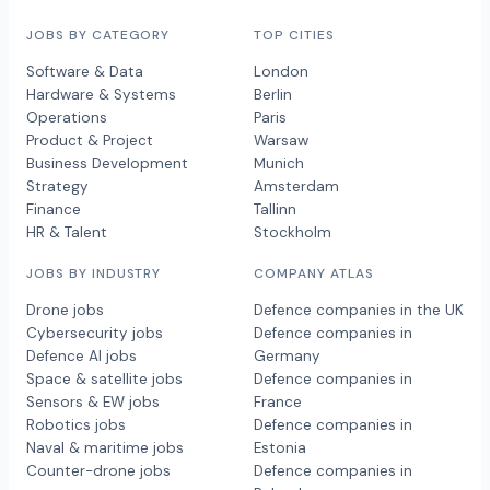
JOBS BY CATEGORY
TOP CITIES
Software & Data
London
Hardware & Systems
Berlin
Operations
Paris
Product & Project
Warsaw
Business Development
Munich
Strategy
Amsterdam
Finance
Tallinn
HR & Talent
Stockholm
JOBS BY INDUSTRY
COMPANY ATLAS
Drone jobs
Defence companies in the UK
Cybersecurity jobs
Defence companies in
Defence AI jobs
Germany
Space & satellite jobs
Defence companies in
Sensors & EW jobs
France
Robotics jobs
Defence companies in
Naval & maritime jobs
Estonia
Counter-drone jobs
Defence companies in