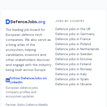
DefenceJobs
.org
JOBS BY COUNTRY
Defence jobs in the UK
The leading job board for
Defence jobs in Germany
European defence tech
Defence jobs in France
companies. We also serve as
Defence jobs in Poland
a living atlas of the
Defence jobs in Netherlands
ecosystem, helping
Defence jobs in Sweden
candidates, investors and
Defence jobs in Estonia
other stakeholders discover
Defence jobs in Finland
and engage with the industry
Defence jobs in Norway
being built across Europe.
Defence jobs in Italy
Follow DefenceJobs on
Defence jobs in Spain
LinkedIn
Defence jobs in Ukraine
European defence jobs,
company profiles and
ecosystem updates.
Partner: Baltic Defence Weekly