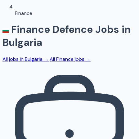
Finance
Finance
Defence Jobs in
Bulgaria
All jobs in
Bulgaria
→
·
All
Finance
jobs →