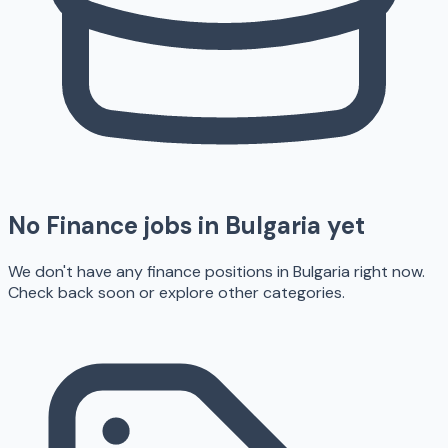
No
Finance
jobs in
Bulgaria
yet
We don't have any
finance
positions in
Bulgaria
right now.
Check back soon or explore other categories.