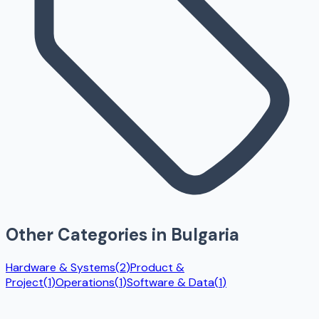
Other Categories in
Bulgaria
Hardware & Systems
(
2
)
Product &
Project
(
1
)
Operations
(
1
)
Software & Data
(
1
)