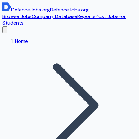
DefenceJobs
.org
DefenceJobs
.org
Browse Jobs
Company Database
Reports
Post Jobs
For
Students
Home