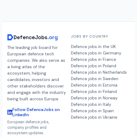
DefenceJobs
.org
JOBS BY COUNTRY
Defence jobs in the UK
The leading job board for
Defence jobs in Germany
European defence tech
Defence jobs in France
companies. We also serve as
Defence jobs in Poland
a living atlas of the
Defence jobs in Netherlands
ecosystem, helping
Defence jobs in Sweden
candidates, investors and
Defence jobs in Estonia
other stakeholders discover
Defence jobs in Finland
and engage with the industry
Defence jobs in Norway
being built across Europe.
Defence jobs in Italy
Follow DefenceJobs on
Defence jobs in Spain
LinkedIn
Defence jobs in Ukraine
European defence jobs,
company profiles and
ecosystem updates.