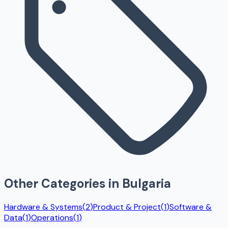
Other Categories in
Bulgaria
Hardware & Systems
(
2
)
Product & Project
(
1
)
Software &
Data
(
1
)
Operations
(
1
)