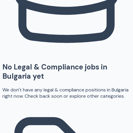
No
Legal & Compliance
jobs in
Bulgaria
yet
We don't have any
legal & compliance
positions in
Bulgaria
right now. Check back soon or explore other categories.