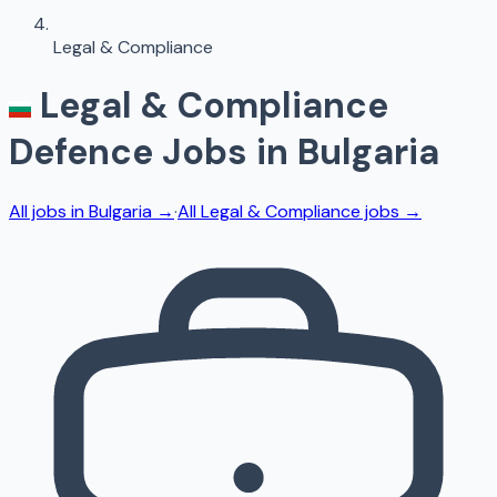
Legal & Compliance
Legal & Compliance
Defence Jobs in
Bulgaria
All jobs in
Bulgaria
→
·
All
Legal & Compliance
jobs →