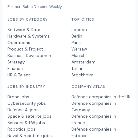
Partner: Baltic Defence Weekly
JOBS BY CATEGORY
TOP CITIES
Software & Data
London
Hardware & Systems
Berlin
Operations
Paris
Product & Project
Warsaw
Business Development
Munich
Strategy
Amsterdam
Finance
Tallinn
HR & Talent
Stockholm
JOBS BY INDUSTRY
COMPANY ATLAS
Drone jobs
Defence companies in the UK
Cybersecurity jobs
Defence companies in
Defence AI jobs
Germany
Space & satellite jobs
Defence companies in
Sensors & EW jobs
France
Robotics jobs
Defence companies in
Naval & maritime jobs
Estonia