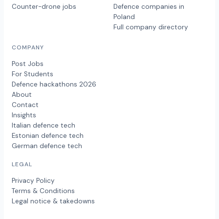
Counter-drone jobs
Defence companies in
Poland
Full company directory
COMPANY
Post Jobs
For Students
Defence hackathons 2026
About
Contact
Insights
Italian defence tech
Estonian defence tech
German defence tech
LEGAL
Privacy Policy
Terms & Conditions
Legal notice & takedowns