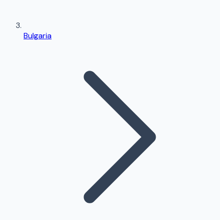
Bulgaria