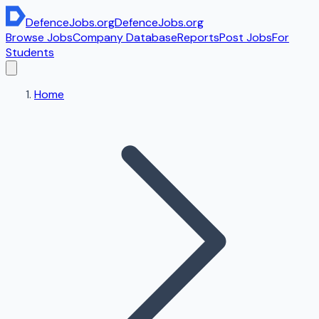
DefenceJobs
.org
DefenceJobs
.org
Browse Jobs
Company Database
Reports
Post Jobs
For
Students
Home