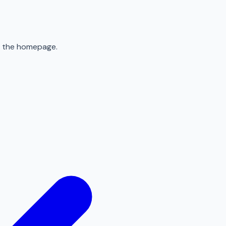
to the homepage.