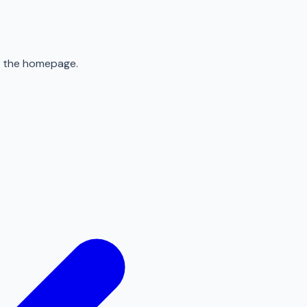
to the homepage.