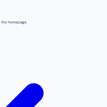
to the homepage.