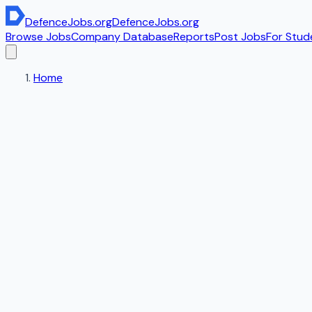
DefenceJobs
.org
DefenceJobs
.org
Browse Jobs
Company Database
Reports
Post Jobs
For Stud
Home