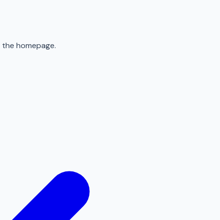
to the homepage.