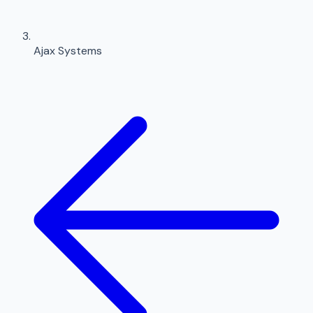
Ajax Systems