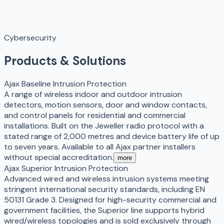
Cybersecurity
Products & Solutions
Ajax Baseline Intrusion Protection
A range of wireless indoor and outdoor intrusion
detectors, motion sensors, door and window contacts,
and control panels for residential and commercial
installations. Built on the Jeweller radio protocol with a
stated range of 2,000 metres and device battery life of up
to seven years. Available to all Ajax partner installers
without special accreditation.
more
Ajax Superior Intrusion Protection
Advanced wired and wireless intrusion systems meeting
stringent international security standards, including EN
50131 Grade 3. Designed for high-security commercial and
government facilities, the Superior line supports hybrid
wired/wireless topologies and is sold exclusively through