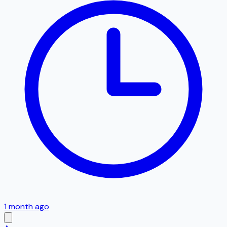
1 month ago