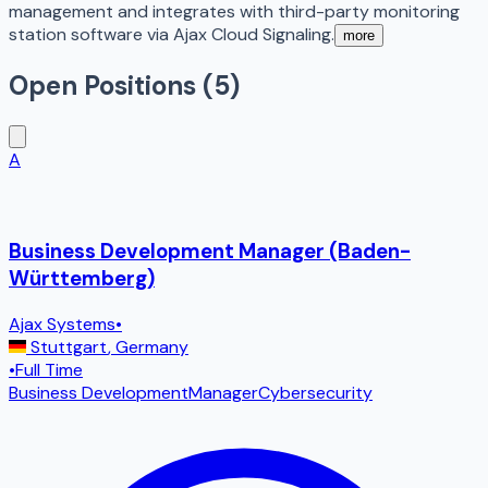
management and integrates with third-party monitoring
station software via Ajax Cloud Signaling.
more
Open Positions (
5
)
A
Business Development Manager (Baden-
Württemberg)
Ajax Systems
•
Stuttgart
,
Germany
•
Full Time
Business Development
Manager
Cybersecurity