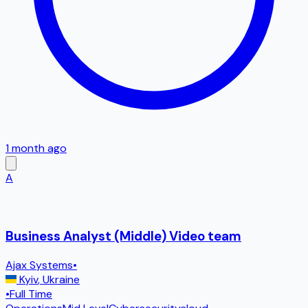
1 month ago
A
Business Analyst (Middle) Video team
Ajax Systems
•
Kyiv
,
Ukraine
•
Full Time