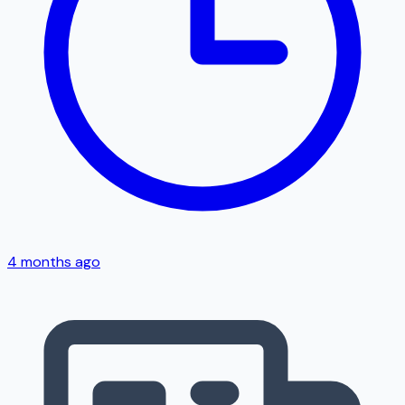
4 months ago