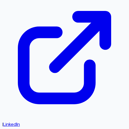
|
LinkedIn