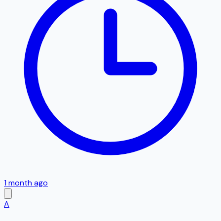
1 month ago
A