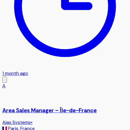
1 month ago
A
Area Sales Manager – Île-de-France
Ajax Systems
•
Paris
,
France