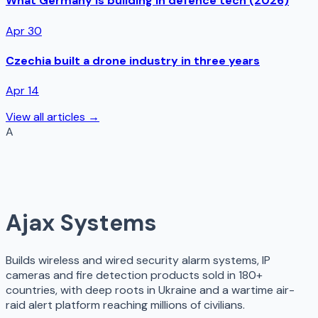
What Germany is building in defence tech (2026)
Apr 30
Czechia built a drone industry in three years
Apr 14
View all articles →
A
Ajax Systems
Builds wireless and wired security alarm systems, IP
cameras and fire detection products sold in 180+
countries, with deep roots in Ukraine and a wartime air-
raid alert platform reaching millions of civilians.