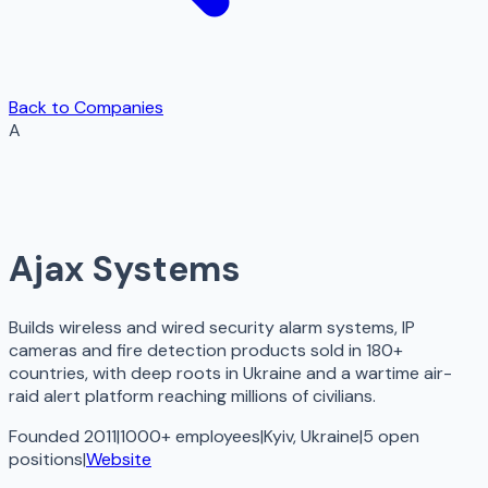
Back to Companies
A
Ajax Systems
Builds wireless and wired security alarm systems, IP
cameras and fire detection products sold in 180+
countries, with deep roots in Ukraine and a wartime air-
raid alert platform reaching millions of civilians.
Founded 2011
|
1000+ employees
|
Kyiv, Ukraine
|
5
open
positions
|
Website