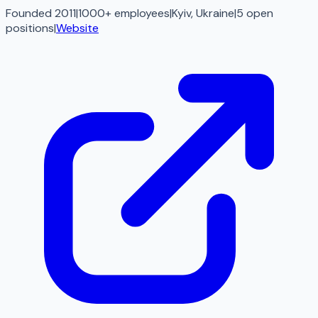
Founded 2011
|
1000+ employees
|
Kyiv, Ukraine
|
5
open
positions
|
Website