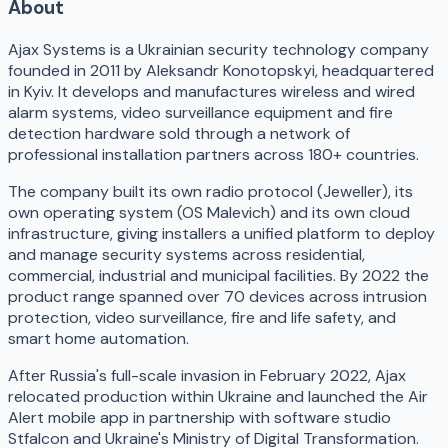
About
Ajax Systems is a Ukrainian security technology company
founded in 2011 by Aleksandr Konotopskyi, headquartered
in Kyiv. It develops and manufactures wireless and wired
alarm systems, video surveillance equipment and fire
detection hardware sold through a network of
professional installation partners across 180+ countries.
The company built its own radio protocol (Jeweller), its
own operating system (OS Malevich) and its own cloud
infrastructure, giving installers a unified platform to deploy
and manage security systems across residential,
commercial, industrial and municipal facilities. By 2022 the
product range spanned over 70 devices across intrusion
protection, video surveillance, fire and life safety, and
smart home automation.
After Russia's full-scale invasion in February 2022, Ajax
relocated production within Ukraine and launched the Air
Alert mobile app in partnership with software studio
Stfalcon and Ukraine's Ministry of Digital Transformation.