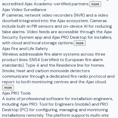
accredited Ajax Academy-certified partners.
more
Ajax Video Surveillance
IP cameras, network video recorders (NVR) and a video
doorbell integrated into the Ajax ecosystem. Cameras
include built-in PIR sensors and on-device AI for reducing
false alarms. Video feeds are accessible through the Ajax
Security System app and Ajax PRO Desktop for installers,
with cloud and local storage options.
more
Ajax Fire and Life Safety
Wireless addressable fire alarm systems across three
product lines: EN54 (certified to European fire alarm
standards), Type 4 and the Residence line for homes.
Smoke, heat and carbon monoxide detectors
communicate through a dedicated fire radio protocol and
report to both monitoring centres and the Ajax cloud.
more
Ajax PRO Tools
A suite of professional software for installation engineers,
including Ajax PRO: Tool for Engineers (mobile) and PRO
Desktop (PC) for configuring, managing and monitoring
installations remotely. The platform supports multi-site