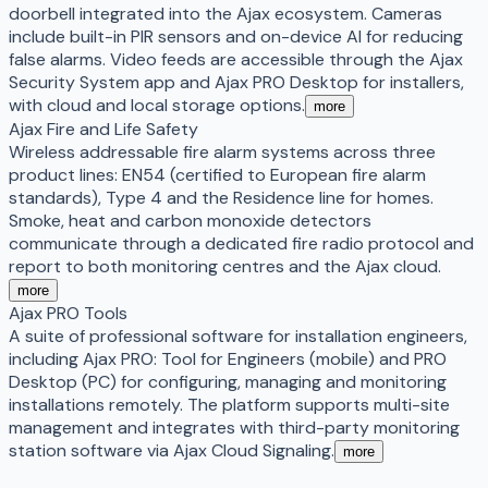
doorbell integrated into the Ajax ecosystem. Cameras
include built-in PIR sensors and on-device AI for reducing
false alarms. Video feeds are accessible through the Ajax
Security System app and Ajax PRO Desktop for installers,
with cloud and local storage options.
more
Ajax Fire and Life Safety
Wireless addressable fire alarm systems across three
product lines: EN54 (certified to European fire alarm
standards), Type 4 and the Residence line for homes.
Smoke, heat and carbon monoxide detectors
communicate through a dedicated fire radio protocol and
report to both monitoring centres and the Ajax cloud.
more
Ajax PRO Tools
A suite of professional software for installation engineers,
including Ajax PRO: Tool for Engineers (mobile) and PRO
Desktop (PC) for configuring, managing and monitoring
installations remotely. The platform supports multi-site
management and integrates with third-party monitoring
station software via Ajax Cloud Signaling.
more