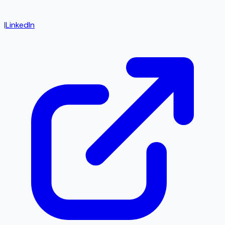
|
LinkedIn