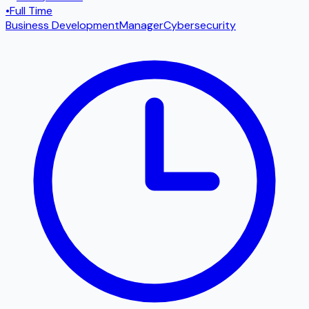
•
Full Time
Business Development
Manager
Cybersecurity