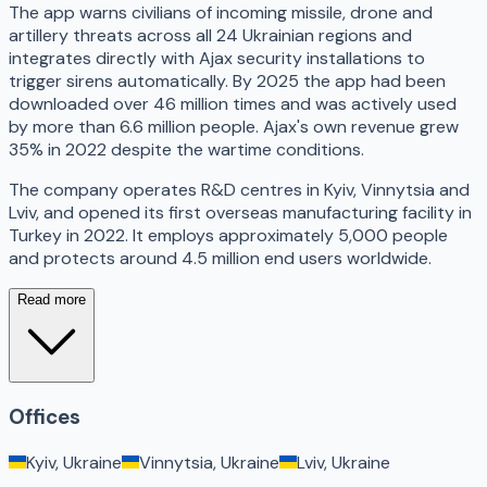
The app warns civilians of incoming missile, drone and
artillery threats across all 24 Ukrainian regions and
integrates directly with Ajax security installations to
trigger sirens automatically. By 2025 the app had been
downloaded over 46 million times and was actively used
by more than 6.6 million people. Ajax's own revenue grew
35% in 2022 despite the wartime conditions.
The company operates R&D centres in Kyiv, Vinnytsia and
Lviv, and opened its first overseas manufacturing facility in
Turkey in 2022. It employs approximately 5,000 people
and protects around 4.5 million end users worldwide.
Read more
Offices
Kyiv, Ukraine
Vinnytsia, Ukraine
Lviv, Ukraine