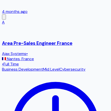
4 months ago
A
Area Pre-Sales Engineer France
Ajax Systems
•
Nantes
,
France
•
Full Time
Business Development
Mid Level
Cybersecurity