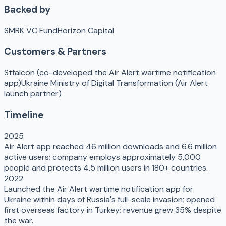
Backed by
SMRK VC Fund
Horizon Capital
Customers & Partners
Stfalcon (co-developed the Air Alert wartime notification
app)
Ukraine Ministry of Digital Transformation (Air Alert
launch partner)
Timeline
2025
Air Alert app reached 46 million downloads and 6.6 million
active users; company employs approximately 5,000
people and protects 4.5 million users in 180+ countries.
2022
Launched the Air Alert wartime notification app for
Ukraine within days of Russia's full-scale invasion; opened
first overseas factory in Turkey; revenue grew 35% despite
the war.