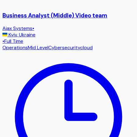
Business Analyst (Middle) Video team
Ajax Systems
•
Kyiv
,
Ukraine
•
Full Time
Operations
Mid Level
Cybersecurity
cloud