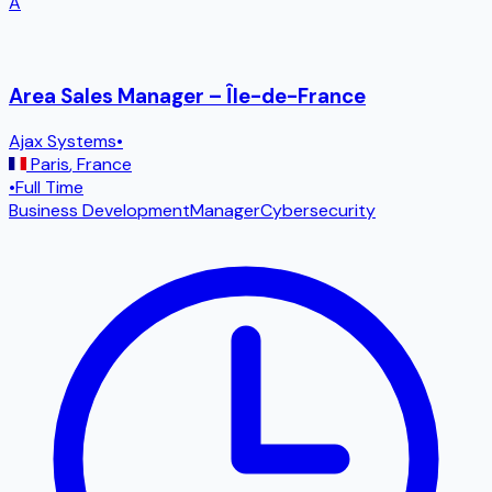
A
Area Sales Manager – Île-de-France
Ajax Systems
•
Paris
,
France
•
Full Time
Business Development
Manager
Cybersecurity