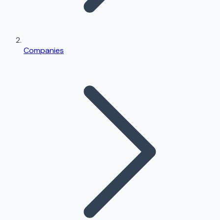
Companies