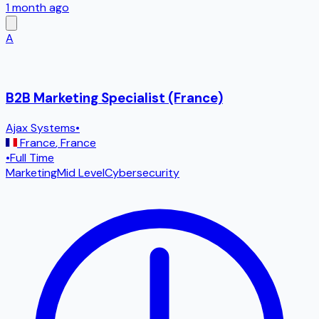
1 month ago
A
B2B Marketing Specialist (France)
Ajax Systems
•
France
,
France
•
Full Time
Marketing
Mid Level
Cybersecurity