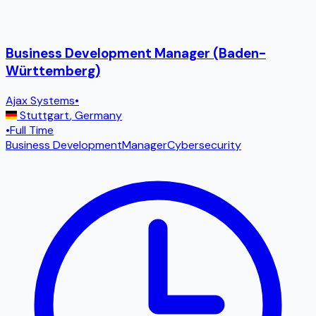
Business Development Manager (Baden-
Württemberg)
Ajax Systems
•
Stuttgart
,
Germany
•
Full Time
Business Development
Manager
Cybersecurity