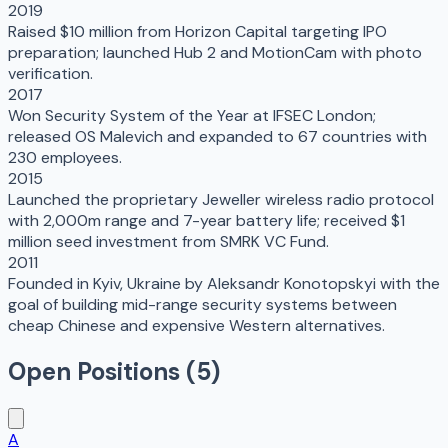
2019
Raised $10 million from Horizon Capital targeting IPO
preparation; launched Hub 2 and MotionCam with photo
verification.
2017
Won Security System of the Year at IFSEC London;
released OS Malevich and expanded to 67 countries with
230 employees.
2015
Launched the proprietary Jeweller wireless radio protocol
with 2,000m range and 7-year battery life; received $1
million seed investment from SMRK VC Fund.
2011
Founded in Kyiv, Ukraine by Aleksandr Konotopskyi with the
goal of building mid-range security systems between
cheap Chinese and expensive Western alternatives.
Open Positions (
5
)
A