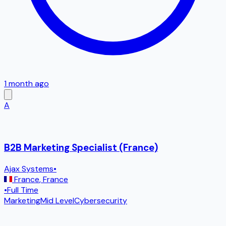
1 month ago
A
B2B Marketing Specialist (France)
Ajax Systems
•
France
,
France
•
Full Time
Marketing
Mid Level
Cybersecurity