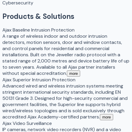
Cybersecurity
Products & Solutions
Ajax Baseline Intrusion Protection
A range of wireless indoor and outdoor intrusion
detectors, motion sensors, door and window contacts,
and control panels for residential and commercial
installations. Built on the Jeweller radio protocol with a
stated range of 2,000 metres and device battery life of up
to seven years. Available to all Ajax partner installers
without special accreditation.
more
Ajax Superior Intrusion Protection
Advanced wired and wireless intrusion systems meeting
stringent international security standards, including EN
50131 Grade 3. Designed for high-security commercial and
government facilities, the Superior line supports hybrid
wired/wireless topologies and is sold exclusively through
accredited Ajax Academy-certified partners.
more
Ajax Video Surveillance
IP cameras, network video recorders (NVR) and a video