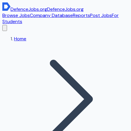
DefenceJobs
.org
DefenceJobs
.org
Browse Jobs
Company Database
Reports
Post Jobs
For
Students
Home