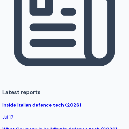
Latest reports
Inside Italian defence tech (2026)
Jul 17