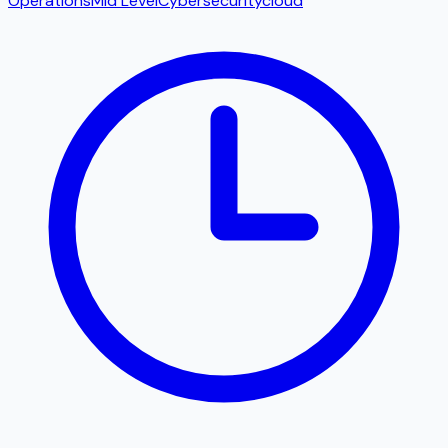
Operations
Mid Level
Cybersecurity
cloud