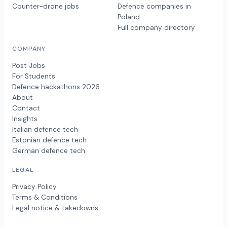
Counter-drone jobs
Defence companies in
Poland
Full company directory
COMPANY
Post Jobs
For Students
Defence hackathons 2026
About
Contact
Insights
Italian defence tech
Estonian defence tech
German defence tech
LEGAL
Privacy Policy
Terms & Conditions
Legal notice & takedowns