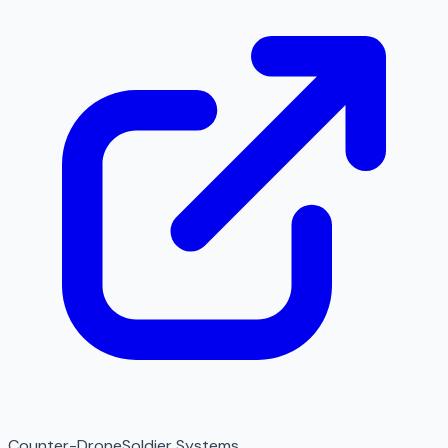
Counter-Drone
Soldier Systems