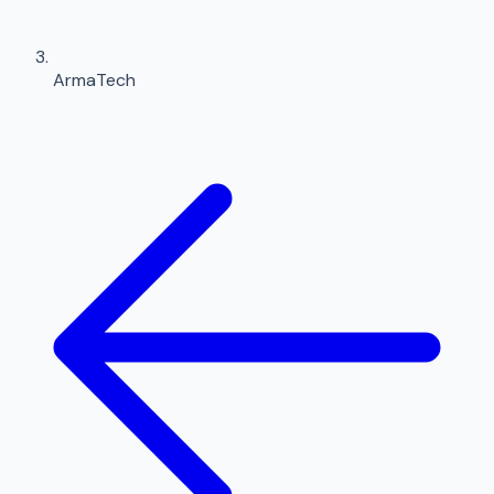
ArmaTech