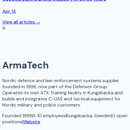
Apr 14
View all articles →
A
ArmaTech
Nordic defence and law-enforcement systems supplier
founded in 1996, now part of the Defensor Group.
Operates its own ATX Training facility in Kungsbacka and
builds and integrates C-UAS and tactical equipment for
Nordic military and police customers.
Founded 1996
|
1-10 employees
|
Kungsbacka, Sweden
|
0
open
positions
|
Website