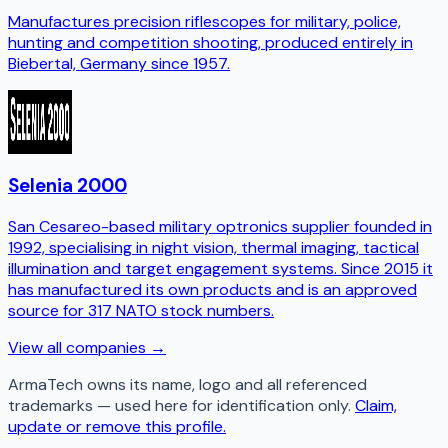
Manufactures precision riflescopes for military, police,
hunting and competition shooting, produced entirely in
Biebertal, Germany since 1957.
Selenia 2000
San Cesareo-based military optronics supplier founded in
1992, specialising in night vision, thermal imaging, tactical
illumination and target engagement systems. Since 2015 it
has manufactured its own products and is an approved
source for 317 NATO stock numbers.
View all companies →
ArmaTech
owns its name, logo and all referenced
trademarks — used here for identification only.
Claim,
update or remove this profile.