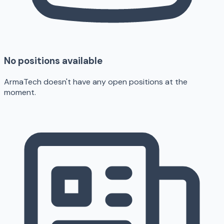
No positions available
ArmaTech doesn't have any open positions at the
moment.