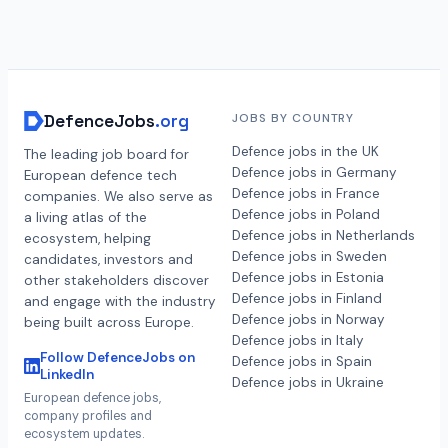
DefenceJobs
.org
JOBS BY COUNTRY
Defence jobs in the UK
The leading job board for
Defence jobs in Germany
European defence tech
Defence jobs in France
companies. We also serve as
Defence jobs in Poland
a living atlas of the
Defence jobs in Netherlands
ecosystem, helping
Defence jobs in Sweden
candidates, investors and
Defence jobs in Estonia
other stakeholders discover
Defence jobs in Finland
and engage with the industry
Defence jobs in Norway
being built across Europe.
Defence jobs in Italy
Follow DefenceJobs on
Defence jobs in Spain
LinkedIn
Defence jobs in Ukraine
European defence jobs,
company profiles and
ecosystem updates.