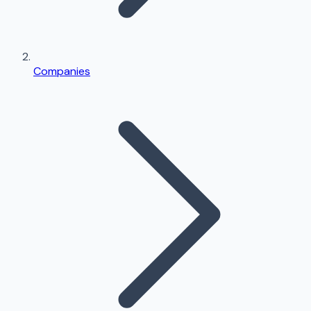
Companies