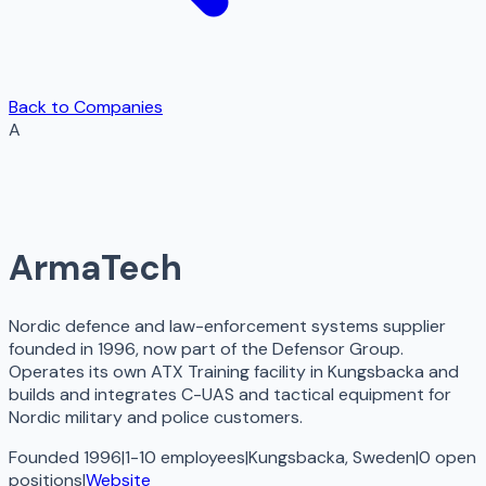
Back to Companies
A
ArmaTech
Nordic defence and law-enforcement systems supplier
founded in 1996, now part of the Defensor Group.
Operates its own ATX Training facility in Kungsbacka and
builds and integrates C-UAS and tactical equipment for
Nordic military and police customers.
Founded 1996
|
1-10 employees
|
Kungsbacka, Sweden
|
0
open
positions
|
Website