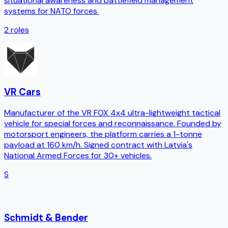
situational awareness and battlefield management
systems for NATO forces.
2
roles
VR Cars
Manufacturer of the VR FOX 4x4 ultra-lightweight tactical
vehicle for special forces and reconnaissance. Founded by
motorsport engineers, the platform carries a 1-tonne
payload at 160 km/h. Signed contract with Latvia's
National Armed Forces for 30+ vehicles.
S
Schmidt & Bender