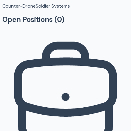
Counter-Drone
Soldier Systems
Open Positions (
0
)