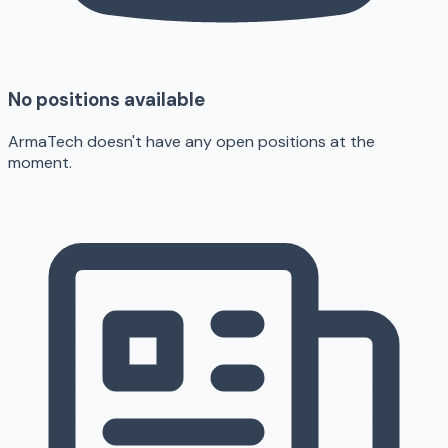
No positions available
ArmaTech doesn't have any open positions at the
moment.