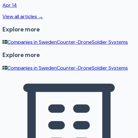
Apr 14
View all articles →
Explore more
Companies in
Sweden
Counter-Drone
Soldier Systems
Explore more
Companies in
Sweden
Counter-Drone
Soldier Systems