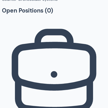
Open Positions (
0
)