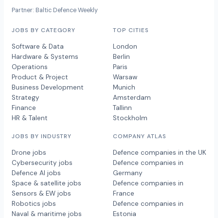
Partner: Baltic Defence Weekly
JOBS BY CATEGORY
TOP CITIES
Software & Data
London
Hardware & Systems
Berlin
Operations
Paris
Product & Project
Warsaw
Business Development
Munich
Strategy
Amsterdam
Finance
Tallinn
HR & Talent
Stockholm
JOBS BY INDUSTRY
COMPANY ATLAS
Drone jobs
Defence companies in the UK
Cybersecurity jobs
Defence companies in
Defence AI jobs
Germany
Space & satellite jobs
Defence companies in
Sensors & EW jobs
France
Robotics jobs
Defence companies in
Naval & maritime jobs
Estonia