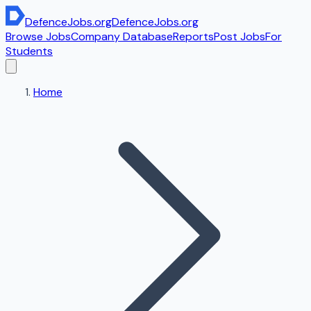
DefenceJobs
.org
DefenceJobs
.org
Browse Jobs
Company Database
Reports
Post Jobs
For
Students
Home