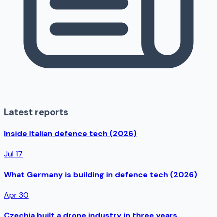
Latest reports
Inside Italian defence tech (2026)
Jul 17
What Germany is building in defence tech (2026)
Apr 30
Czechia built a drone industry in three years