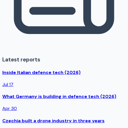
Latest reports
Inside Italian defence tech (2026)
Jul 17
What Germany is building in defence tech (2026)
Apr 30
Czechia built a drone industry in three years