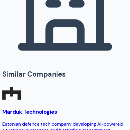
Similar Companies
Marduk Technologies
Estonian defence tech company developing AI-powered