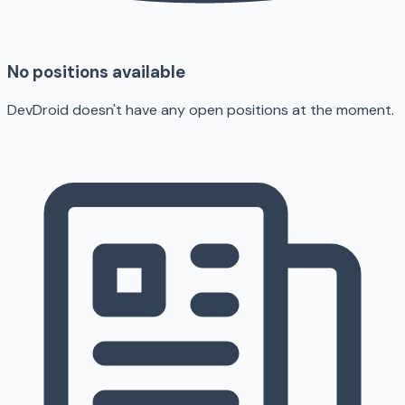
No positions available
DevDroid doesn't have any open positions at the moment.