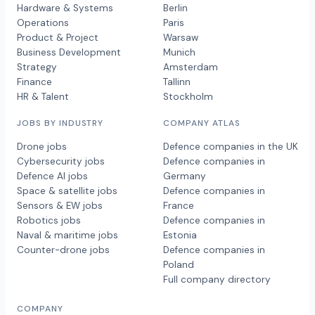
Hardware & Systems
Berlin
Operations
Paris
Product & Project
Warsaw
Business Development
Munich
Strategy
Amsterdam
Finance
Tallinn
HR & Talent
Stockholm
JOBS BY INDUSTRY
COMPANY ATLAS
Drone jobs
Defence companies in the UK
Cybersecurity jobs
Defence companies in
Defence AI jobs
Germany
Space & satellite jobs
Defence companies in
Sensors & EW jobs
France
Robotics jobs
Defence companies in
Naval & maritime jobs
Estonia
Counter-drone jobs
Defence companies in
Poland
Full company directory
COMPANY