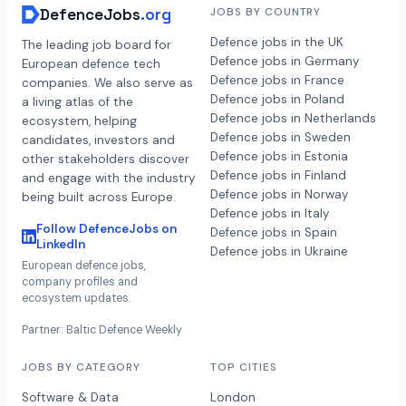
DefenceJobs
.org
JOBS BY COUNTRY
Defence jobs in the UK
The leading job board for
Defence jobs in Germany
European defence tech
Defence jobs in France
companies. We also serve as
Defence jobs in Poland
a living atlas of the
Defence jobs in Netherlands
ecosystem, helping
Defence jobs in Sweden
candidates, investors and
Defence jobs in Estonia
other stakeholders discover
Defence jobs in Finland
and engage with the industry
Defence jobs in Norway
being built across Europe.
Defence jobs in Italy
Follow DefenceJobs on
Defence jobs in Spain
LinkedIn
Defence jobs in Ukraine
European defence jobs,
company profiles and
ecosystem updates.
Partner: Baltic Defence Weekly
JOBS BY CATEGORY
TOP CITIES
Software & Data
London