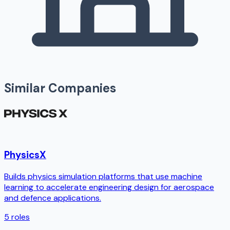
Similar Companies
PhysicsX
Builds physics simulation platforms that use machine
learning to accelerate engineering design for aerospace
and defence applications.
5
roles