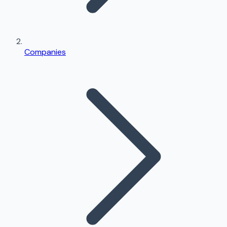
Companies