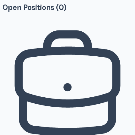
Open Positions (
0
)