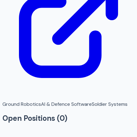
Ground Robotics
AI & Defence Software
Soldier Systems
Open Positions (
0
)