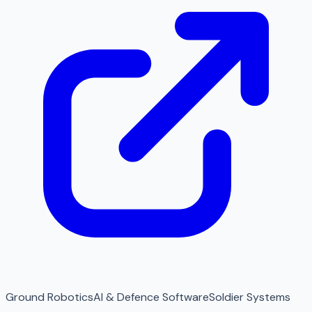
Ground Robotics
AI & Defence Software
Soldier Systems