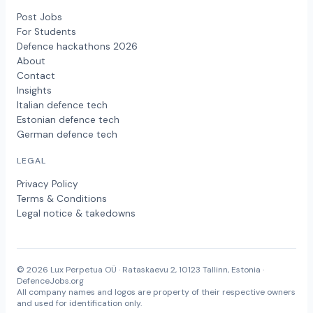
Post Jobs
For Students
Defence hackathons 2026
About
Contact
Insights
Italian defence tech
Estonian defence tech
German defence tech
LEGAL
Privacy Policy
Terms & Conditions
Legal notice & takedowns
© 2026 Lux Perpetua OÜ · Rataskaevu 2, 10123 Tallinn, Estonia ·
DefenceJobs.org
All company names and logos are property of their respective owners
and used for identification only.