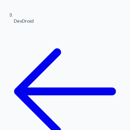
DevDroid