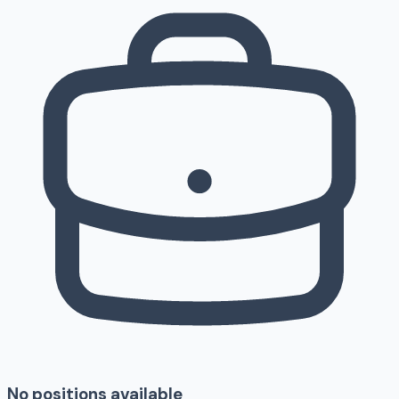
No positions available