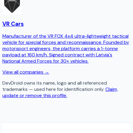
VR Cars
Manufacturer of the VR FOX 4x4 ultra-lightweight tactical
vehicle for special forces and reconnaissance. Founded by
motorsport engineers, the platform carries a 1-tonne
payload at 160 km/h. Signed contract with Latvia's
National Armed Forces for 30+ vehicles.
View all companies →
DevDroid
owns its name, logo and all referenced
trademarks — used here for identification only.
Claim,
update or remove this profile.