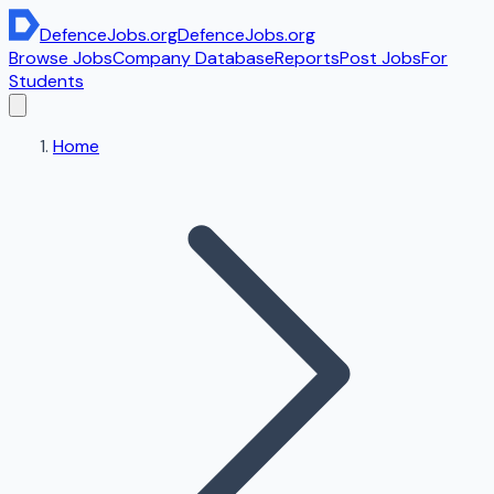
DefenceJobs
.org
DefenceJobs
.org
Browse Jobs
Company Database
Reports
Post Jobs
For
Students
Home