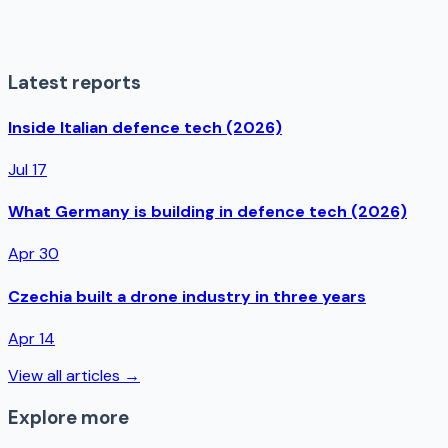
Latest reports
Inside Italian defence tech (2026)
Jul 17
What Germany is building in defence tech (2026)
Apr 30
Czechia built a drone industry in three years
Apr 14
View all articles →
Explore more