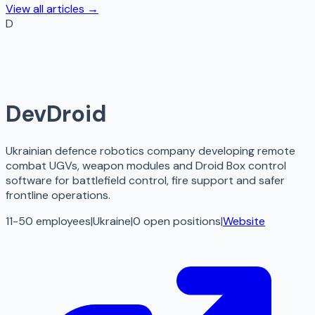
View all articles →
D
DevDroid
Ukrainian defence robotics company developing remote
combat UGVs, weapon modules and Droid Box control
software for battlefield control, fire support and safer
frontline operations.
11-50 employees
|
Ukraine
|
0
open
positions
|
Website