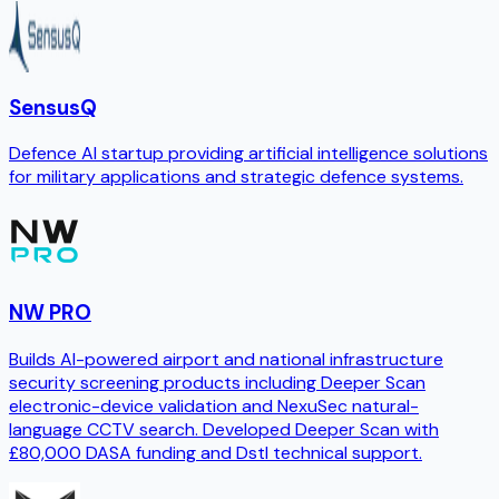
SensusQ
Defence AI startup providing artificial intelligence solutions
for military applications and strategic defence systems.
NW PRO
Builds AI-powered airport and national infrastructure
security screening products including Deeper Scan
electronic-device validation and NexuSec natural-
language CCTV search. Developed Deeper Scan with
£80,000 DASA funding and Dstl technical support.