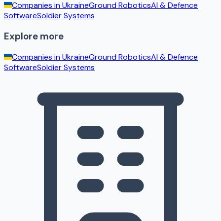
Companies in
Ukraine
Ground Robotics
AI & Defence
Software
Soldier Systems
Explore more
Companies in
Ukraine
Ground Robotics
AI & Defence
Software
Soldier Systems