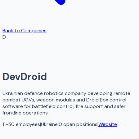
Back to Companies
D
DevDroid
Ukrainian defence robotics company developing remote
combat UGVs, weapon modules and Droid Box control
software for battlefield control, fire support and safer
frontline operations.
11-50 employees
|
Ukraine
|
0
open
positions
|
Website