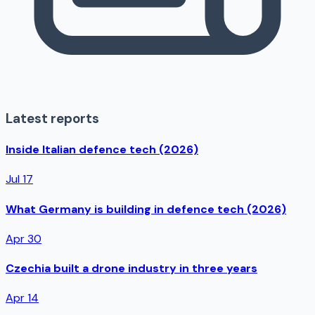
Latest reports
Inside Italian defence tech (2026)
Jul 17
What Germany is building in defence tech (2026)
Apr 30
Czechia built a drone industry in three years
Apr 14