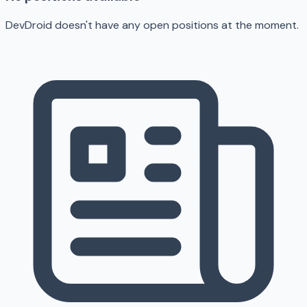
DevDroid doesn't have any open positions at the moment.