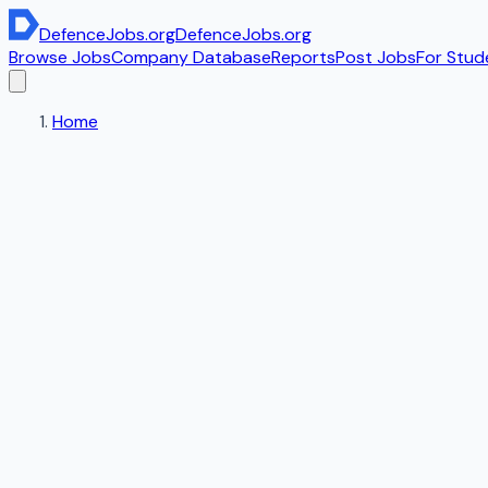
DefenceJobs
.org
DefenceJobs
.org
Browse Jobs
Company Database
Reports
Post Jobs
For Stud
Home