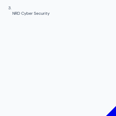
NRD Cyber Security