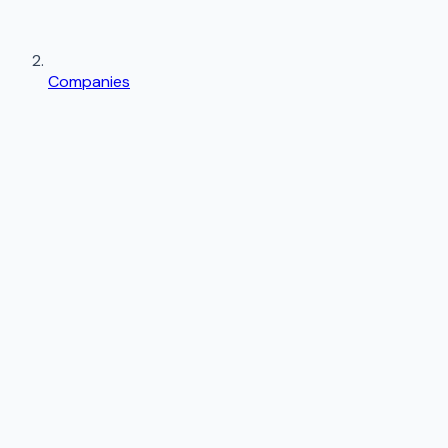
Companies