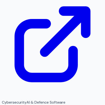
Cybersecurity
AI & Defence Software