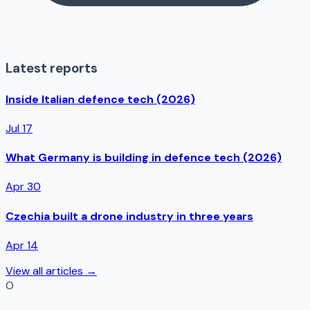
Latest reports
Inside Italian defence tech (2026)
Jul 17
What Germany is building in defence tech (2026)
Apr 30
Czechia built a drone industry in three years
Apr 14
View all articles →
O