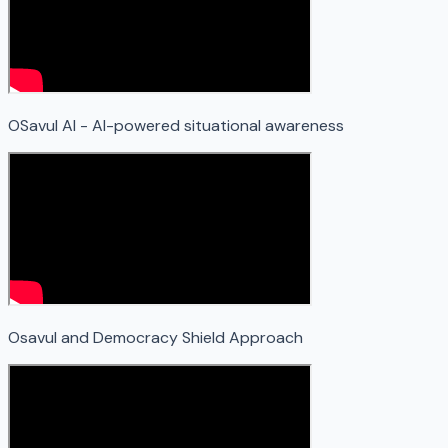
OSavul AI - AI-powered situational awareness
Osavul and Democracy Shield Approach