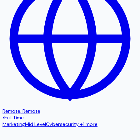
Remote
,
Remote
•
Full Time
Marketing
Mid Level
Cybersecurity
+1 more