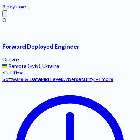
3 days ago
O
Forward Deployed Engineer
Osavul
•
Remote (Kyiv)
,
Ukraine
•
Full Time
Software & Data
Mid Level
Cybersecurity
+1 more