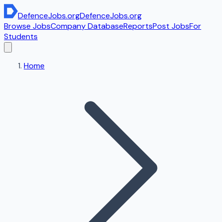
DefenceJobs
.org
DefenceJobs
.org
Browse Jobs
Company Database
Reports
Post Jobs
For
Students
Home