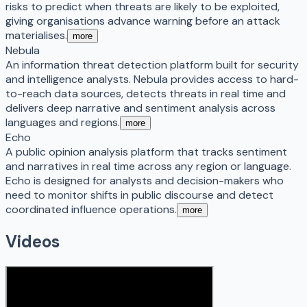
risks to predict when threats are likely to be exploited,
giving organisations advance warning before an attack
materialises.
more
Nebula
An information threat detection platform built for security
and intelligence analysts. Nebula provides access to hard-
to-reach data sources, detects threats in real time and
delivers deep narrative and sentiment analysis across
languages and regions.
more
Echo
A public opinion analysis platform that tracks sentiment
and narratives in real time across any region or language.
Echo is designed for analysts and decision-makers who
need to monitor shifts in public discourse and detect
coordinated influence operations.
more
Videos