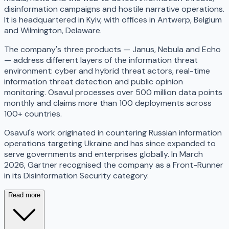
disinformation campaigns and hostile narrative operations.
It is headquartered in Kyiv, with offices in Antwerp, Belgium
and Wilmington, Delaware.
The company's three products — Janus, Nebula and Echo
— address different layers of the information threat
environment: cyber and hybrid threat actors, real-time
information threat detection and public opinion
monitoring. Osavul processes over 500 million data points
monthly and claims more than 100 deployments across
100+ countries.
Osavul's work originated in countering Russian information
operations targeting Ukraine and has since expanded to
serve governments and enterprises globally. In March
2026, Gartner recognised the company as a Front-Runner
in its Disinformation Security category.
Read more