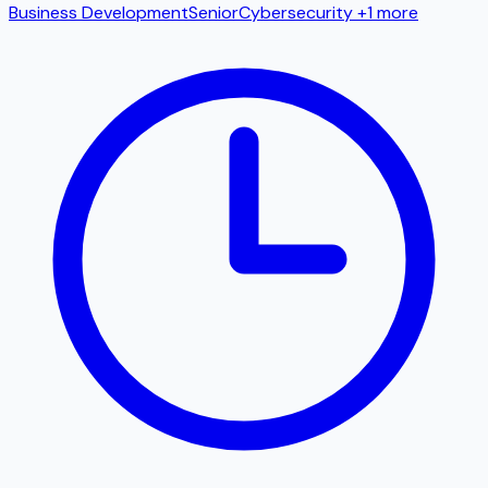
Business Development
Senior
Cybersecurity
+1 more