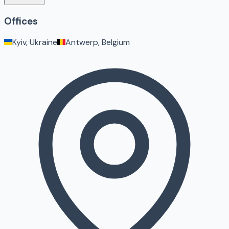
Offices
Kyiv, Ukraine
Antwerp, Belgium