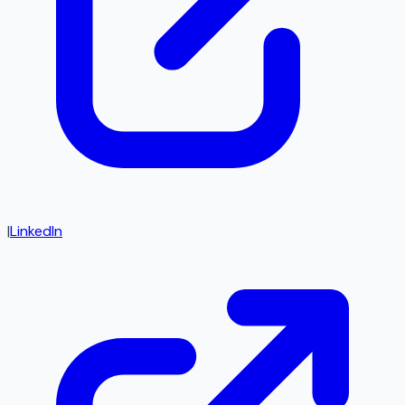
|
LinkedIn