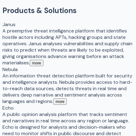
Products & Solutions
Janus
A preemptive threat intelligence platform that identifies
hostile actors including APTs, hacking groups and state
operatives. Janus analyses vulnerabilities and supply chain
risks to predict when threats are likely to be exploited,
giving organisations advance warning before an attack
materialises.
more
Nebula
An information threat detection platform built for security
and intelligence analysts. Nebula provides access to hard-
to-reach data sources, detects threats in real time and
delivers deep narrative and sentiment analysis across
languages and regions.
more
Echo
A public opinion analysis platform that tracks sentiment
and narratives in real time across any region or language.
Echo is designed for analysts and decision-makers who
need to monitor shifts in public discourse and detect