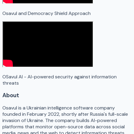
Osavul and Democracy Shield Approach
OSavul AI - AI-powered security against information
threats
About
Osavul is a Ukrainian intelligence software company
founded in February 2022, shortly after Russia's full-scale
invasion of Ukraine. The company builds AI-powered
platforms that monitor open-source data across social
media, news and the web to detect information threats,