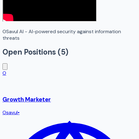
OSavul AI - AI-powered security against information
threats
Open Positions (
5
)
O
Growth Marketer
Osavul
•