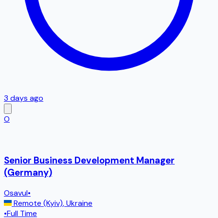
3 days ago
O
Senior Business Development Manager
(Germany)
Osavul
•
Remote (Kyiv)
,
Ukraine
•
Full Time