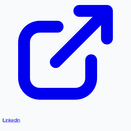
|
LinkedIn