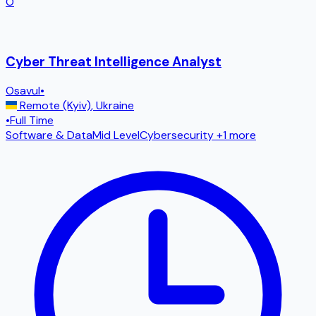
O
Cyber Threat Intelligence Analyst
Osavul
•
Remote (Kyiv)
,
Ukraine
•
Full Time
Software & Data
Mid Level
Cybersecurity
+1 more