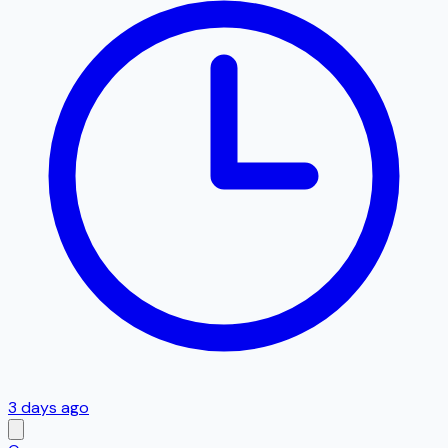
3 days ago