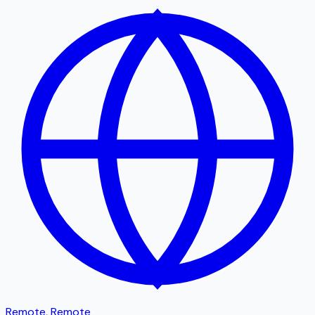
Remote
,
Remote