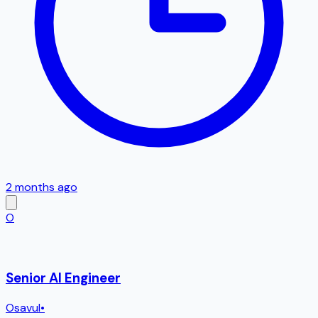
2 months ago
O
Senior AI Engineer
Osavul
•