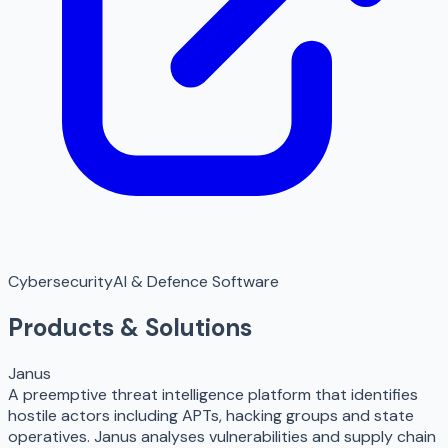
Cybersecurity
AI & Defence Software
Products & Solutions
Janus
A preemptive threat intelligence platform that identifies
hostile actors including APTs, hacking groups and state
operatives. Janus analyses vulnerabilities and supply chain