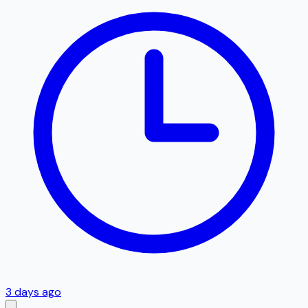
3 days ago