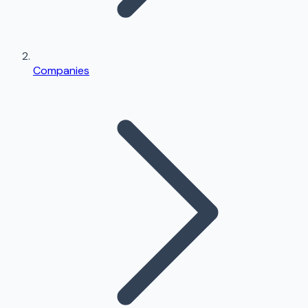
Companies