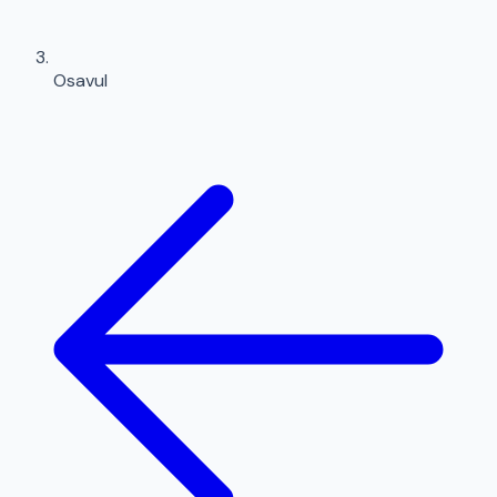
Osavul