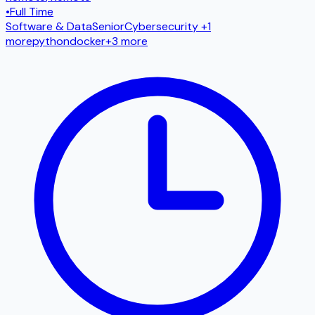
•
Full Time
Software & Data
Senior
Cybersecurity
+1
more
python
docker
+
3
more