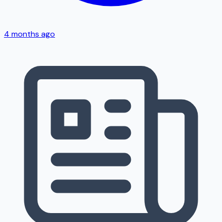
4 months ago