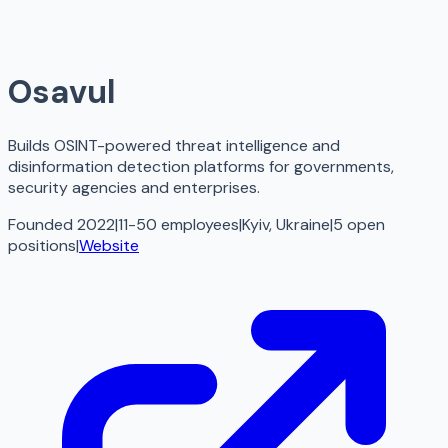
Osavul
Builds OSINT-powered threat intelligence and
disinformation detection platforms for governments,
security agencies and enterprises.
Founded 2022
|
11-50 employees
|
Kyiv, Ukraine
|
5
open
positions
|
Website