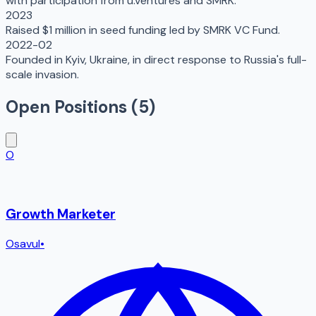
with participation from u.ventures and SMRK.
2023
Raised $1 million in seed funding led by SMRK VC Fund.
2022-02
Founded in Kyiv, Ukraine, in direct response to Russia's full-
scale invasion.
Open Positions (
5
)
O
Growth Marketer
Osavul
•