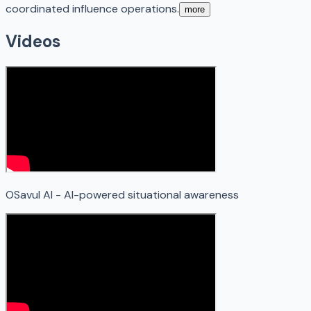
coordinated influence operations.
more
Videos
OSavul AI - AI-powered situational awareness