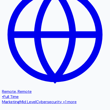
Remote
,
Remote
•
Full Time
Marketing
Mid Level
Cybersecurity
+1 more