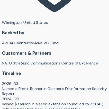
Wilmington, United States
Backed by
42CAP
u.ventures
SMRK VC Fund
Customers & Partners
NATO Strategic Communications Centre of Excellence
Timeline
2026-03
Named a Front-Runner in Gartner's Disinformation Security
Report.
2024-09
Raised $3 million in a seed extension round led by 42CAP,