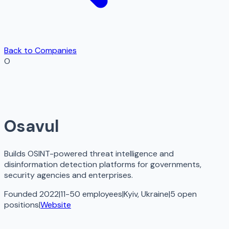
Back to Companies
O
Osavul
Builds OSINT-powered threat intelligence and
disinformation detection platforms for governments,
security agencies and enterprises.
Founded 2022
|
11-50 employees
|
Kyiv, Ukraine
|
5
open
positions
|
Website