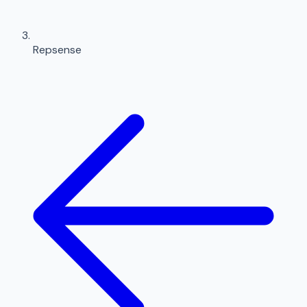
Repsense