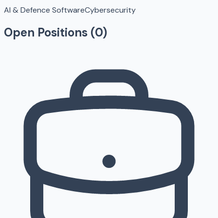
AI & Defence Software
Cybersecurity
Open Positions (
0
)