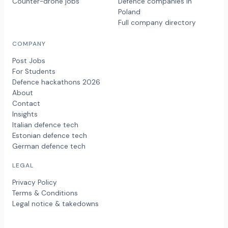
Counter-drone jobs
Defence companies in
Poland
Full company directory
COMPANY
Post Jobs
For Students
Defence hackathons 2026
About
Contact
Insights
Italian defence tech
Estonian defence tech
German defence tech
LEGAL
Privacy Policy
Terms & Conditions
Legal notice & takedowns