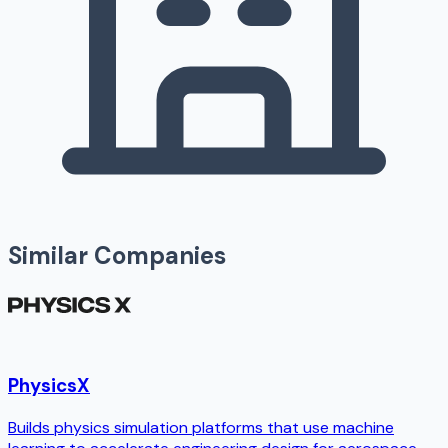
Similar Companies
PhysicsX
Builds physics simulation platforms that use machine