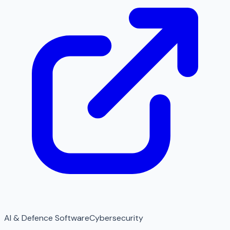
AI & Defence Software
Cybersecurity