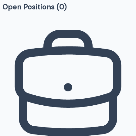
Open Positions (
0
)