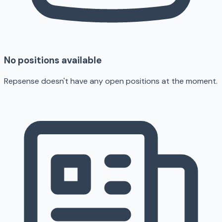
No positions available
Repsense doesn't have any open positions at the moment.