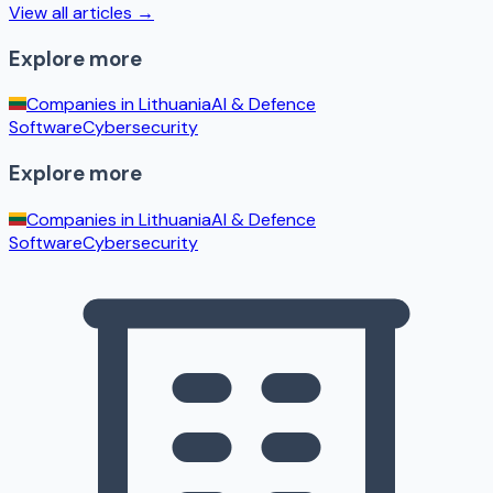
View all articles →
Explore more
Companies in
Lithuania
AI & Defence
Software
Cybersecurity
Explore more
Companies in
Lithuania
AI & Defence
Software
Cybersecurity