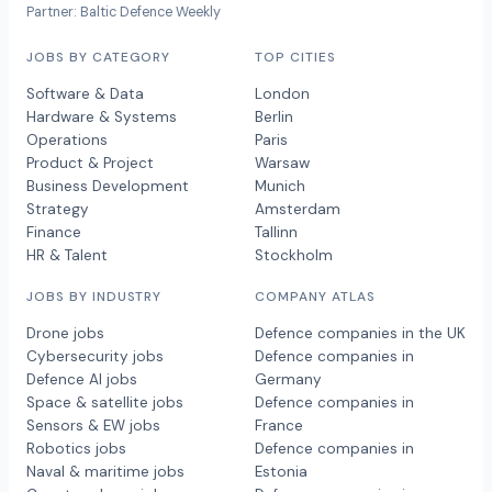
Partner: Baltic Defence Weekly
JOBS BY CATEGORY
TOP CITIES
Software & Data
London
Hardware & Systems
Berlin
Operations
Paris
Product & Project
Warsaw
Business Development
Munich
Strategy
Amsterdam
Finance
Tallinn
HR & Talent
Stockholm
JOBS BY INDUSTRY
COMPANY ATLAS
Drone jobs
Defence companies in the UK
Cybersecurity jobs
Defence companies in
Defence AI jobs
Germany
Space & satellite jobs
Defence companies in
Sensors & EW jobs
France
Robotics jobs
Defence companies in
Naval & maritime jobs
Estonia