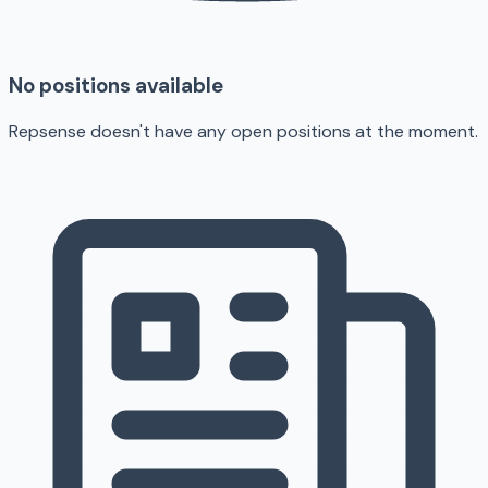
No positions available
Repsense doesn't have any open positions at the moment.