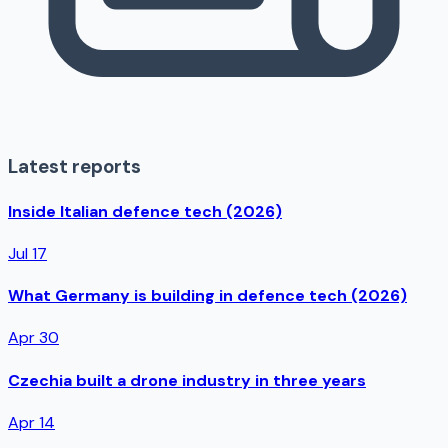
Latest reports
Inside Italian defence tech (2026)
Jul 17
What Germany is building in defence tech (2026)
Apr 30
Czechia built a drone industry in three years
Apr 14