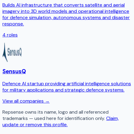
Builds AI infrastructure that converts satellite and aerial
imagery into 3D world models and operational intelligence
for defence simulation, autonomous systems and disaster
response.
4
roles
SensusQ
Defence AI startup providing artificial intelligence solutions
for military applications and strategic defence systems.
View all companies →
Repsense
owns its name, logo and all referenced
trademarks — used here for identification only.
Claim,
update or remove this profile.