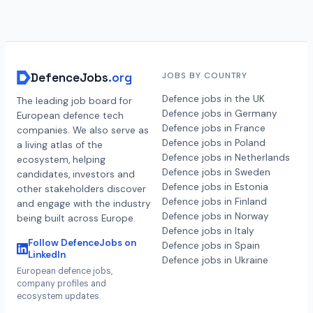
DefenceJobs
.org
JOBS BY COUNTRY
Defence jobs in the UK
The leading job board for
Defence jobs in Germany
European defence tech
Defence jobs in France
companies. We also serve as
Defence jobs in Poland
a living atlas of the
Defence jobs in Netherlands
ecosystem, helping
Defence jobs in Sweden
candidates, investors and
Defence jobs in Estonia
other stakeholders discover
Defence jobs in Finland
and engage with the industry
Defence jobs in Norway
being built across Europe.
Defence jobs in Italy
Follow DefenceJobs on
Defence jobs in Spain
LinkedIn
Defence jobs in Ukraine
European defence jobs,
company profiles and
ecosystem updates.