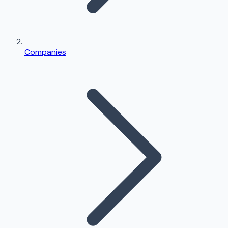
Companies