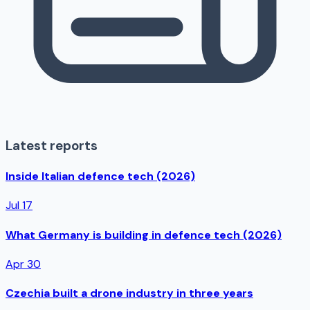
Latest reports
Inside Italian defence tech (2026)
Jul 17
What Germany is building in defence tech (2026)
Apr 30
Czechia built a drone industry in three years