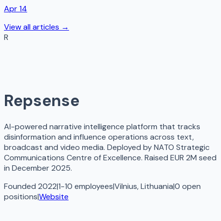
Apr 14
View all articles →
R
Repsense
AI-powered narrative intelligence platform that tracks
disinformation and influence operations across text,
broadcast and video media. Deployed by NATO Strategic
Communications Centre of Excellence. Raised EUR 2M seed
in December 2025.
Founded 2022
|
1-10 employees
|
Vilnius, Lithuania
|
0
open
positions
|
Website