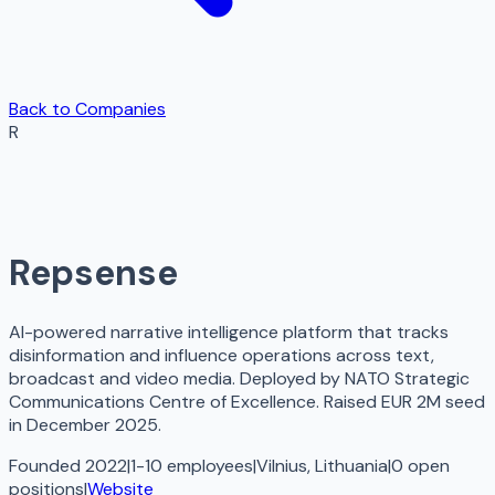
Back to Companies
R
Repsense
AI-powered narrative intelligence platform that tracks
disinformation and influence operations across text,
broadcast and video media. Deployed by NATO Strategic
Communications Centre of Excellence. Raised EUR 2M seed
in December 2025.
Founded 2022
|
1-10 employees
|
Vilnius, Lithuania
|
0
open
positions
|
Website