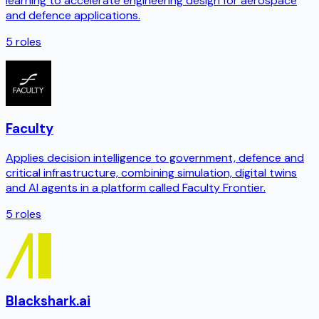
learning to accelerate engineering design for aerospace
and defence applications.
5
roles
Faculty
Applies decision intelligence to government, defence and
critical infrastructure, combining simulation, digital twins
and AI agents in a platform called Faculty Frontier.
5
roles
Blackshark.ai