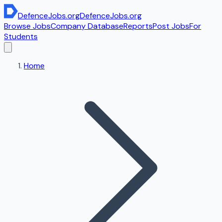
DefenceJobs
.org
DefenceJobs
.org
Browse Jobs
Company Database
Reports
Post Jobs
For
Students
Home