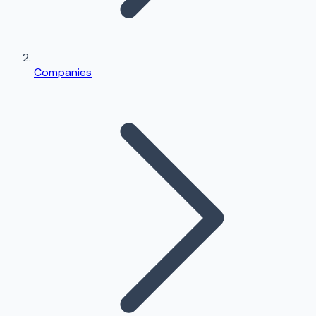
Companies