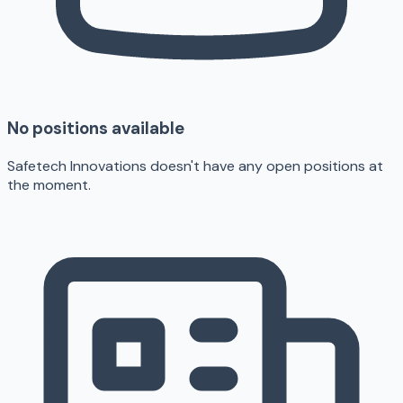
No positions available
Safetech Innovations doesn't have any open positions at
the moment.