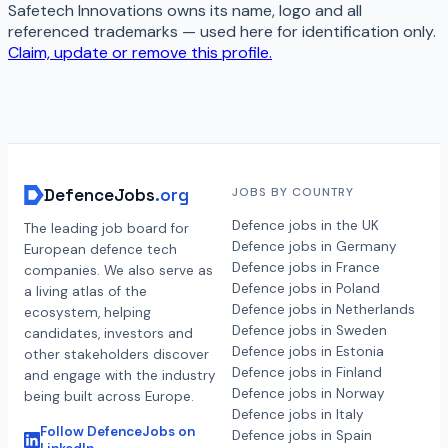
Safetech Innovations
owns its name, logo and all
referenced trademarks — used here for identification only.
Claim, update or remove this profile.
DefenceJobs
.org
JOBS BY COUNTRY
Defence jobs in the UK
The leading job board for
Defence jobs in Germany
European defence tech
Defence jobs in France
companies. We also serve as
Defence jobs in Poland
a living atlas of the
Defence jobs in Netherlands
ecosystem, helping
Defence jobs in Sweden
candidates, investors and
Defence jobs in Estonia
other stakeholders discover
Defence jobs in Finland
and engage with the industry
Defence jobs in Norway
being built across Europe.
Defence jobs in Italy
Follow DefenceJobs on
Defence jobs in Spain