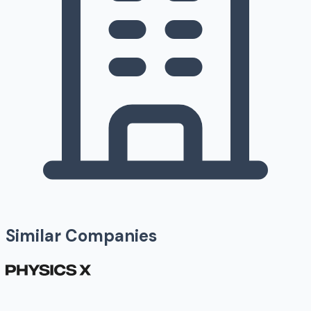
Similar Companies