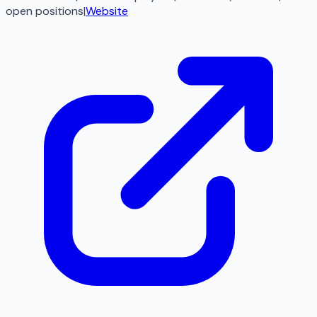
open
positions
|
Website