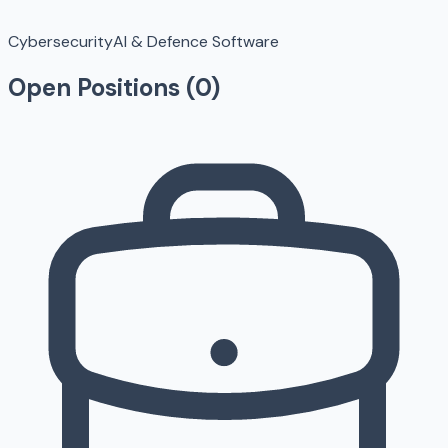
Cybersecurity
AI & Defence Software
Open Positions (
0
)