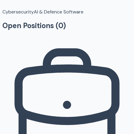
Cybersecurity
AI & Defence Software
Open Positions (
0
)