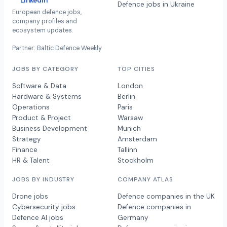
LinkedIn
Defence jobs in Ukraine
European defence jobs,
company profiles and
ecosystem updates.
Partner: Baltic Defence Weekly
JOBS BY CATEGORY
TOP CITIES
Software & Data
London
Hardware & Systems
Berlin
Operations
Paris
Product & Project
Warsaw
Business Development
Munich
Strategy
Amsterdam
Finance
Tallinn
HR & Talent
Stockholm
JOBS BY INDUSTRY
COMPANY ATLAS
Drone jobs
Defence companies in the UK
Cybersecurity jobs
Defence companies in
Defence AI jobs
Germany