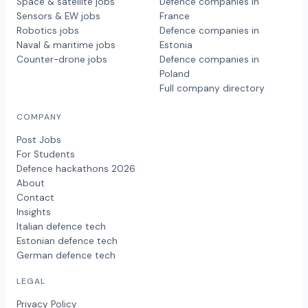
Space & satellite jobs
Defence companies in
Sensors & EW jobs
France
Robotics jobs
Defence companies in
Naval & maritime jobs
Estonia
Counter-drone jobs
Defence companies in
Poland
Full company directory
COMPANY
Post Jobs
For Students
Defence hackathons 2026
About
Contact
Insights
Italian defence tech
Estonian defence tech
German defence tech
LEGAL
Privacy Policy