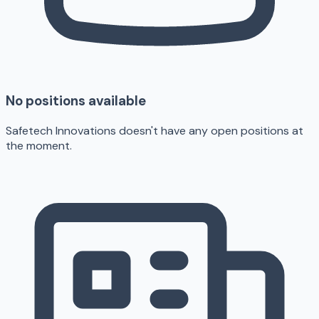
No positions available
Safetech Innovations doesn't have any open positions at
the moment.