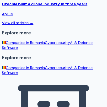
Czechia built a drone industry in three years
Apr 14
View all articles →
Explore more
Companies in
Romania
Cybersecurity
AI & Defence
Software
Explore more
Companies in
Romania
Cybersecurity
AI & Defence
Software