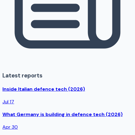
Latest reports
Inside Italian defence tech (2026)
Jul 17
What Germany is building in defence tech (2026)
Apr 30