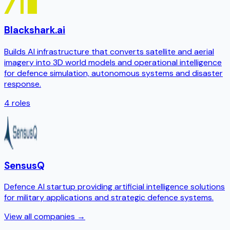
Blackshark.ai
Builds AI infrastructure that converts satellite and aerial
imagery into 3D world models and operational intelligence
for defence simulation, autonomous systems and disaster
response.
4
roles
SensusQ
Defence AI startup providing artificial intelligence solutions
for military applications and strategic defence systems.
View all companies →