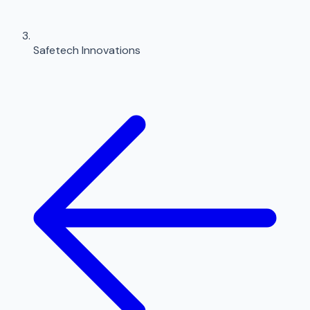
Safetech Innovations