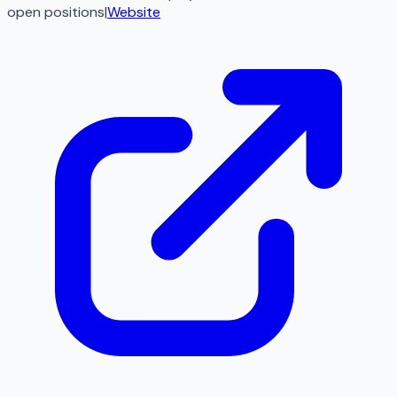
open
positions
|
Website