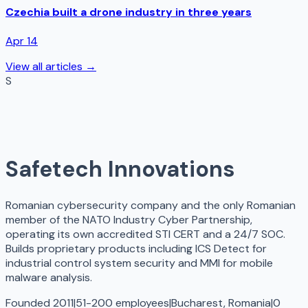
Czechia built a drone industry in three years
Apr 14
View all articles →
S
Safetech Innovations
Romanian cybersecurity company and the only Romanian
member of the NATO Industry Cyber Partnership,
operating its own accredited STI CERT and a 24/7 SOC.
Builds proprietary products including ICS Detect for
industrial control system security and MMI for mobile
malware analysis.
Founded 2011
|
51-200 employees
|
Bucharest, Romania
|
0