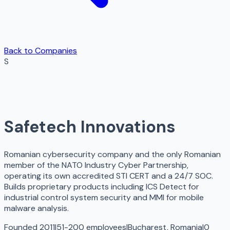
Back to Companies
S
Safetech Innovations
Romanian cybersecurity company and the only Romanian
member of the NATO Industry Cyber Partnership,
operating its own accredited STI CERT and a 24/7 SOC.
Builds proprietary products including ICS Detect for
industrial control system security and MMI for mobile
malware analysis.
Founded 2011
|
51-200 employees
|
Bucharest, Romania
|
0