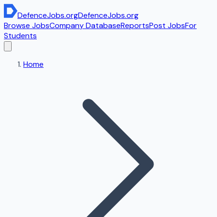
DefenceJobs
.org
DefenceJobs
.org
Browse Jobs
Company Database
Reports
Post Jobs
For
Students
Home