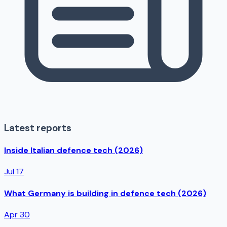
Latest reports
Inside Italian defence tech (2026)
Jul 17
What Germany is building in defence tech (2026)
Apr 30