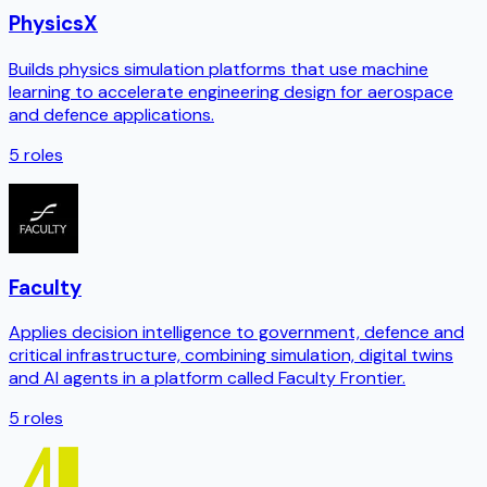
PhysicsX
Builds physics simulation platforms that use machine
learning to accelerate engineering design for aerospace
and defence applications.
5
roles
Faculty
Applies decision intelligence to government, defence and
critical infrastructure, combining simulation, digital twins
and AI agents in a platform called Faculty Frontier.
5
roles