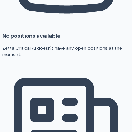
No positions available
Zetta Critical AI doesn't have any open positions at the
moment.