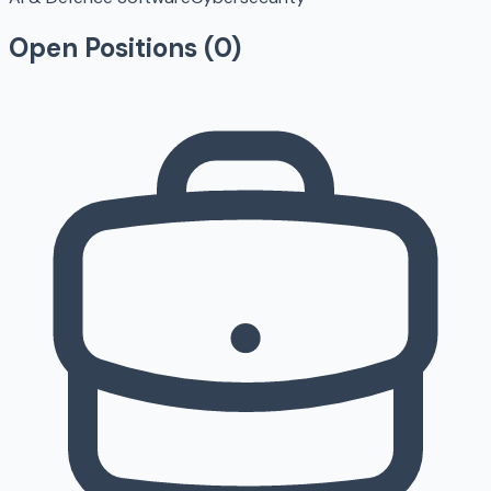
Open Positions (
0
)