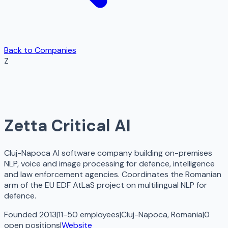
Back to Companies
Z
Zetta Critical AI
Cluj-Napoca AI software company building on-premises
NLP, voice and image processing for defence, intelligence
and law enforcement agencies. Coordinates the Romanian
arm of the EU EDF AtLaS project on multilingual NLP for
defence.
Founded 2013
|
11-50 employees
|
Cluj-Napoca, Romania
|
0
open
positions
|
Website