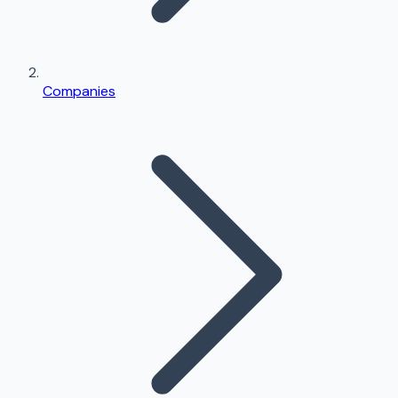
Companies