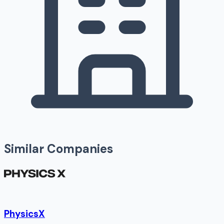
Similar Companies
PhysicsX