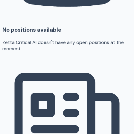
No positions available
Zetta Critical AI doesn't have any open positions at the
moment.