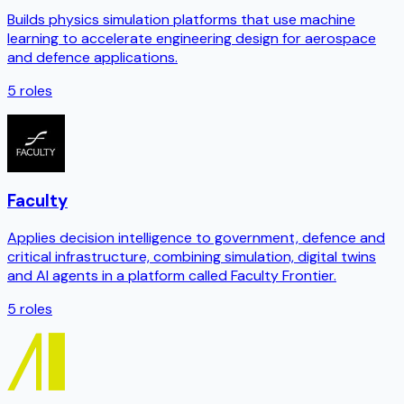
Builds physics simulation platforms that use machine
learning to accelerate engineering design for aerospace
and defence applications.
5
roles
Faculty
Applies decision intelligence to government, defence and
critical infrastructure, combining simulation, digital twins
and AI agents in a platform called Faculty Frontier.
5
roles