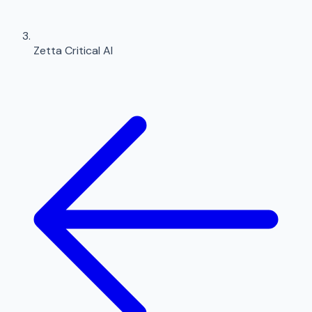
Zetta Critical AI