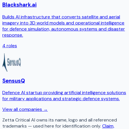
Blackshark.ai
Builds AI infrastructure that converts satellite and aerial
imagery into 3D world models and operational intelligence
for defence simulation, autonomous systems and disaster
response.
4
roles
SensusQ
Defence AI startup providing artificial intelligence solutions
for military applications and strategic defence systems.
View all companies →
Zetta Critical AI
owns its name, logo and all referenced
trademarks — used here for identification only.
Claim,