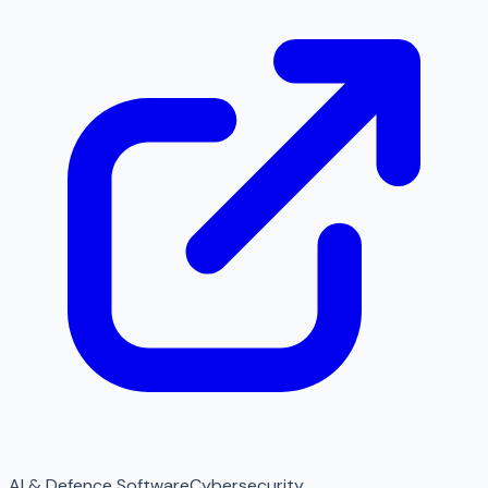
AI & Defence Software
Cybersecurity