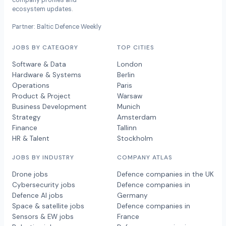
company profiles and
ecosystem updates.
Partner: Baltic Defence Weekly
JOBS BY CATEGORY
TOP CITIES
Software & Data
London
Hardware & Systems
Berlin
Operations
Paris
Product & Project
Warsaw
Business Development
Munich
Strategy
Amsterdam
Finance
Tallinn
HR & Talent
Stockholm
JOBS BY INDUSTRY
COMPANY ATLAS
Drone jobs
Defence companies in the UK
Cybersecurity jobs
Defence companies in
Defence AI jobs
Germany
Space & satellite jobs
Defence companies in
Sensors & EW jobs
France