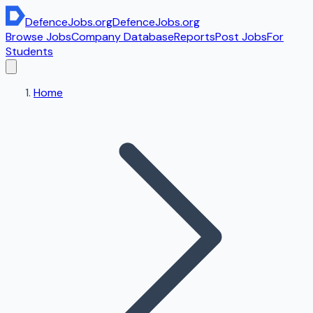
DefenceJobs
.org
DefenceJobs
.org
Browse Jobs
Company Database
Reports
Post Jobs
For
Students
Home