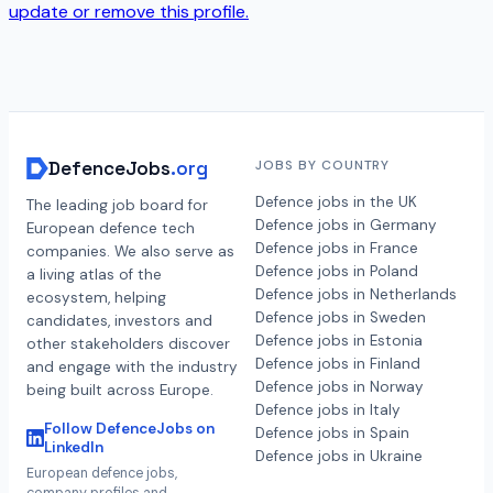
update or remove this profile.
DefenceJobs
.org
JOBS BY COUNTRY
Defence jobs in the UK
The leading job board for
Defence jobs in Germany
European defence tech
Defence jobs in France
companies. We also serve as
Defence jobs in Poland
a living atlas of the
Defence jobs in Netherlands
ecosystem, helping
Defence jobs in Sweden
candidates, investors and
Defence jobs in Estonia
other stakeholders discover
Defence jobs in Finland
and engage with the industry
Defence jobs in Norway
being built across Europe.
Defence jobs in Italy
Follow DefenceJobs on
Defence jobs in Spain
LinkedIn
Defence jobs in Ukraine
European defence jobs,