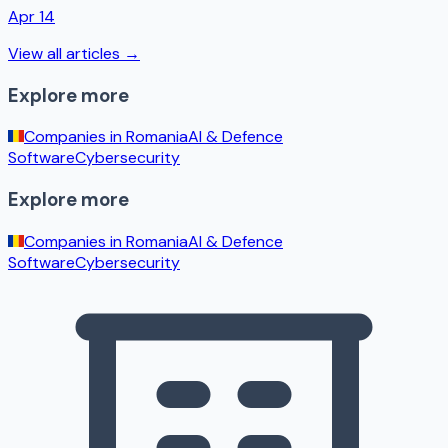
Apr 14
View all articles →
Explore more
Companies in
Romania
AI & Defence
Software
Cybersecurity
Explore more
Companies in
Romania
AI & Defence
Software
Cybersecurity