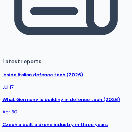
Latest reports
Inside Italian defence tech (2026)
Jul 17
What Germany is building in defence tech (2026)
Apr 30
Czechia built a drone industry in three years