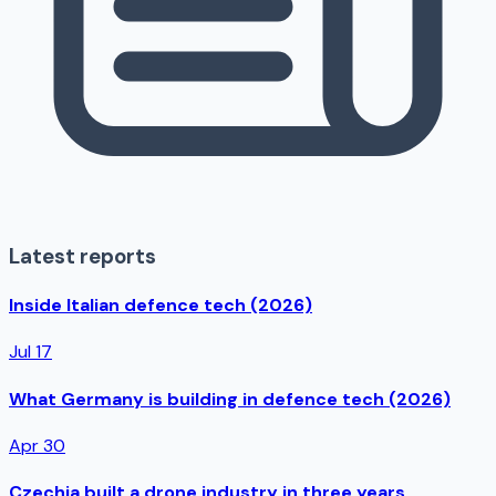
Latest reports
Inside Italian defence tech (2026)
Jul 17
What Germany is building in defence tech (2026)
Apr 30
Czechia built a drone industry in three years