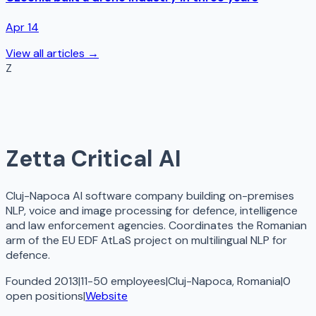
Apr 14
View all articles →
Z
Zetta Critical AI
Cluj-Napoca AI software company building on-premises
NLP, voice and image processing for defence, intelligence
and law enforcement agencies. Coordinates the Romanian
arm of the EU EDF AtLaS project on multilingual NLP for
defence.
Founded 2013
|
11-50 employees
|
Cluj-Napoca, Romania
|
0
open
positions
|
Website