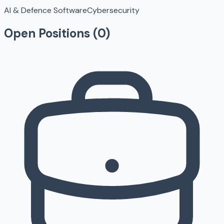
AI & Defence Software
Cybersecurity
Open Positions (
0
)