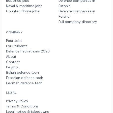
Robotics jobs
Defence companies in
Naval & maritime jobs
Estonia
Counter-drone jobs
Defence companies in
Poland
Full company directory
COMPANY
Post Jobs
For Students
Defence hackathons 2026
About
Contact
Insights
Italian defence tech
Estonian defence tech
German defence tech
LEGAL
Privacy Policy
Terms & Conditions
Legal notice & takedowns