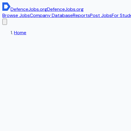
DefenceJobs
.org
DefenceJobs
.org
Browse Jobs
Company Database
Reports
Post Jobs
For Stud
Home