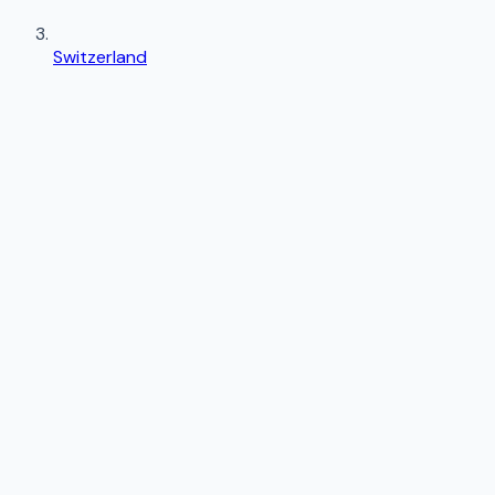
Switzerland