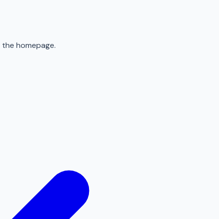
to the homepage.