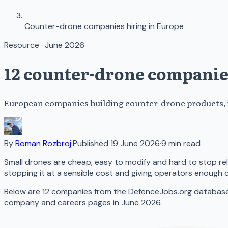
Counter-drone companies hiring in Europe
Resource · June 2026
12 counter-drone companie
European companies building counter-drone products, wi
By
Roman Rozbroj
·
Published
19 June 2026
·
9
min read
Small drones are cheap, easy to modify and hard to stop r
stopping it at a sensible cost and giving operators enough 
Below are 12 companies from the DefenceJobs.org database t
company and careers pages in June 2026.