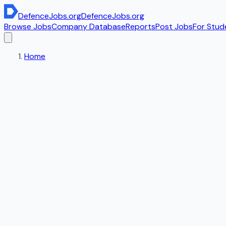
DefenceJobs
.org
DefenceJobs
.org
Browse Jobs
Company Database
Reports
Post Jobs
For Stud
Home