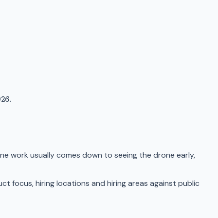
26.
ne work usually comes down to seeing the drone early,
focus, hiring locations and hiring areas against public