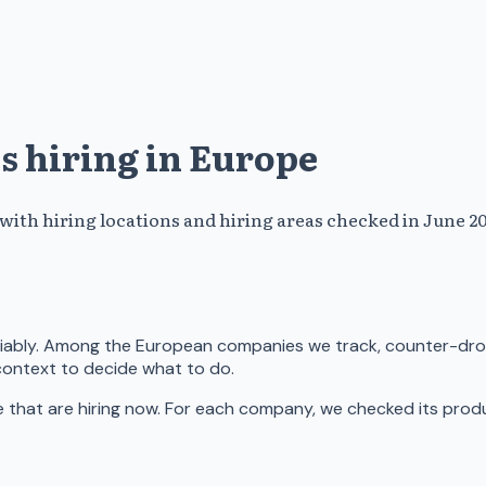
s hiring in Europe
th hiring locations and hiring areas checked in June 20
eliably. Among the European companies we track, counter-dro
context to decide what to do.
hat are hiring now. For each company, we checked its product 