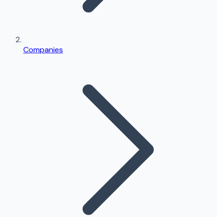
Companies