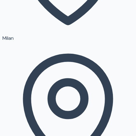
Milan