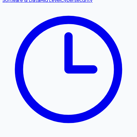
Software & Data
Mid Level
Cybersecurity