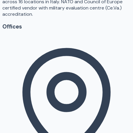
across 16 locations in Italy. NATO and Council of Europe
certified vendor with military evaluation centre (Ce.Va.)
accreditation.
Offices