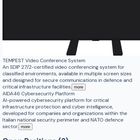
TEMPEST Video Conference System
An SDIP 27/2-certified video conferencing system for
classified environments, available in multiple screen sizes
and designed for secure communications in defence and
critical infrastructure facilities.
more
AIDA46 Cybersecurity Platform
AI-powered cybersecurity platform for critical
infrastructure protection and cyber intelligence,
developed for companies and organizations within the
Italian national security perimeter and NATO defence
sector.
more