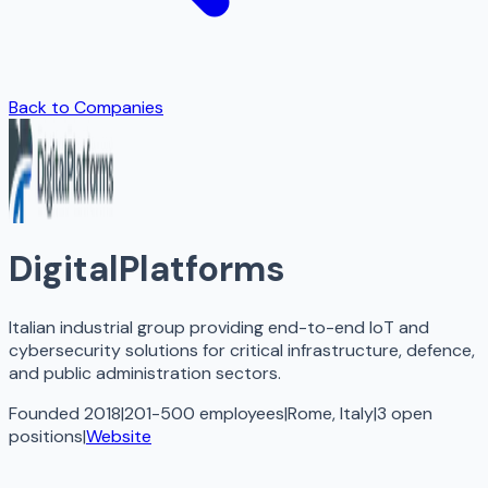
Back to Companies
DigitalPlatforms
Italian industrial group providing end-to-end IoT and
cybersecurity solutions for critical infrastructure, defence,
and public administration sectors.
Founded 2018
|
201-500 employees
|
Rome, Italy
|
3
open
positions
|
Website