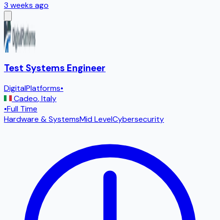
3 weeks ago
Test Systems Engineer
DigitalPlatforms
•
Cadeo
,
Italy
•
Full Time
Hardware & Systems
Mid Level
Cybersecurity