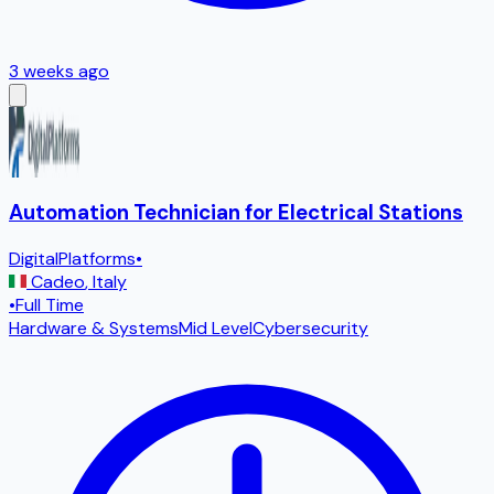
3 weeks ago
Automation Technician for Electrical Stations
DigitalPlatforms
•
Cadeo
,
Italy
•
Full Time
Hardware & Systems
Mid Level
Cybersecurity