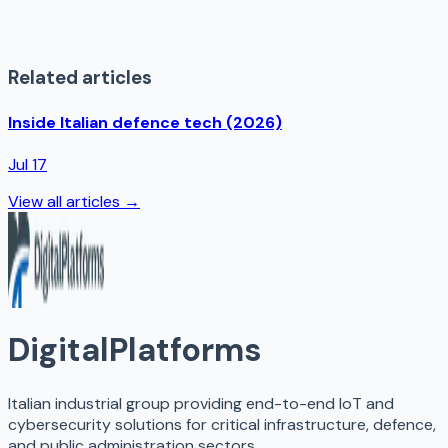
Related articles
Inside Italian defence tech (2026)
Jul 17
View all articles →
DigitalPlatforms
Italian industrial group providing end-to-end IoT and
cybersecurity solutions for critical infrastructure, defence,
and public administration sectors.