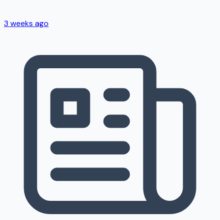
3 weeks ago