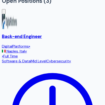
Open Positions (
3
)
Back-end Engineer
DigitalPlatforms
•
Naples
,
Italy
•
Full Time
Software & Data
Mid Level
Cybersecurity