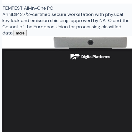
TEMPEST All-in-One PC
An SDIP 27/2-certified secure workstation with physical
key lock and emission shielding, approved by NATO and the
Council of the European Union for processing classified
data.
more