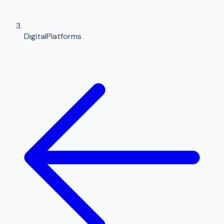
DigitalPlatforms