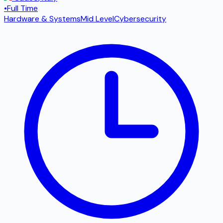
•
Full Time
Hardware & Systems
Mid Level
Cybersecurity