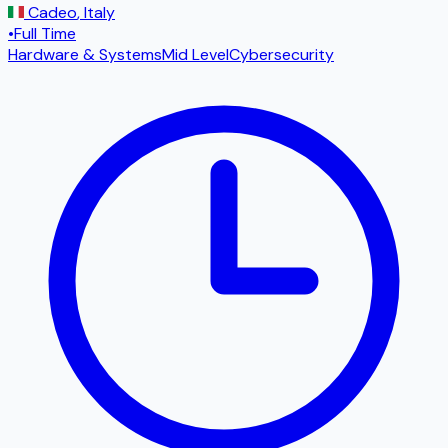
Cadeo
,
Italy
•
Full Time
Hardware & Systems
Mid Level
Cybersecurity