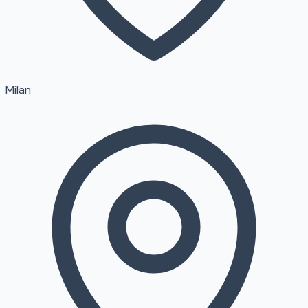
Milan