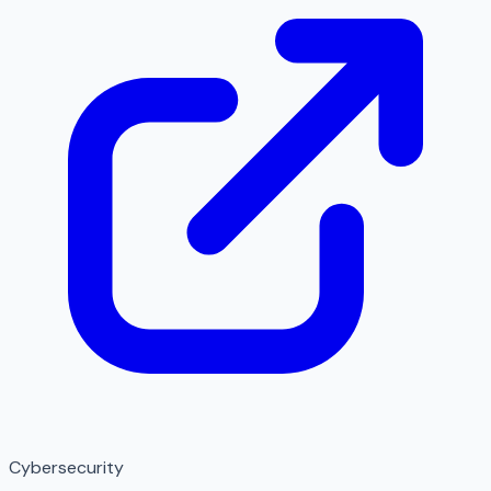
Cybersecurity