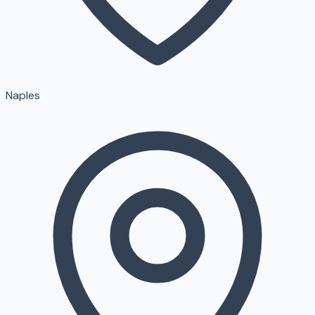
Naples