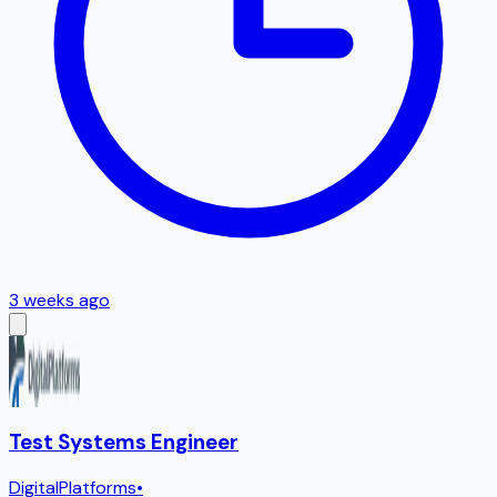
3 weeks ago
Test Systems Engineer
DigitalPlatforms
•