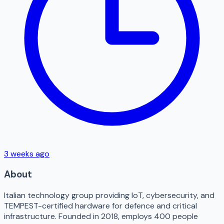
3 weeks ago
About
Italian technology group providing IoT, cybersecurity, and
TEMPEST-certified hardware for defence and critical
infrastructure. Founded in 2018, employs 400 people