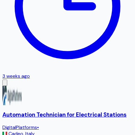
3 weeks ago
Automation Technician for Electrical Stations
DigitalPlatforms
•
Cadeo
,
Italy