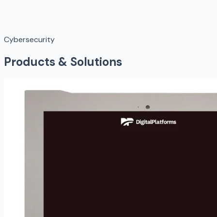
Cybersecurity
Products & Solutions