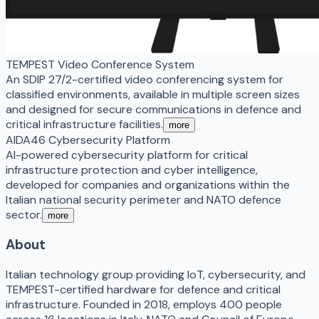
TEMPEST Video Conference System
An SDIP 27/2-certified video conferencing system for
classified environments, available in multiple screen sizes
and designed for secure communications in defence and
critical infrastructure facilities.
more
AIDA46 Cybersecurity Platform
AI-powered cybersecurity platform for critical
infrastructure protection and cyber intelligence,
developed for companies and organizations within the
Italian national security perimeter and NATO defence
sector.
more
About
Italian technology group providing IoT, cybersecurity, and
TEMPEST-certified hardware for defence and critical
infrastructure. Founded in 2018, employs 400 people