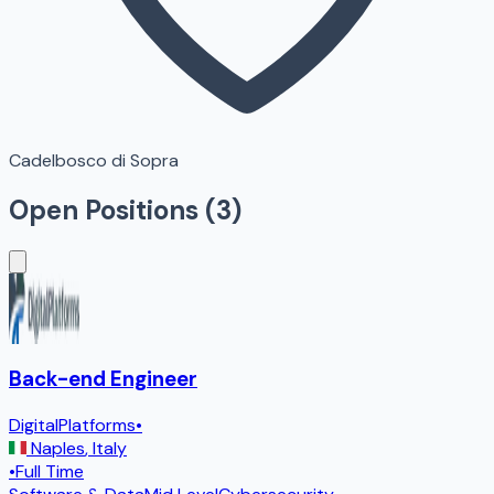
Cadelbosco di Sopra
Open Positions (
3
)
Back-end Engineer
DigitalPlatforms
•
Naples
,
Italy
•
Full Time