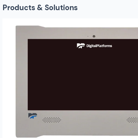
Products & Solutions