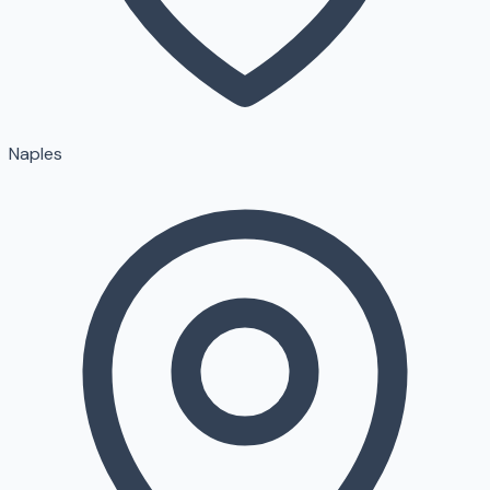
Naples