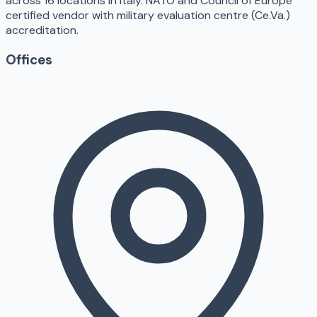
across 16 locations in Italy. NATO and Council of Europe
certified vendor with military evaluation centre (Ce.Va.)
accreditation.
Offices