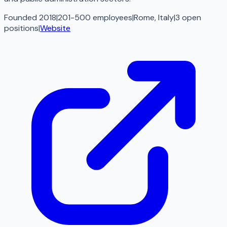
Founded 2018
|
201-500 employees
|
Rome, Italy
|
3
open
positions
|
Website