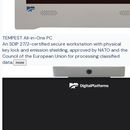
TEMPEST All-in-One PC
An SDIP 27/2-certified secure workstation with physical
key lock and emission shielding, approved by NATO and the
Council of the European Union for processing classified
data.
more