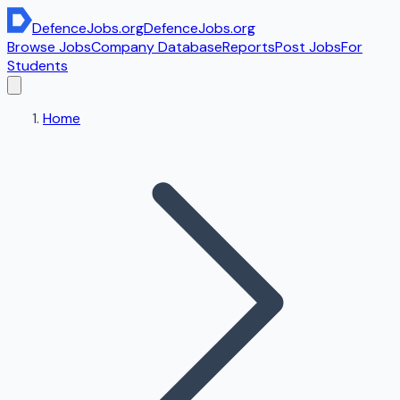
DefenceJobs
.org
DefenceJobs
.org
Browse Jobs
Company Database
Reports
Post Jobs
For
Students
Home