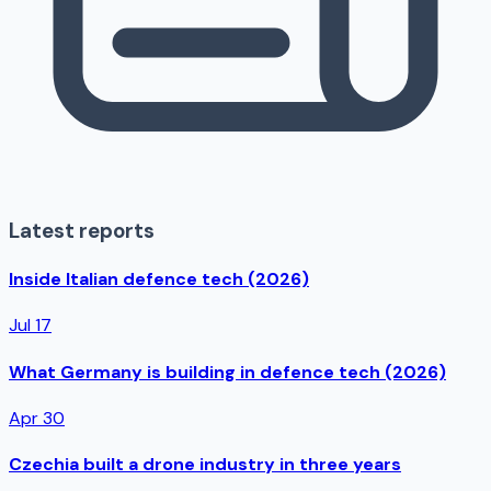
Latest reports
Inside Italian defence tech (2026)
Jul 17
What Germany is building in defence tech (2026)
Apr 30
Czechia built a drone industry in three years