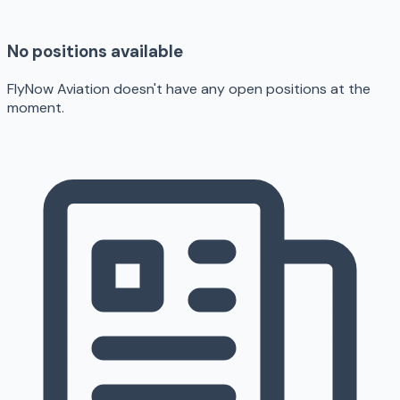
No positions available
FlyNow Aviation doesn't have any open positions at the
moment.