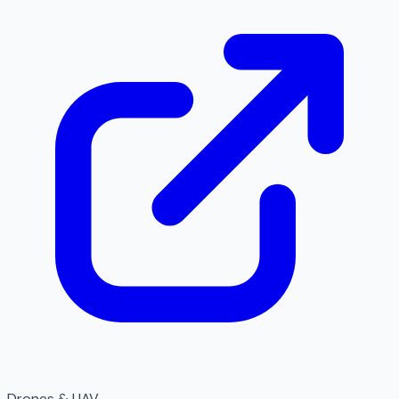
Drones & UAV