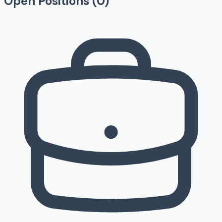
Open Positions (
0
)