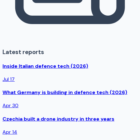
Latest reports
Inside Italian defence tech (2026)
Jul 17
What Germany is building in defence tech (2026)
Apr 30
Czechia built a drone industry in three years
Apr 14