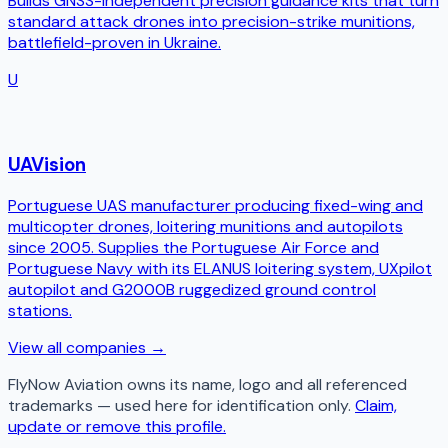
Builds GNSS-independent precision guidance kits that turn
standard attack drones into precision-strike munitions,
battlefield-proven in Ukraine.
U
UAVision
Portuguese UAS manufacturer producing fixed-wing and
multicopter drones, loitering munitions and autopilots
since 2005. Supplies the Portuguese Air Force and
Portuguese Navy with its ELANUS loitering system, UXpilot
autopilot and G2000B ruggedized ground control
stations.
View all companies →
FlyNow Aviation
owns its name, logo and all referenced
trademarks — used here for identification only.
Claim,
update or remove this profile.