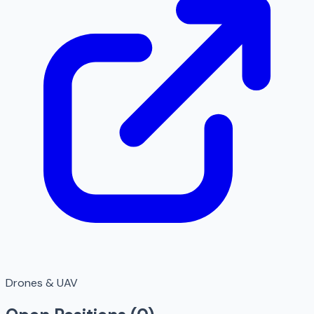
Drones & UAV