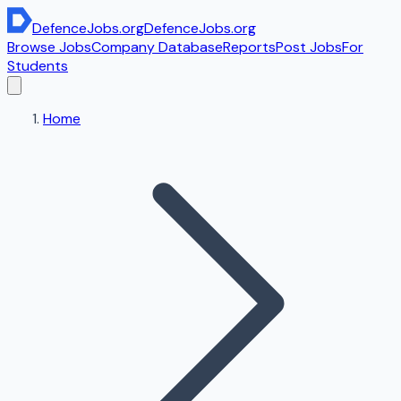
DefenceJobs
.org
DefenceJobs
.org
Browse Jobs
Company Database
Reports
Post Jobs
For
Students
Home