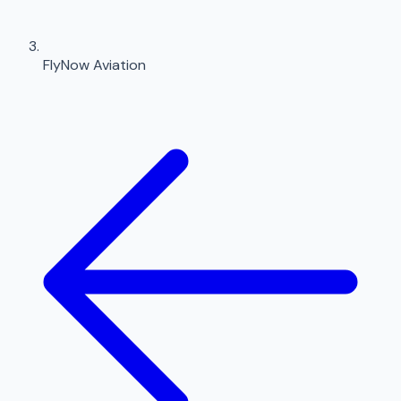
FlyNow Aviation