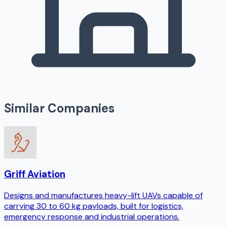
Similar Companies
Griff Aviation
Designs and manufactures heavy-lift UAVs capable of
carrying 30 to 60 kg payloads, built for logistics,
emergency response and industrial operations.