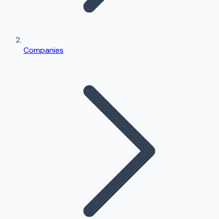
Companies