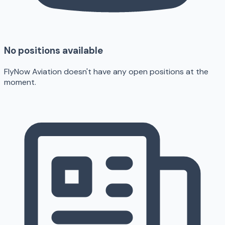
No positions available
FlyNow Aviation doesn't have any open positions at the
moment.