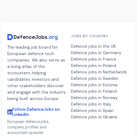
DefenceJobs
.org
JOBS BY COUNTRY
Defence jobs in the UK
The leading job board for
Defence jobs in Germany
European defence tech
Defence jobs in France
companies. We also serve as
Defence jobs in Poland
a living atlas of the
Defence jobs in Netherlands
ecosystem, helping
Defence jobs in Sweden
candidates, investors and
Defence jobs in Estonia
other stakeholders discover
Defence jobs in Finland
and engage with the industry
Defence jobs in Norway
being built across Europe.
Defence jobs in Italy
Follow DefenceJobs on
Defence jobs in Spain
LinkedIn
Defence jobs in Ukraine
European defence jobs,
company profiles and
ecosystem updates.