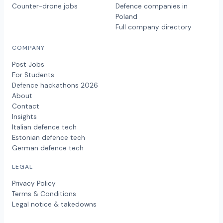
Counter-drone jobs
Defence companies in
Poland
Full company directory
COMPANY
Post Jobs
For Students
Defence hackathons 2026
About
Contact
Insights
Italian defence tech
Estonian defence tech
German defence tech
LEGAL
Privacy Policy
Terms & Conditions
Legal notice & takedowns