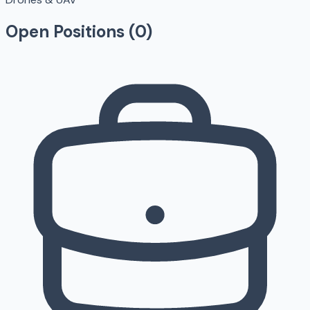
Open Positions (
0
)