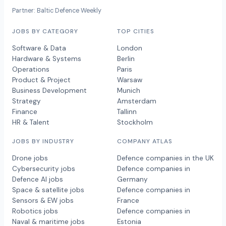
Partner: Baltic Defence Weekly
JOBS BY CATEGORY
TOP CITIES
Software & Data
London
Hardware & Systems
Berlin
Operations
Paris
Product & Project
Warsaw
Business Development
Munich
Strategy
Amsterdam
Finance
Tallinn
HR & Talent
Stockholm
JOBS BY INDUSTRY
COMPANY ATLAS
Drone jobs
Defence companies in the UK
Cybersecurity jobs
Defence companies in
Defence AI jobs
Germany
Space & satellite jobs
Defence companies in
Sensors & EW jobs
France
Robotics jobs
Defence companies in
Naval & maritime jobs
Estonia