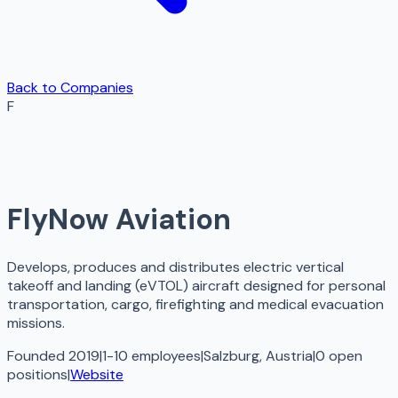
Back to Companies
F
FlyNow Aviation
Develops, produces and distributes electric vertical
takeoff and landing (eVTOL) aircraft designed for personal
transportation, cargo, firefighting and medical evacuation
missions.
Founded 2019
|
1-10 employees
|
Salzburg, Austria
|
0
open
positions
|
Website