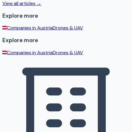
View all articles →
Explore more
Companies in
Austria
Drones & UAV
Explore more
Companies in
Austria
Drones & UAV