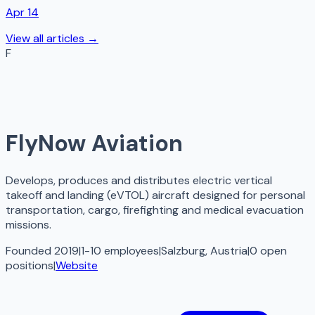
Apr 14
View all articles →
F
FlyNow Aviation
Develops, produces and distributes electric vertical
takeoff and landing (eVTOL) aircraft designed for personal
transportation, cargo, firefighting and medical evacuation
missions.
Founded 2019
|
1-10 employees
|
Salzburg, Austria
|
0
open
positions
|
Website