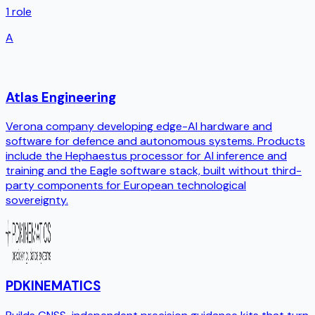
1
role
A
Atlas Engineering
Verona company developing edge-AI hardware and
software for defence and autonomous systems. Products
include the Hephaestus processor for AI inference and
training and the Eagle software stack, built without third-
party components for European technological
sovereignty.
PDKINEMATICS