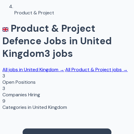
Product & Project
Product & Project
Defence Jobs in
United
Kingdom
3
jobs
All jobs in
United Kingdom
→
·
All
Product & Project
jobs →
3
Open Positions
3
Companies Hiring
9
Categories in
United Kingdom