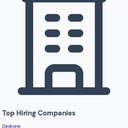
Top Hiring Companies
Dedrone