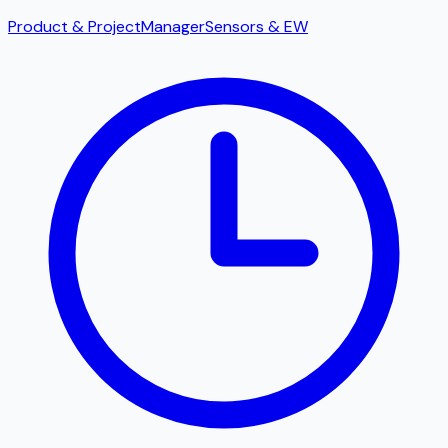
Product & Project
Manager
Sensors & EW