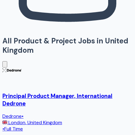
All
Product & Project
Jobs in
United
Kingdom
Principal Product Manager, International
Dedrone
Dedrone
•
London
,
United Kingdom
•
Full Time