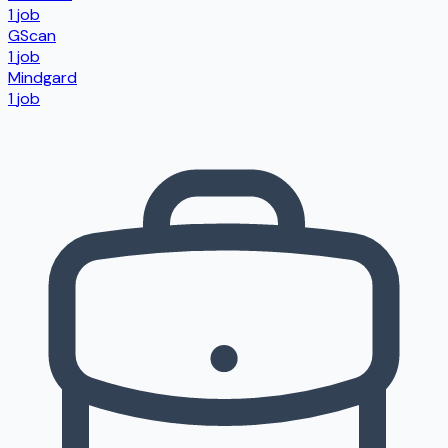
1
job
GScan
1
job
Mindgard
1
job