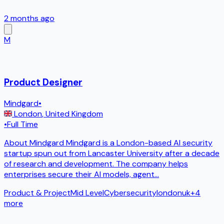
2 months ago
M
Product Designer
Mindgard
•
London
,
United Kingdom
•
Full Time
About Mindgard Mindgard is a London-based AI security
startup spun out from Lancaster University after a decade
of research and development. The company helps
enterprises secure their AI models, agent
...
Product & Project
Mid Level
Cybersecurity
london
uk
+
4
more