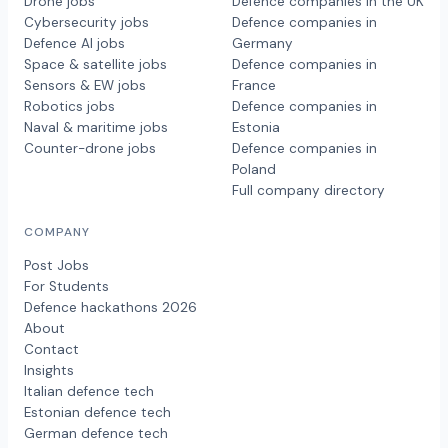
Drone jobs
Defence companies in the UK
Cybersecurity jobs
Defence companies in
Defence AI jobs
Germany
Space & satellite jobs
Defence companies in
Sensors & EW jobs
France
Robotics jobs
Defence companies in
Naval & maritime jobs
Estonia
Counter-drone jobs
Defence companies in
Poland
Full company directory
COMPANY
Post Jobs
For Students
Defence hackathons 2026
About
Contact
Insights
Italian defence tech
Estonian defence tech
German defence tech