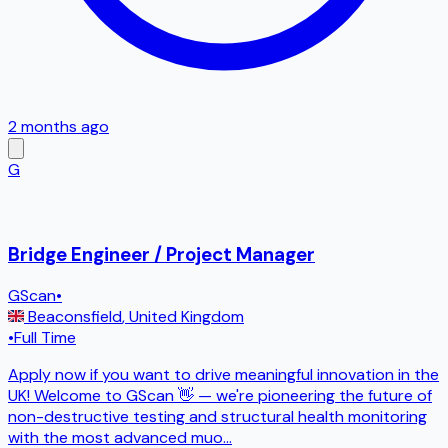
2 months ago
G
Bridge Engineer / Project Manager
GScan
•
Beaconsfield
,
United Kingdom
•
Full Time
Apply now if you want to drive meaningful innovation in the
UK! Welcome to GScan 👋 — we're pioneering the future of
non-destructive testing and structural health monitoring
with the most advanced muo
...