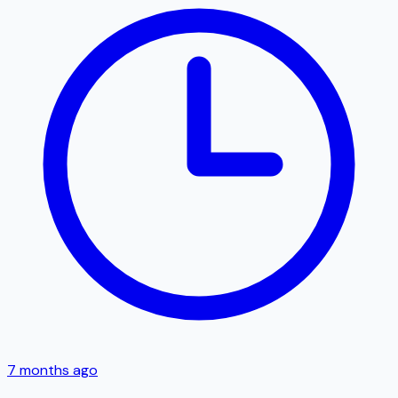
7 months ago