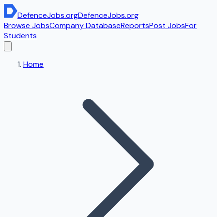
DefenceJobs
.org
DefenceJobs
.org
Browse Jobs
Company Database
Reports
Post Jobs
For
Students
Home