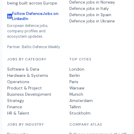
Defence jobs in Norway
being built across Europe.
Defence jobs in Italy
Follow DefenceJobs on
Defence jobs in Spain
LinkedIn
Defence jobs in Ukraine
European defence jobs,
company profiles and
ecosystem updates.
Partner: Baltic Defence Weekly
JOBS BY CATEGORY
TOP CITIES
Software & Data
London
Hardware & Systems
Berlin
Operations
Paris
Product & Project
Warsaw
Business Development
Munich
Strategy
Amsterdam
Finance
Tallinn
HR & Talent
Stockholm
JOBS BY INDUSTRY
COMPANY ATLAS