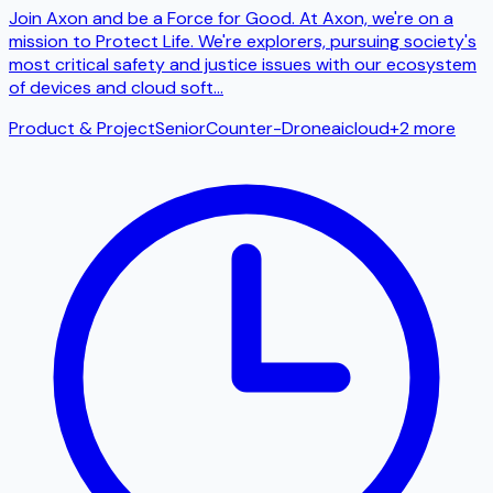
Join Axon and be a Force for Good. At Axon, we're on a
mission to Protect Life. We're explorers, pursuing society's
most critical safety and justice issues with our ecosystem
of devices and cloud soft
...
Product & Project
Senior
Counter-Drone
ai
cloud
+
2
more