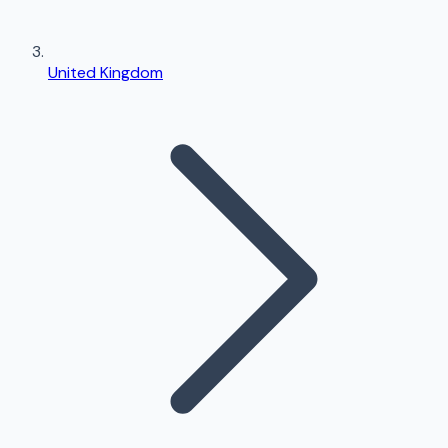
United Kingdom