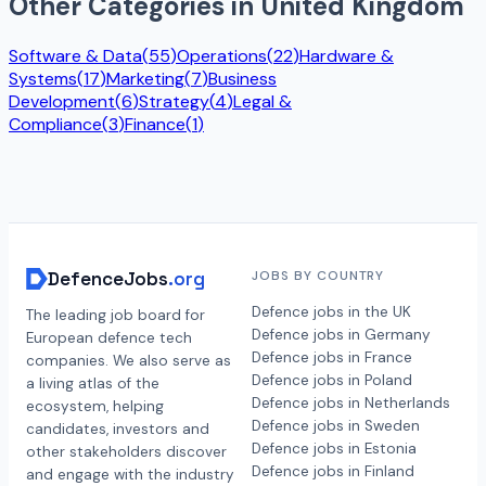
Other Categories in
United Kingdom
Software & Data
(
55
)
Operations
(
22
)
Hardware &
Systems
(
17
)
Marketing
(
7
)
Business
Development
(
6
)
Strategy
(
4
)
Legal &
Compliance
(
3
)
Finance
(
1
)
DefenceJobs
.org
JOBS BY COUNTRY
Defence jobs in the UK
The leading job board for
Defence jobs in Germany
European defence tech
Defence jobs in France
companies. We also serve as
Defence jobs in Poland
a living atlas of the
Defence jobs in Netherlands
ecosystem, helping
Defence jobs in Sweden
candidates, investors and
Defence jobs in Estonia
other stakeholders discover
Defence jobs in Finland
and engage with the industry