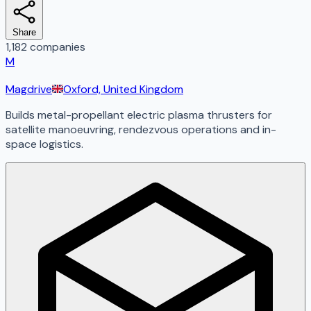
Share
1,182 companies
M
Magdrive
Oxford, United Kingdom
Builds metal-propellant electric plasma thrusters for
satellite manoeuvring, rendezvous operations and in-
space logistics.