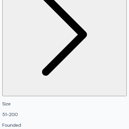
Size
51-200
Founded