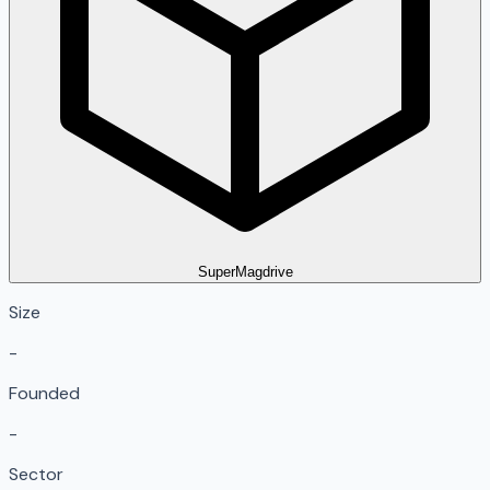
SuperMagdrive
Size
-
Founded
-
Sector