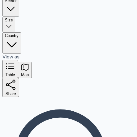
Sector
Size
Country
View as:
Table
Map
Share