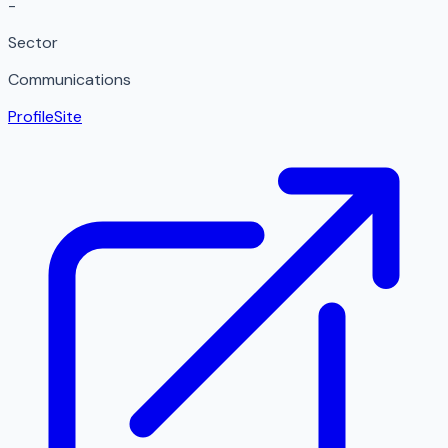
-
Sector
Communications
Profile
Site