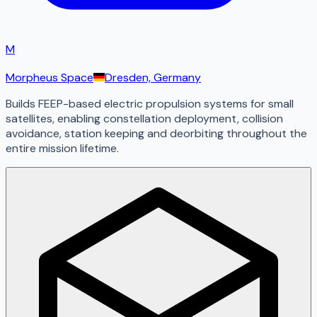
M
Morpheus Space
Dresden, Germany
Builds FEEP-based electric propulsion systems for small
satellites, enabling constellation deployment, collision
avoidance, station keeping and deorbiting throughout the
entire mission lifetime.