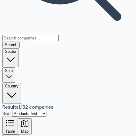
Search
Sector
Size
Country
Results
1,182 companies
Sort
Table
Map