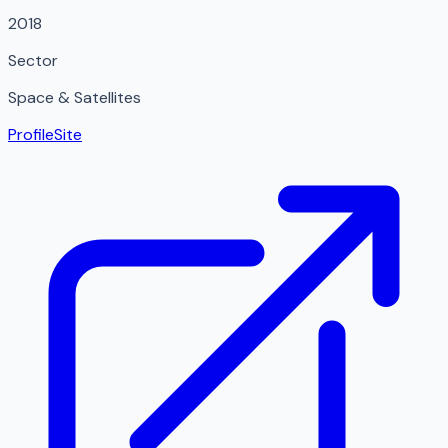
2018
Sector
Space & Satellites
Profile
Site