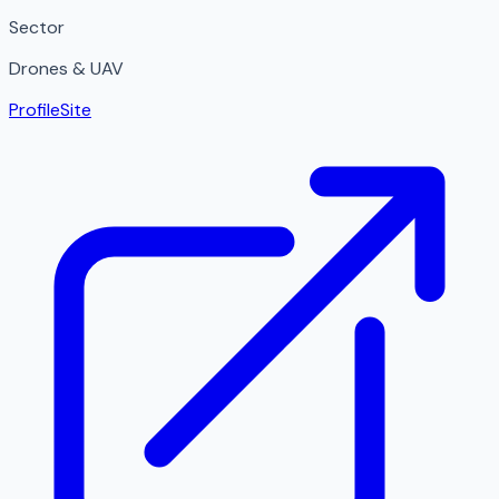
Sector
Drones & UAV
Profile
Site