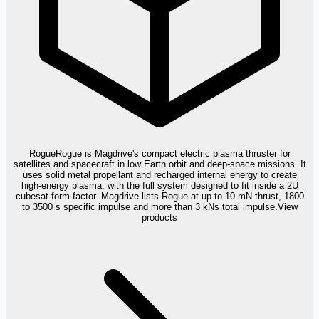
Rogue
Rogue is Magdrive's compact electric plasma thruster for
satellites and spacecraft in low Earth orbit and deep-space missions. It
uses solid metal propellant and recharged internal energy to create
high-energy plasma, with the full system designed to fit inside a 2U
cubesat form factor. Magdrive lists Rogue at up to 10 mN thrust, 1800
to 3500 s specific impulse and more than 3 kNs total impulse.
View
products