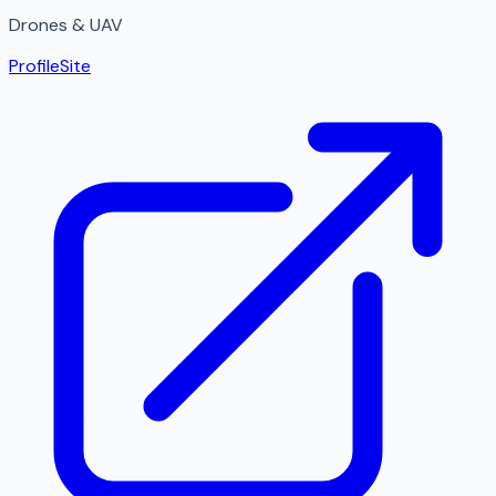
Drones & UAV
Profile
Site