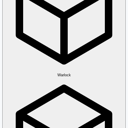
Warlock