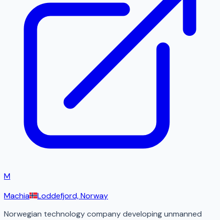
M
Machia
Loddefjord, Norway
Norwegian technology company developing unmanned