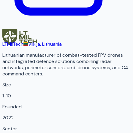
LTMilTech
Vilkija, Lithuania
Lithuanian manufacturer of combat-tested FPV drones
and integrated defence solutions combining radar
networks, perimeter sensors, anti-drone systems, and C4
command centers.
Size
1-10
Founded
2022
Sector