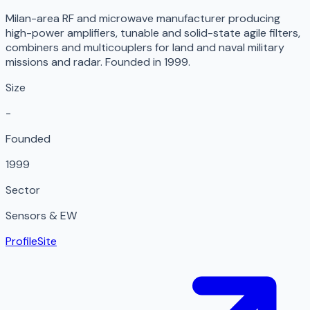
Milan-area RF and microwave manufacturer producing
high-power amplifiers, tunable and solid-state agile filters,
combiners and multicouplers for land and naval military
missions and radar. Founded in 1999.
Size
-
Founded
1999
Sector
Sensors & EW
Profile
Site