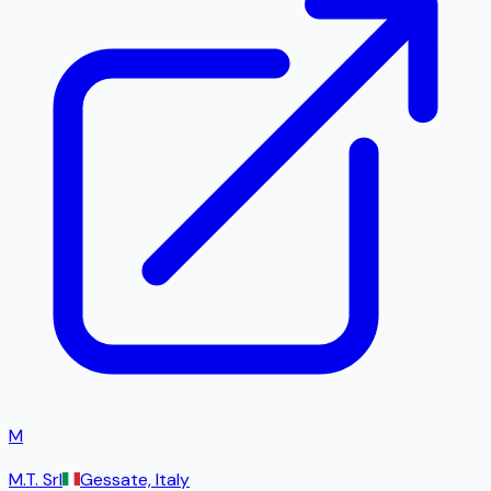
M
M.T. Srl
Gessate, Italy