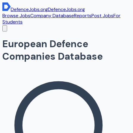
DefenceJobs
.org
DefenceJobs
.org
Browse Jobs
Company Database
Reports
Post Jobs
For
Students
European Defence
Companies Database