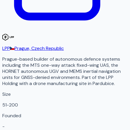
LPP
Prague, Czech Republic
Prague-based builder of autonomous defence systems
including the MTS one-way attack fixed-wing UAS, the
HORNET autonomous UGV and MEMS inertial navigation
units for GNSS-denied environments. Part of the LPP
Holding with a drone manufacturing site in Pardubice.
Size
51-200
Founded
-