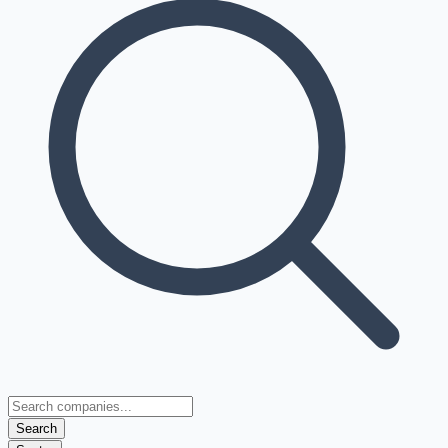
Search