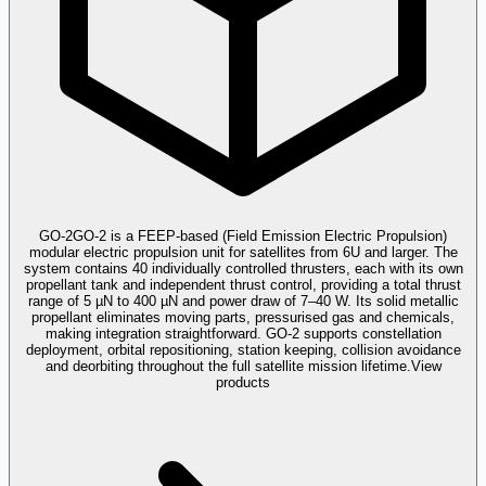
GO-2
GO-2 is a FEEP-based (Field Emission Electric Propulsion)
modular electric propulsion unit for satellites from 6U and larger. The
system contains 40 individually controlled thrusters, each with its own
propellant tank and independent thrust control, providing a total thrust
range of 5 µN to 400 µN and power draw of 7–40 W. Its solid metallic
propellant eliminates moving parts, pressurised gas and chemicals,
making integration straightforward. GO-2 supports constellation
deployment, orbital repositioning, station keeping, collision avoidance
and deorbiting throughout the full satellite mission lifetime.
View
products