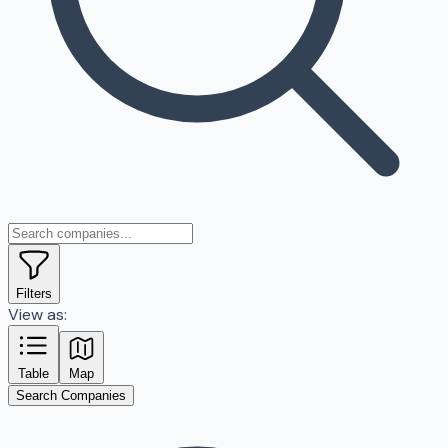
Filters
View as:
Table
Map
Search Companies