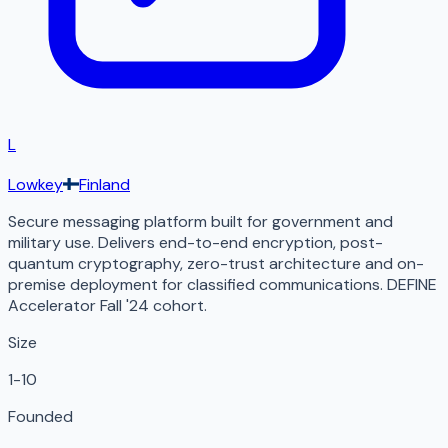
L
Lowkey
Finland
Secure messaging platform built for government and
military use. Delivers end-to-end encryption, post-
quantum cryptography, zero-trust architecture and on-
premise deployment for classified communications. DEFINE
Accelerator Fall '24 cohort.
Size
1-10
Founded