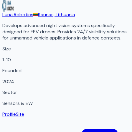
Luna Robotics
Kaunas, Lithuania
Develops advanced night vision systems specifically
designed for FPV drones. Provides 24/7 visibility solutions
for unmanned vehicle applications in defence contexts.
Size
1-10
Founded
2024
Sector
Sensors & EW
Profile
Site