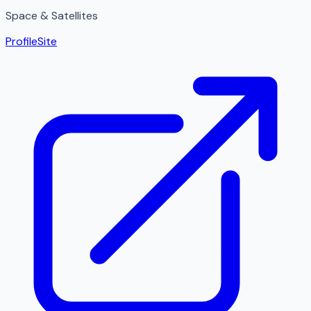
Space & Satellites
Profile
Site