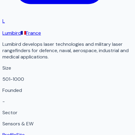
L
Lumibird
France
Lumibird develops laser technologies and military laser
rangefinders for defence, naval, aerospace, industrial and
medical applications.
Size
501-1000
Founded
-
Sector
Sensors & EW
Profile
Site