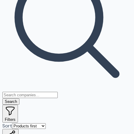
Search
Filters
Sort