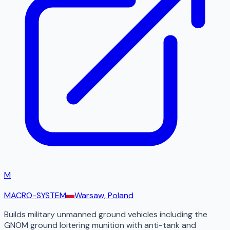
M
MACRO-SYSTEM
Warsaw, Poland
Builds military unmanned ground vehicles including the
GNOM ground loitering munition with anti-tank and