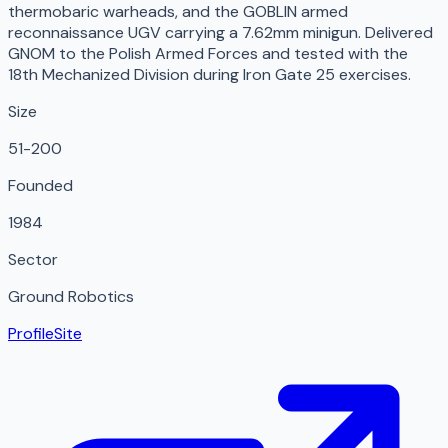
thermobaric warheads, and the GOBLIN armed
reconnaissance UGV carrying a 7.62mm minigun. Delivered
GNOM to the Polish Armed Forces and tested with the
18th Mechanized Division during Iron Gate 25 exercises.
Size
51-200
Founded
1984
Sector
Ground Robotics
Profile
Site