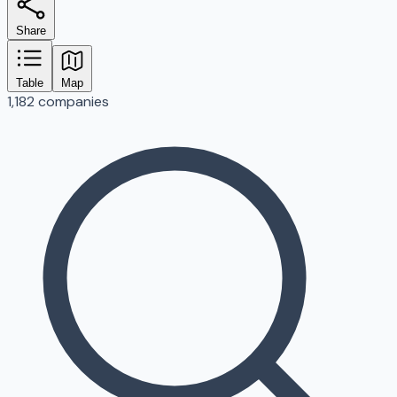
Share
Table
Map
1,182 companies