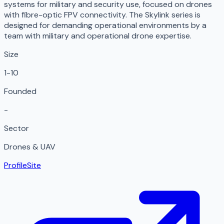
systems for military and security use, focused on drones
with fibre-optic FPV connectivity. The Skylink series is
designed for demanding operational environments by a
team with military and operational drone expertise.
Size
1-10
Founded
-
Sector
Drones & UAV
Profile
Site