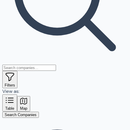
Filters
View as:
Table
Map
Search Companies