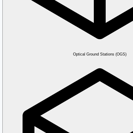
Optical Ground Stations (OGS)