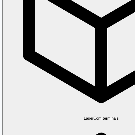
LaserCom terminals