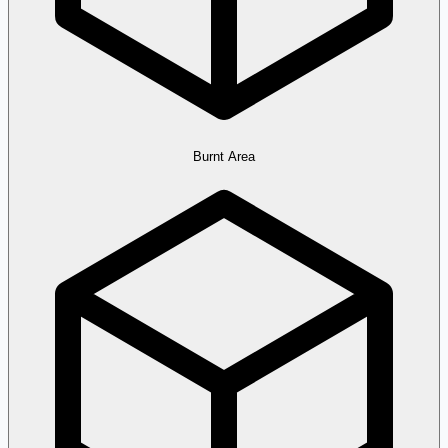
Burnt Area