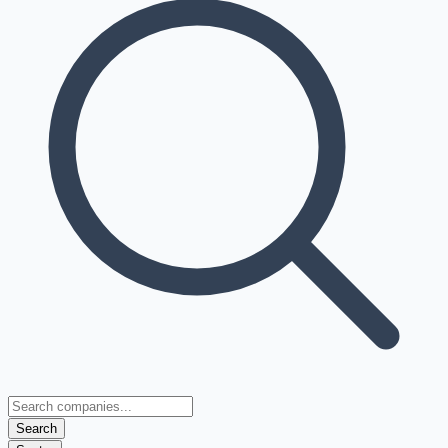
Search