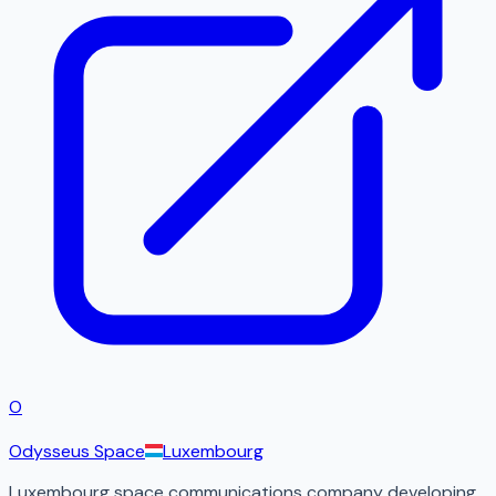
O
Odysseus Space
Luxembourg
Luxembourg space communications company developing