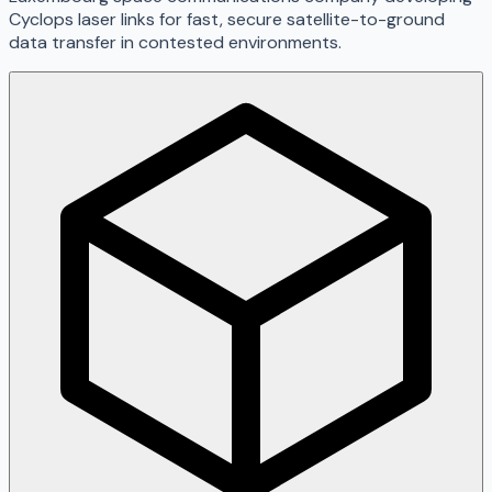
Cyclops laser links for fast, secure satellite-to-ground
data transfer in contested environments.