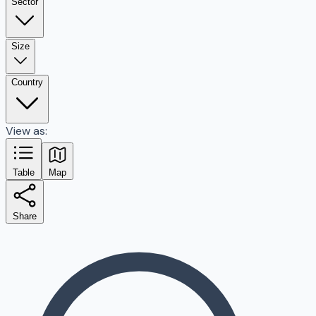
Sector
Size
Country
View as:
Table
Map
Share