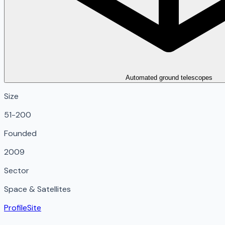
Automated ground telescopes
Size
51-200
Founded
2009
Sector
Space & Satellites
Profile
Site