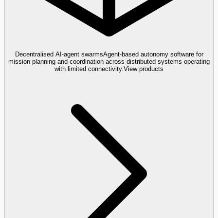
Decentralised AI-agent swarms
Agent-based autonomy software for
mission planning and coordination across distributed systems operating
with limited connectivity.
View products