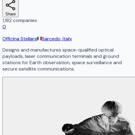
Share
1,182 companies
O
Officina Stellare
Sarcedo, Italy
Designs and manufactures space-qualified optical
payloads, laser communication terminals and ground
stations for Earth observation, space surveillance and
secure satellite communications.