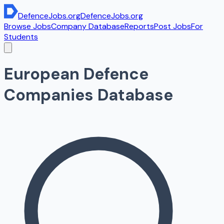
DefenceJobs
.org
DefenceJobs
.org
Browse Jobs
Company Database
Reports
Post Jobs
For
Students
European Defence
Companies Database