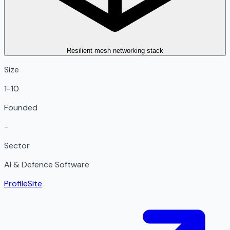
Resilient mesh networking stack
Size
1-10
Founded
-
Sector
AI & Defence Software
Profile
Site