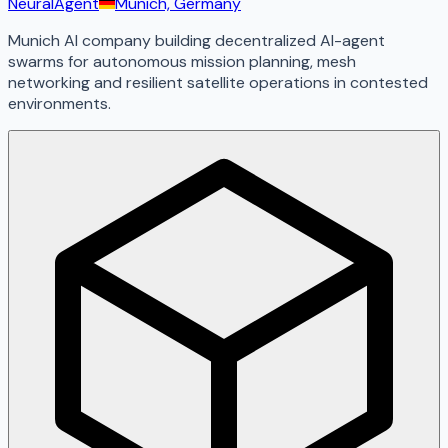
NeuralAgent
Munich, Germany
Munich AI company building decentralized AI-agent
swarms for autonomous mission planning, mesh
networking and resilient satellite operations in contested
environments.