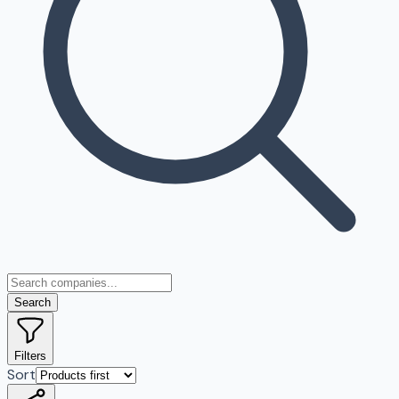
Search
Filters
Sort