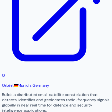
O
Orbint
Munich, Germany
Builds a distributed small-satellite constellation that
detects, identifies and geolocates radio-frequency signals
globally in near real time for defence and security
intelligence applications.