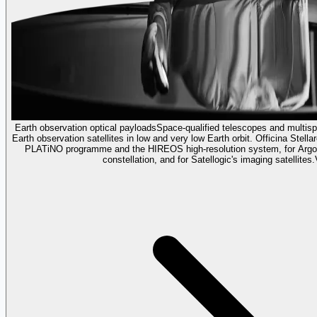
Earth observation optical payloads
Space-qualified telescopes and multispe
Earth observation satellites in low and very low Earth orbit. Officina Stella
PLATiNO programme and the HIREOS high-resolution system, for Argote
constellation, and for Satellogic's imaging satellites.