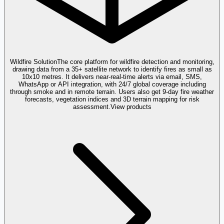
Wildfire Solution
The core platform for wildfire detection and monitoring,
drawing data from a 35+ satellite network to identify fires as small as
10x10 metres. It delivers near-real-time alerts via email, SMS,
WhatsApp or API integration, with 24/7 global coverage including
through smoke and in remote terrain. Users also get 9-day fire weather
forecasts, vegetation indices and 3D terrain mapping for risk
assessment.
View products