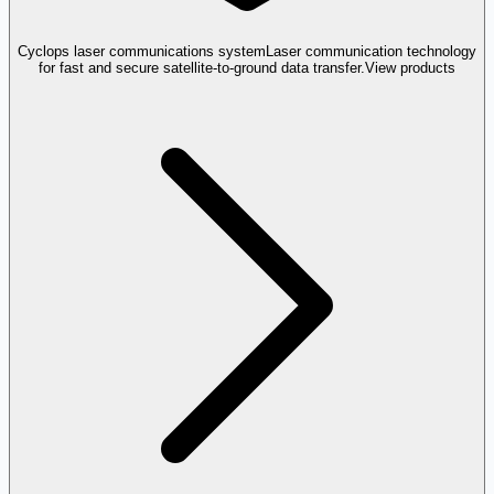
Cyclops laser communications system
Laser communication technology
for fast and secure satellite-to-ground data transfer.
View products