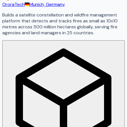
OroraTech
Munich, Germany
Builds a satellite constellation and wildfire management
platform that detects and tracks fires as small as 10x10
metres across 500 million hectares globally, serving fire
agencies and land managers in 25 countries.