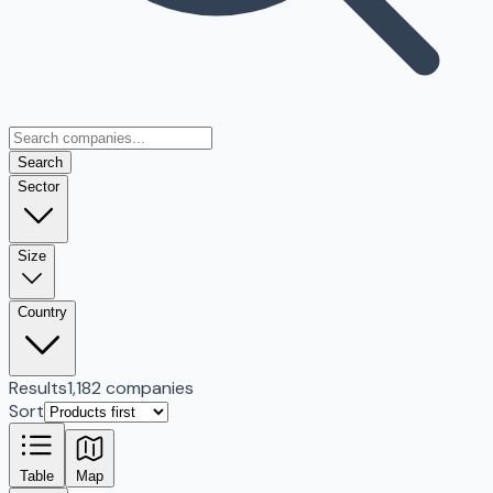
Search
Sector
Size
Country
Results
1,182 companies
Sort
Table
Map