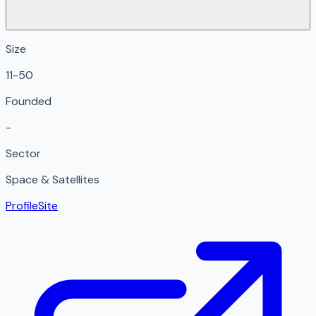
Size
11-50
Founded
-
Sector
Space & Satellites
Profile
Site