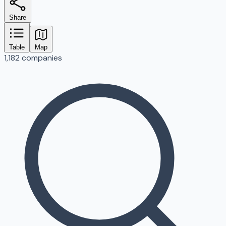
Share
Table
Map
1,182 companies