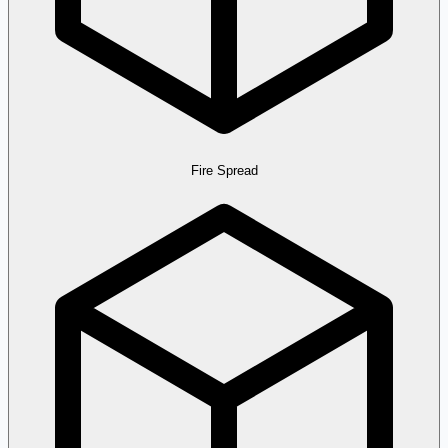
Fire Spread