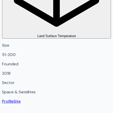
Land Surface Temperature
Size
51-200
Founded
2018
Sector
Space & Satellites
Profile
Site