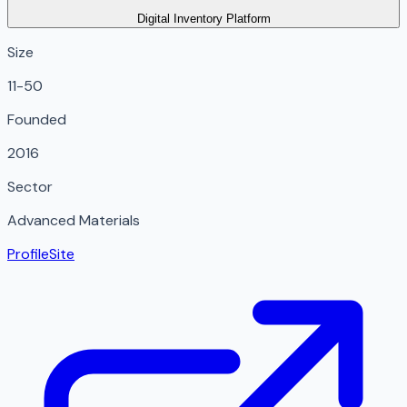
Digital Inventory Platform
Size
11-50
Founded
2016
Sector
Advanced Materials
Profile
Site