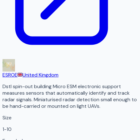
ESROE
United Kingdom
Dstl spin-out building Micro ESM electronic support
measures sensors that automatically identify and track
radar signals. Miniaturised radar detection small enough to
be hand-carried or mounted on light UAVs.
Size
1-10