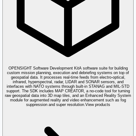
OPENSIGHT Software Development Kit
A software suite for building
custom mission planning, execution and debriefing systems on top of
geospatial data. It processes real-time feeds from electro-optical,
infrared, hyperspectral, radar, LIDAR and SONAR sensors, and
interfaces with NATO systems through built-in STANAG and MIL-STD
support. The SDK includes MAP CREATOR, a no-code tool for turning
raw geospatial data into 3D map tiles, and an Enhanced Reality System
module for augmented reality and video enhancement such as fog
suppression and super resolution.
View products