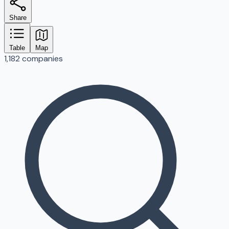
Share
Table
Map
1,182 companies