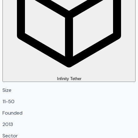
Infinity Tether
Size
11-50
Founded
2013
Sector