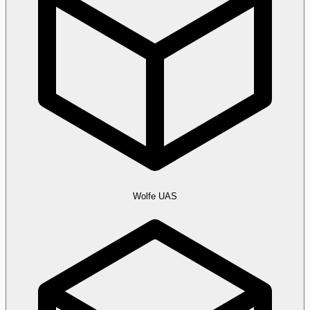
Wolfe UAS