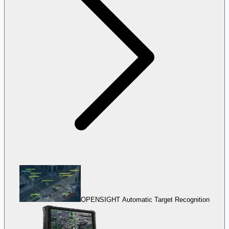
OPENSIGHT Automatic Target Recognition