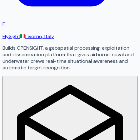
F
FlySight
Livorno, Italy
Builds OPENSIGHT, a geospatial processing, exploitation
and dissemination platform that gives airborne, naval and
underwater crews real-time situational awareness and
automatic target recognition.