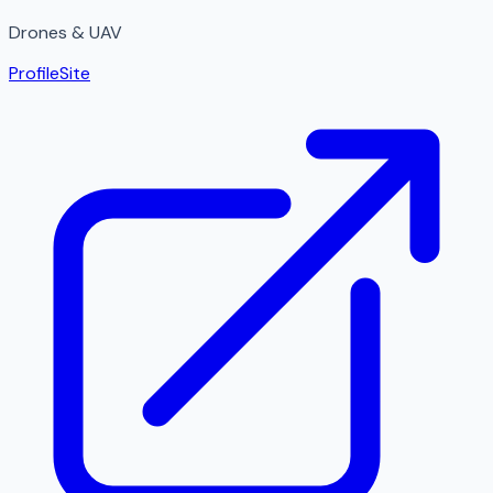
Drones & UAV
Profile
Site