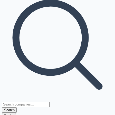
Search