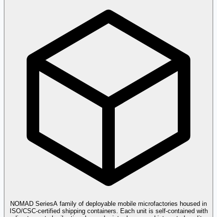
NOMAD Series
A family of deployable mobile microfactories housed in
ISO/CSC-certified shipping containers. Each unit is self-contained with