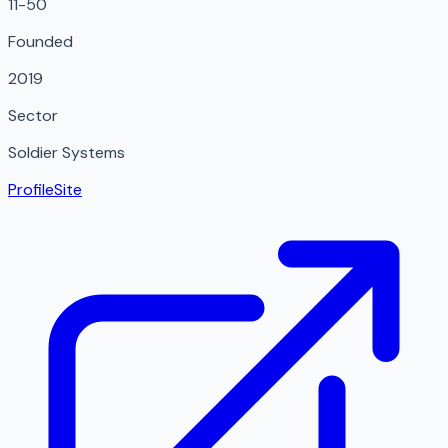
11-50
Founded
2019
Sector
Soldier Systems
Profile
Site