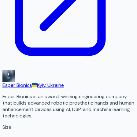
Esper Bionics
Kyiv, Ukraine
Esper Bionics is an award-winning engineering company
that builds advanced robotic prosthetic hands and human
enhancement devices using AI, DSP, and machine learning
technologies.
Size