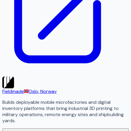
Fieldmade
Oslo, Norway
Builds deployable mobile microfactories and digital
inventory platforms that bring industrial 3D printing to
military operations, remote energy sites and shipbuilding
yards.