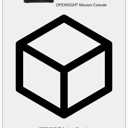
OPENSIGHT Mission Console