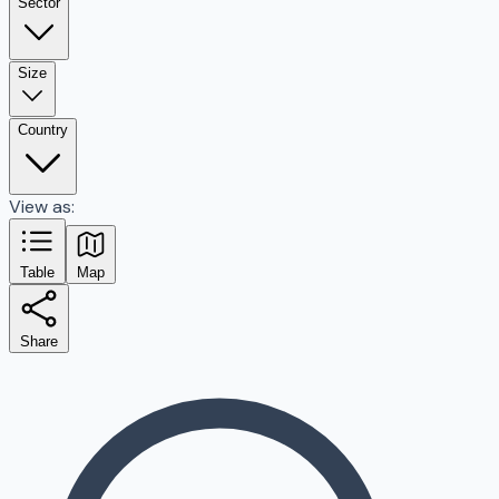
Sector
Size
Country
View as:
Table
Map
Share