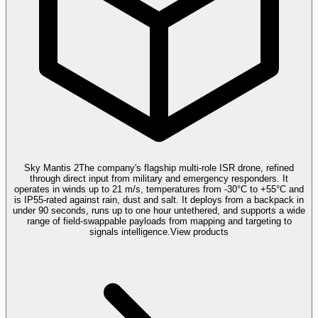
Sky Mantis 2
The company's flagship multi-role ISR drone, refined
through direct input from military and emergency responders. It
operates in winds up to 21 m/s, temperatures from -30°C to +55°C and
is IP55-rated against rain, dust and salt. It deploys from a backpack in
under 90 seconds, runs up to one hour untethered, and supports a wide
range of field-swappable payloads from mapping and targeting to
signals intelligence.
View products