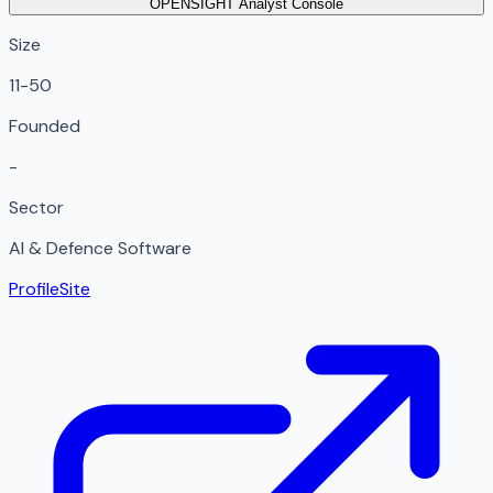
OPENSIGHT Analyst Console
Size
11-50
Founded
-
Sector
AI & Defence Software
Profile
Site