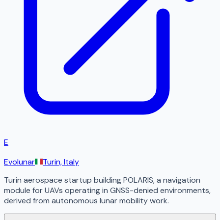
E
Evolunar
Turin, Italy
Turin aerospace startup building POLARIS, a navigation
module for UAVs operating in GNSS-denied environments,
derived from autonomous lunar mobility work.