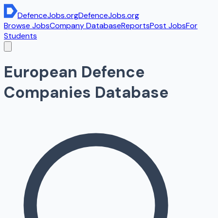
DefenceJobs
.org
DefenceJobs
.org
Browse Jobs
Company Database
Reports
Post Jobs
For
Students
European Defence
Companies Database