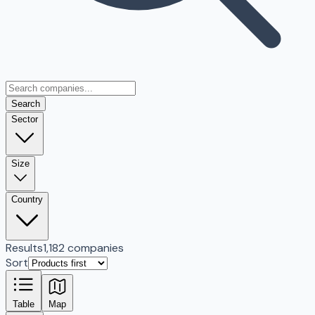
Search
Sector
Size
Country
Results
1,182 companies
Sort
Table
Map