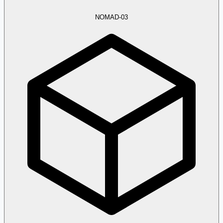
NOMAD-03