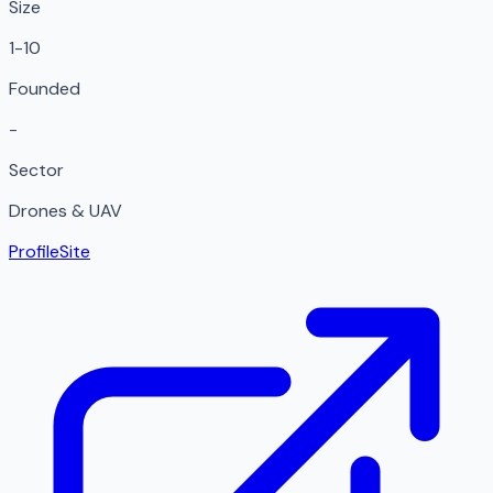
Size
1-10
Founded
-
Sector
Drones & UAV
Profile
Site