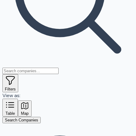
Filters
View as:
Table
Map
Search Companies