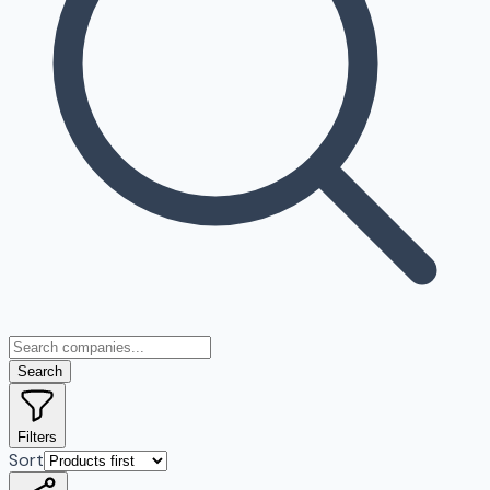
Search
Filters
Sort