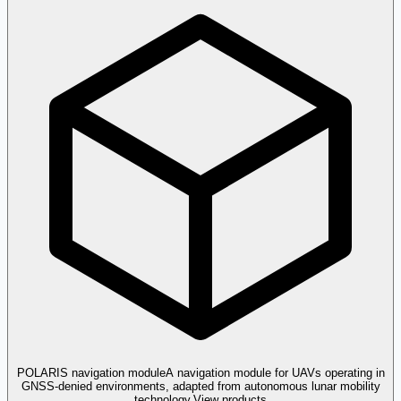
POLARIS navigation module
A navigation module for UAVs operating in
GNSS-denied environments, adapted from autonomous lunar mobility
technology.
View products