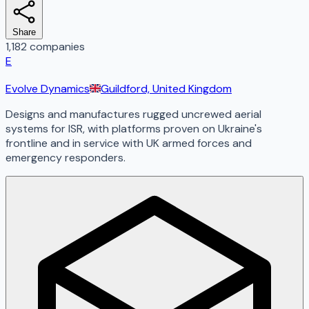
Share
1,182 companies
E
Evolve Dynamics
Guildford, United Kingdom
Designs and manufactures rugged uncrewed aerial
systems for ISR, with platforms proven on Ukraine's
frontline and in service with UK armed forces and
emergency responders.