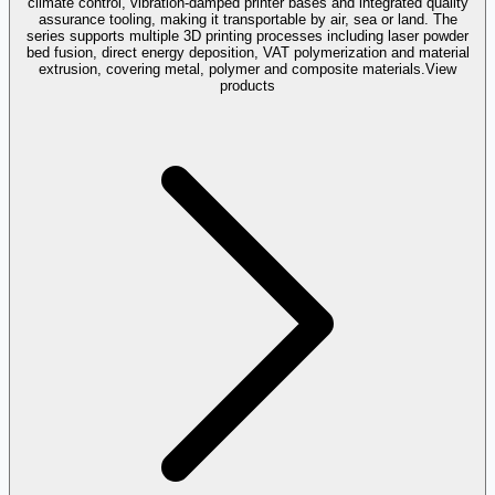
climate control, vibration-damped printer bases and integrated quality
assurance tooling, making it transportable by air, sea or land. The
series supports multiple 3D printing processes including laser powder
bed fusion, direct energy deposition, VAT polymerization and material
extrusion, covering metal, polymer and composite materials.
View
products