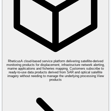
Rheticus
A cloud-based service platform delivering satellite-derived
monitoring products for displacement, infrastructure network alerting,
marine applications and fisheries mapping. Customers subscribe to
ready-to-use data products derived from SAR and optical satellite
imagery without needing to manage the underlying processing.
View
products