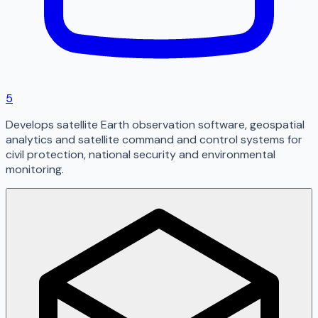
5
Develops satellite Earth observation software, geospatial
analytics and satellite command and control systems for
civil protection, national security and environmental
monitoring.