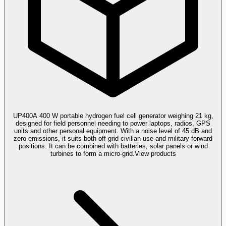
UP400
A 400 W portable hydrogen fuel cell generator weighing 21 kg,
designed for field personnel needing to power laptops, radios, GPS
units and other personal equipment. With a noise level of 45 dB and
zero emissions, it suits both off-grid civilian use and military forward
positions. It can be combined with batteries, solar panels or wind
turbines to form a micro-grid.
View products