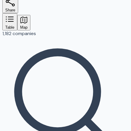
Share
Table
Map
1,182 companies