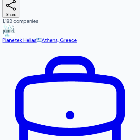
Share
1,182 companies
Planetek Hellas
Athens, Greece