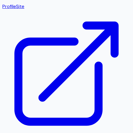
Profile
Site