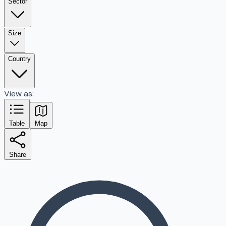
Sector
Size
Country
View as:
Table
Map
Share