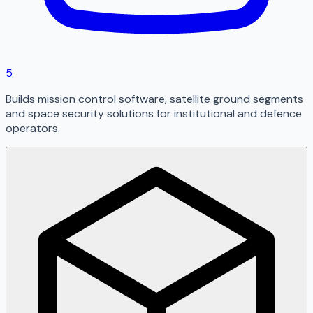
5
Builds mission control software, satellite ground segments
and space security solutions for institutional and defence
operators.