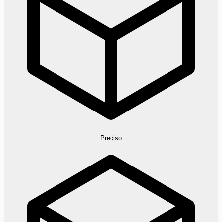
Preciso