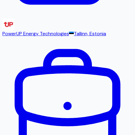
PowerUP Energy Technologies
Tallinn, Estonia