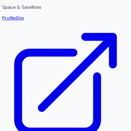
Space & Satellites
Profile
Site