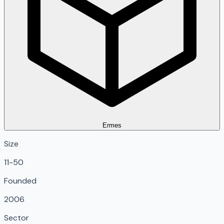
Ermes
Size
11-50
Founded
2006
Sector