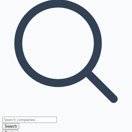
Search