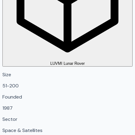
LUVMI Lunar Rover
Size
51-200
Founded
1987
Sector
Space & Satellites