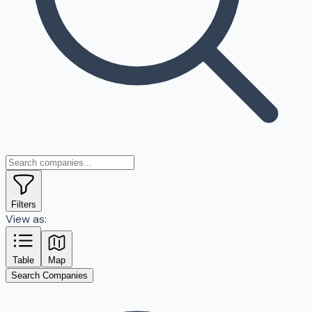
Filters
View as:
Table
Map
Search Companies