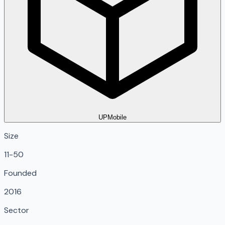
UPMobile
Size
11-50
Founded
2016
Sector