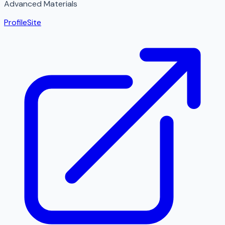
Advanced Materials
Profile
Site