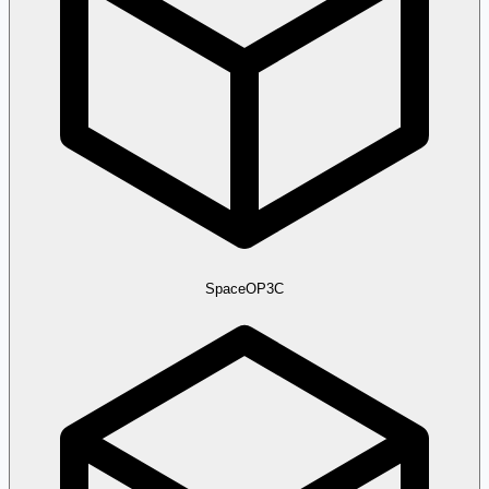
SpaceOP3C