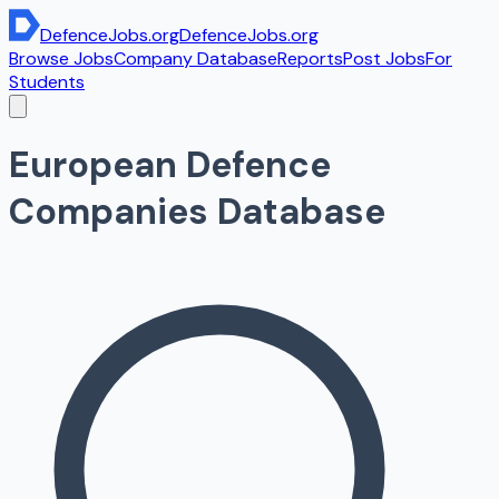
DefenceJobs
.org
DefenceJobs
.org
Browse Jobs
Company Database
Reports
Post Jobs
For
Students
European Defence
Companies Database