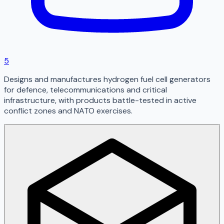
5
Designs and manufactures hydrogen fuel cell generators
for defence, telecommunications and critical
infrastructure, with products battle-tested in active
conflict zones and NATO exercises.