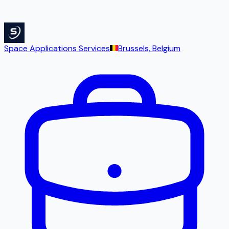
Space Applications Services
Brussels, Belgium