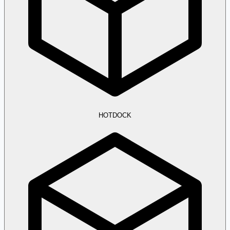
HOTDOCK