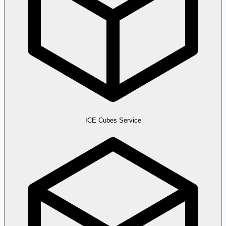
ICE Cubes Service