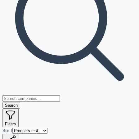
Search
Filters
Sort