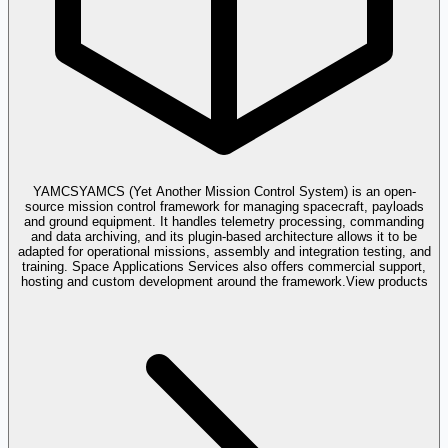
YAMCS
YAMCS (Yet Another Mission Control System) is an open-
source mission control framework for managing spacecraft, payloads
and ground equipment. It handles telemetry processing, commanding
and data archiving, and its plugin-based architecture allows it to be
adapted for operational missions, assembly and integration testing, and
training. Space Applications Services also offers commercial support,
hosting and custom development around the framework.
View products