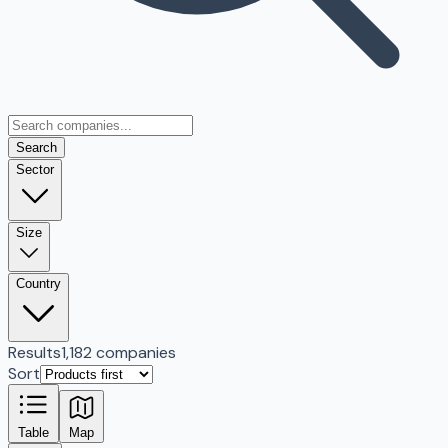
Search
Sector
Size
Country
Results
1,182 companies
Sort
Table
Map