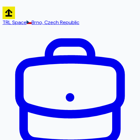
TRL Space
Brno, Czech Republic